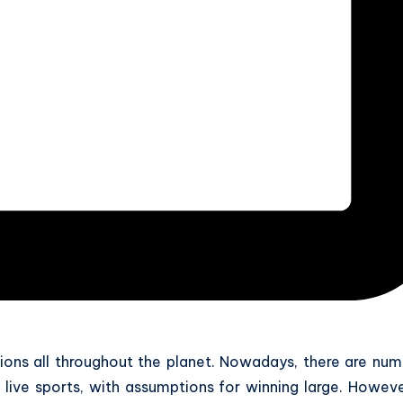
lions all throughout the planet. Nowadays, there are nu
 live sports, with assumptions for winning large. Howev