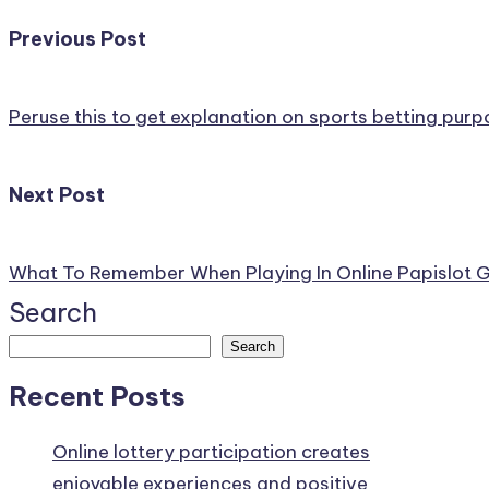
Post
Previous Post
navigation
Peruse this to get explanation on sports betting pur
Next Post
What To Remember When Playing In Online Papislot 
Search
Search
Recent Posts
Online lottery participation creates
enjoyable experiences and positive