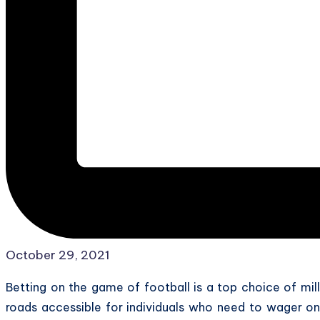
October 29, 2021
Betting on the game of football is a top choice of mil
roads accessible for individuals who need to wager on