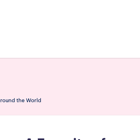
 around the World