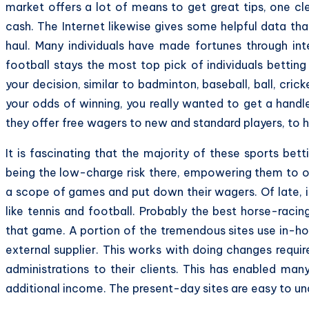
market offers a lot of means to get great tips, one cle
cash. The Internet likewise gives some helpful data tha
haul. Many individuals have made fortunes through int
football stays the most top pick of individuals bettin
your decision, similar to badminton, baseball, ball, cric
your odds of winning, you really wanted to get a handle
they offer free wagers to new and standard players, to 
It is fascinating that the majority of these sports bet
being the low-charge risk there, empowering them to of
a scope of games and put down their wagers. Of late, it
like tennis and football. Probably the best horse-rac
that game. A portion of the tremendous sites use in-hou
external supplier. This works with doing changes requir
administrations to their clients. This has enabled man
additional income. The present-day sites are easy to un