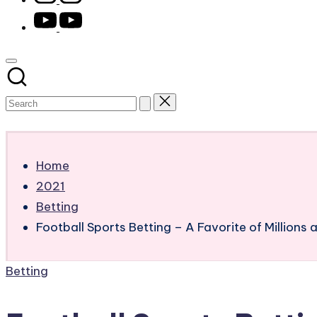
youtube.com
Subscribe
Home
2021
Betting
Football Sports Betting – A Favorite of Millions
Posted
Betting
in