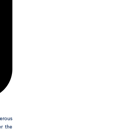
merous
er the