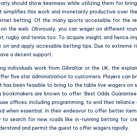
arly should show keenness while utilizing them for bring
t simplifies this work and monetarily productive over th
ernet betting. Of the many sports accessible for the r
g on the web. Obviously, you can wager on different rou
ket, rugby and tennis too. To acquire insight, and hence i
 on and apply accessible betting tips. Due to extreme ri
have a decent support.
ting individuals work from Gibraltar or the UK, the expla
fer five star administration to customers. Players can 
 has been feasible to bring to the table live wagers on 
ing bookmakers are known to offer ‘Best Odds Guarantee
se offices, including programming, to end their reliance
ed when essential, in their endeavor to offer better ite
y to search for new roads like in-running betting for cr
derstand and permit the guest to offer wagers rapidly.