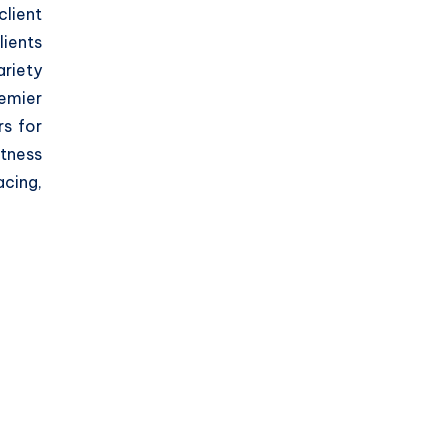
client
lients
ariety
remier
rs for
otness
acing,