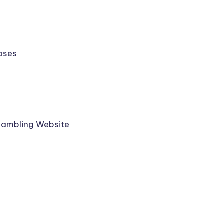
poses
Gambling Website