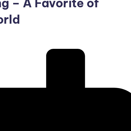
g – A Favorite of
orld