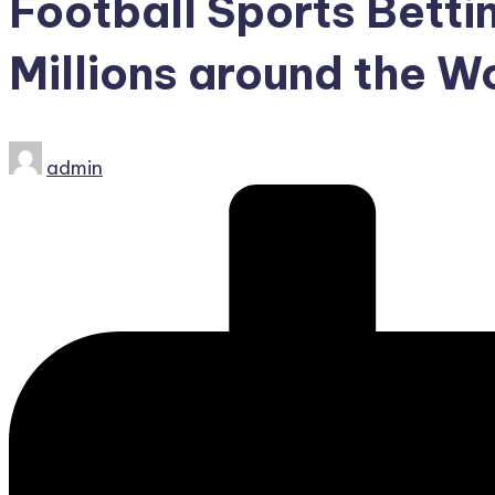
Football Sports Bettin
Millions around the W
Posted
admin
by