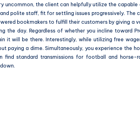
ry uncommon, the client can helpfully utilize the capable 
d polite staff, fit for settling issues progressively. The c
ered bookmakers to fulfill their customers by giving a v
ing the day. Regardless of whether you incline toward P
it will be there. Interestingly, while utilizing free wage
out paying a dime. Simultaneously, you experience the h
 find standard transmissions for football and horse-r
undown.