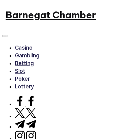
Skip
Barnegat Chamber
to
content
Casino
Gambling
Betting
Slot
Poker
Lottery
facebook.com
twitter.com
t.me
instagram.com