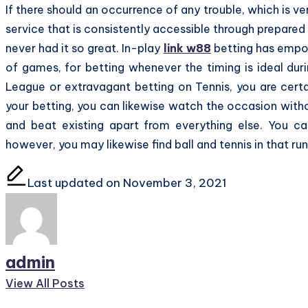
If there should an occurrence of any trouble, which is ve
service that is consistently accessible through prepared an
never had it so great. In-play
link w88
betting has empow
of games, for betting whenever the timing is ideal dur
League or extravagant betting on Tennis, you are certain 
your betting, you can likewise watch the occasion with
and beat existing apart from everything else. You can
however, you may likewise find ball and tennis in that r
Last updated on November 3, 2021
admin
View All Posts