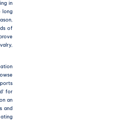
ing in
e long
eason,
nds of
mprove
valry,
nation
browse
sports
d’ for
 on an
ms and
eating