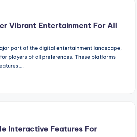
er Vibrant Entertainment For All
or part of the digital entertainment landscape,
or players of all preferences. These platforms
eatures,…
e Interactive Features For