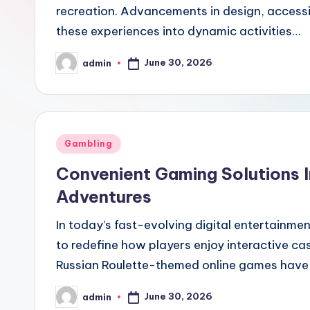
recreation. Advancements in design, accessi
these experiences into dynamic activities…
June 30, 2026
admin
Posted
by
Posted
Gambling
in
Convenient Gaming Solutions I
Adventures
In today’s fast-evolving digital entertainme
to redefine how players enjoy interactive c
Russian Roulette-themed online games have
June 30, 2026
admin
Posted