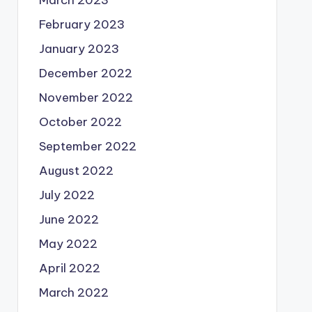
March 2023
February 2023
January 2023
December 2022
November 2022
October 2022
September 2022
August 2022
July 2022
June 2022
May 2022
April 2022
March 2022