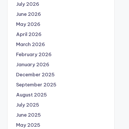
July 2026
June 2026
May 2026
April 2026
March 2026
February 2026
January 2026
December 2025
September 2025
August 2025
July 2025
June 2025
May 2025