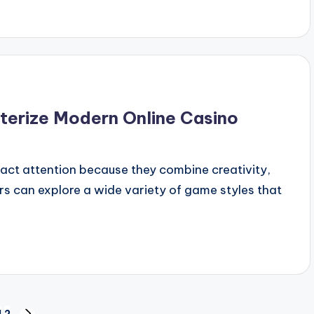
terize Modern Online Casino
act attention because they combine creativity,
rs can explore a wide variety of game styles that
1
2