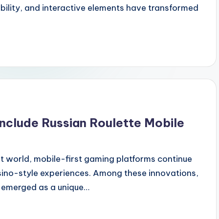
bility, and interactive elements have transformed
nclude Russian Roulette Mobile
nt world, mobile-first gaming platforms continue
asino-style experiences. Among these innovations,
 emerged as a unique…