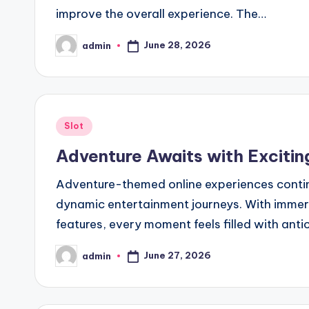
improve the overall experience. The…
June 28, 2026
admin
Posted
by
Posted
Slot
in
Adventure Awaits with Exciting
Adventure-themed online experiences contin
dynamic entertainment journeys. With immer
features, every moment feels filled with ant
June 27, 2026
admin
Posted
by