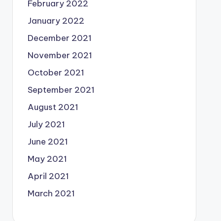
February 2022
January 2022
December 2021
November 2021
October 2021
September 2021
August 2021
July 2021
June 2021
May 2021
April 2021
March 2021