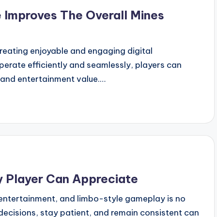
Improves The Overall Mines
creating enjoyable and engaging digital
rate efficiently and seamlessly, players can
, and entertainment value.…
 Player Can Appreciate
entertainment, and limbo-style gameplay is no
decisions, stay patient, and remain consistent can