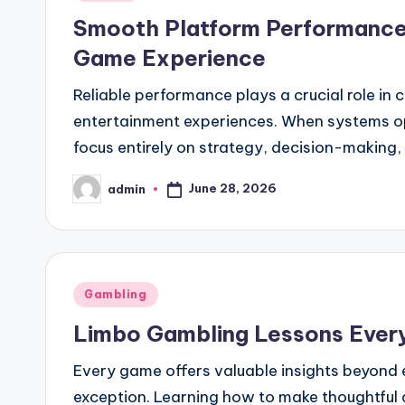
in
Smooth Platform Performance 
Game Experience
Reliable performance plays a crucial role in 
entertainment experiences. When systems ope
focus entirely on strategy, decision-making
June 28, 2026
admin
Posted
by
Posted
Gambling
in
Limbo Gambling Lessons Every
Every game offers valuable insights beyond 
exception. Learning how to make thoughtful 