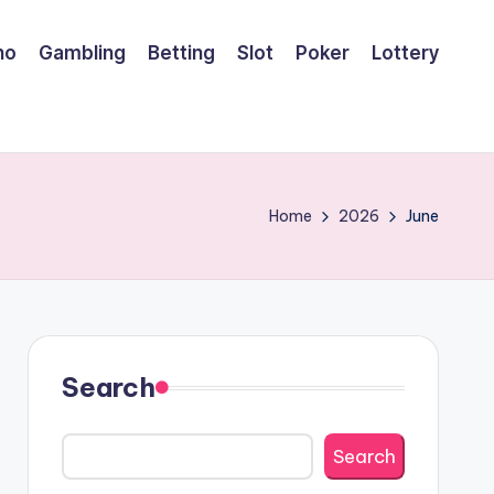
no
Gambling
Betting
Slot
Poker
Lottery
Home
2026
June
Search
Search