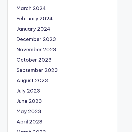
March 2024
February 2024
January 2024
December 2023
November 2023
October 2023
September 2023
August 2023
July 2023
June 2023
May 2023
April 2023