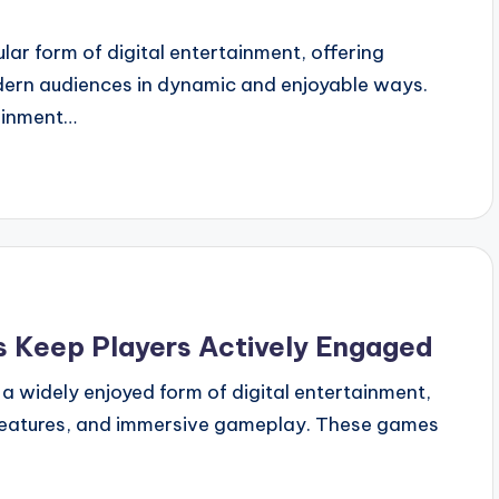
ar form of digital entertainment, offering
dern audiences in dynamic and enjoyable ways.
tainment…
s Keep Players Actively Engaged
a widely enjoyed form of digital entertainment,
e features, and immersive gameplay. These games