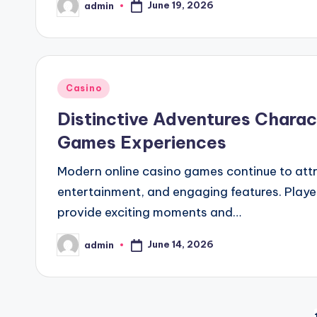
June 19, 2026
admin
Posted
by
Posted
Casino
in
Distinctive Adventures Charac
Games Experiences
Modern online casino games continue to attr
entertainment, and engaging features. Playe
provide exciting moments and…
June 14, 2026
admin
Posted
by