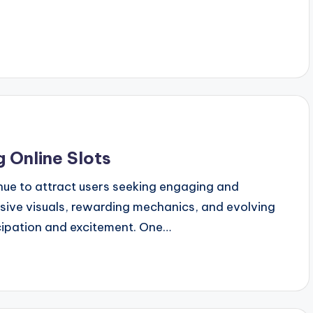
 Online Slots
ue to attract users seeking engaging and
sive visuals, rewarding mechanics, and evolving
icipation and excitement. One…