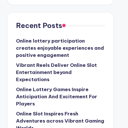
Recent Posts
Online lottery participation
creates enjoyable experiences and
positive engagement
Vibrant Reels Deliver Online Slot
Entertainment beyond
Expectations
Online Lottery Games Inspire
Anticipation And Excitement For
Players
Online Slot Inspires Fresh
Adventures across Vibrant Gaming