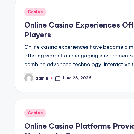
Posted
Casino
in
Online Casino Experiences Off
Players
Online casino experiences have become a maj
offering vibrant and engaging environments f
combine advanced technology, interactive f
June 23, 2026
admin
Posted
by
Posted
Casino
in
Online Casino Platforms Provid