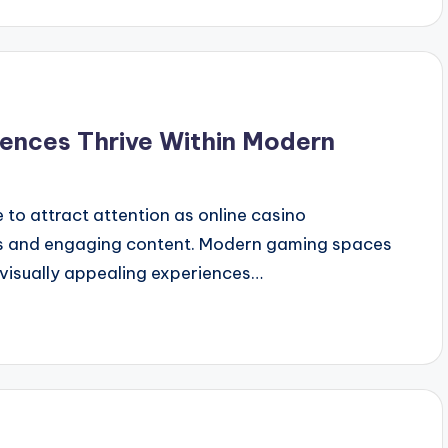
ences Thrive Within Modern
to attract attention as online casino
s and engaging content. Modern gaming spaces
 visually appealing experiences…