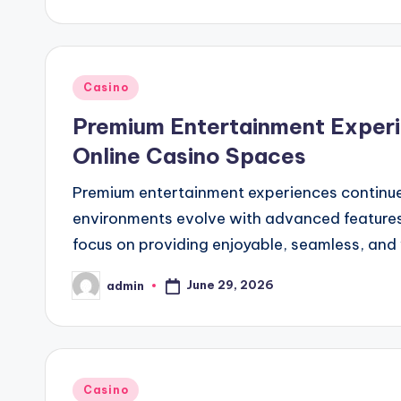
by
Posted
Casino
in
Premium Entertainment Experi
Online Casino Spaces
Premium entertainment experiences continue 
environments evolve with advanced feature
focus on providing enjoyable, seamless, and
June 29, 2026
admin
Posted
by
Posted
Casino