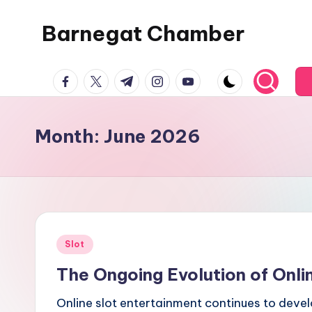
Barnegat Chamber
Skip
to
content
facebook.com
twitter.com
t.me
instagram.com
youtube.com
Month:
June 2026
Posted
Slot
in
The Ongoing Evolution of Onli
Online slot entertainment continues to devel