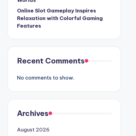
Worlds
Online Slot Gameplay Inspires
Relaxation with Colorful Gaming
Features
Recent Comments
No comments to show.
Archives
August 2026