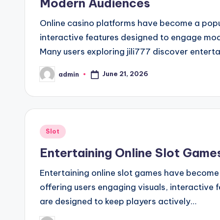
Modern Audiences
Online casino platforms have become a popul
interactive features designed to engage mo
Many users exploring jili777 discover enter
June 21, 2026
admin
Posted
by
Posted
Slot
in
Entertaining Online Slot Game
Entertaining online slot games have become 
offering users engaging visuals, interactiv
are designed to keep players actively…