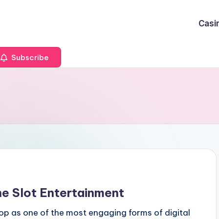
Casi
Subscribe
ne Slot Entertainment
op as one of the most engaging forms of digital