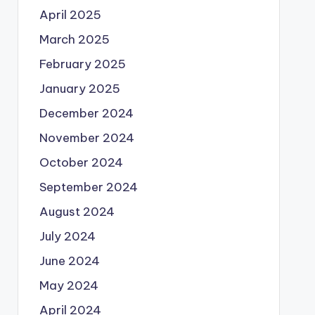
April 2025
March 2025
February 2025
January 2025
December 2024
November 2024
October 2024
September 2024
August 2024
July 2024
June 2024
May 2024
April 2024