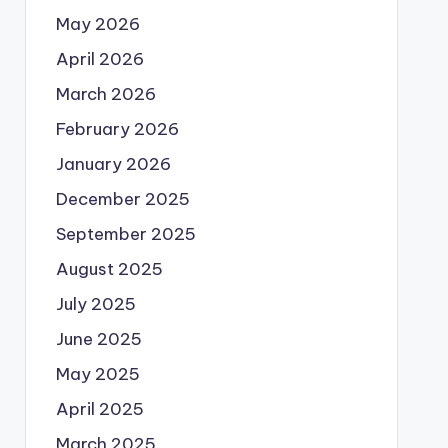
May 2026
April 2026
March 2026
February 2026
January 2026
December 2025
September 2025
August 2025
July 2025
June 2025
May 2025
April 2025
March 2025