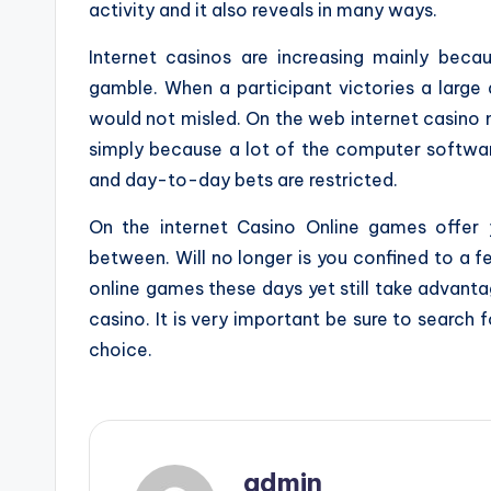
activity and it also reveals in many ways.
Internet casinos are increasing mainly beca
gamble. When a participant victories a large 
would not misled. On the web internet casino m
simply because a lot of the computer softwar
and day-to-day bets are restricted.
On the internet Casino Online games offer
between. Will no longer is you confined to a f
online games these days yet still take advanta
casino. It is very important be sure to search 
choice.
admin