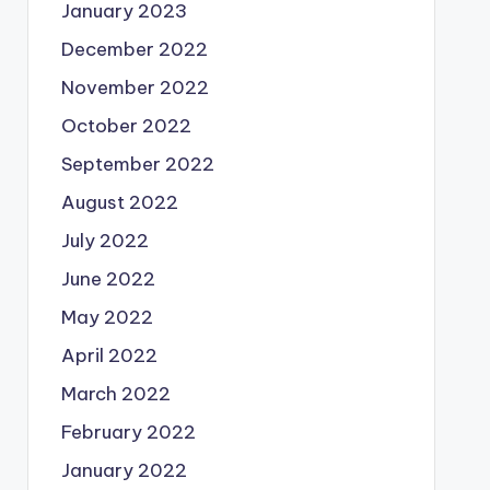
January 2023
December 2022
November 2022
October 2022
September 2022
August 2022
July 2022
June 2022
May 2022
April 2022
March 2022
February 2022
January 2022