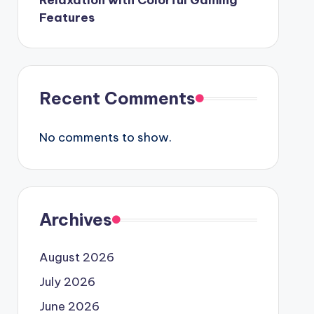
Relaxation with Colorful Gaming
Features
Recent Comments
No comments to show.
Archives
August 2026
July 2026
June 2026