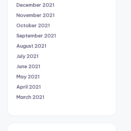
December 2021
November 2021
October 2021
September 2021
August 2021
July 2021
June 2021
May 2021
April 2021
March 2021