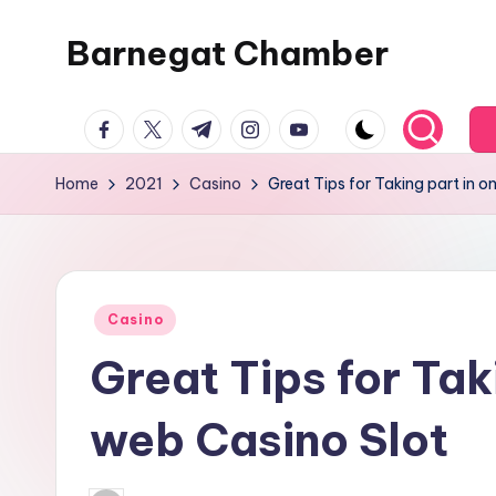
Barnegat Chamber
Skip
to
content
facebook.com
twitter.com
t.me
instagram.com
youtube.com
Home
2021
Casino
Great Tips for Taking part in o
Posted
Casino
in
Great Tips for Tak
web Casino Slot