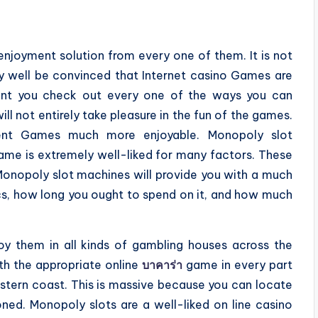
enjoyment solution from every one of them. It is not
y well be convinced that Internet casino Games are
vent you check out every one of the ways you can
ill not entirely take pleasure in the fun of the games.
ent Games much more enjoyable. Monopoly slot
ame is extremely well-liked for many factors. These
 Monopoly slot machines will provide you with a much
cs, how long you ought to spend on it, and how much
y them in all kinds of gambling houses across the
ith the appropriate online
บาคาร่า
game in every part
estern coast. This is massive because you can locate
ed. Monopoly slots are a well-liked on line casino