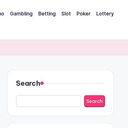
no
Gambling
Betting
Slot
Poker
Lottery
Search
Search