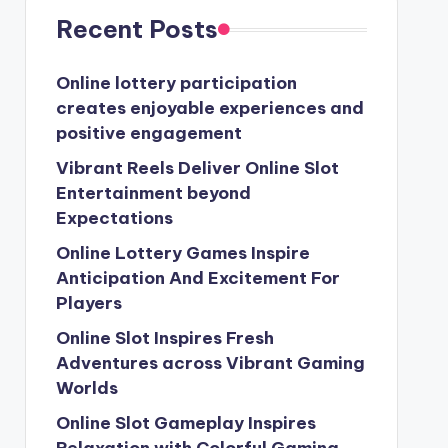
Recent Posts
Online lottery participation
creates enjoyable experiences and
positive engagement
Vibrant Reels Deliver Online Slot
Entertainment beyond
Expectations
Online Lottery Games Inspire
Anticipation And Excitement For
Players
Online Slot Inspires Fresh
Adventures across Vibrant Gaming
Worlds
Online Slot Gameplay Inspires