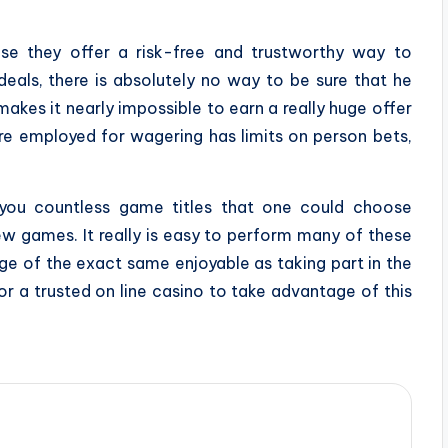
use they offer a risk-free and trustworthy way to
deals, there is absolutely no way to be sure that he
akes it nearly impossible to earn a really huge offer
e employed for wagering has limits on person bets,
 you countless game titles that one could choose
ew games. It really is easy to perform many of these
ge of the exact same enjoyable as taking part in the
for a trusted on line casino to take advantage of this