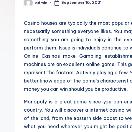
September 16, 2021
admin
Posted
by
Casino houses are typically the most popular 
necessarily something everyone likes. You ma
something you are going to enjoy in the e
perform them. Issue is individuals continue to w
Online Casinos make Gambling establishm
machines are an excellent online game. This g
represent the factors. Actively playing a few
better knowledge of the game’s characteristi
money you can win should you be productive.
Monopoly is a great game since you can enjo
country. You will discover a internet casino w
of the land, from the eastern side coast to w
what you need wherever you might be position