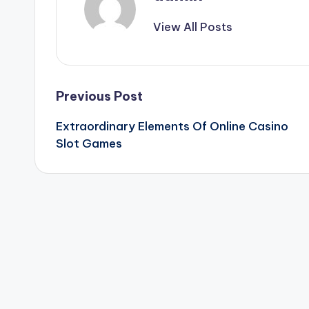
View All Posts
Post
Previous Post
Extraordinary Elements Of Online Casino
navigation
Slot Games