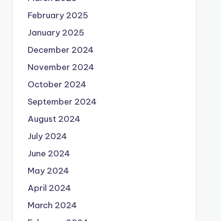
February 2025
January 2025
December 2024
November 2024
October 2024
September 2024
August 2024
July 2024
June 2024
May 2024
April 2024
March 2024