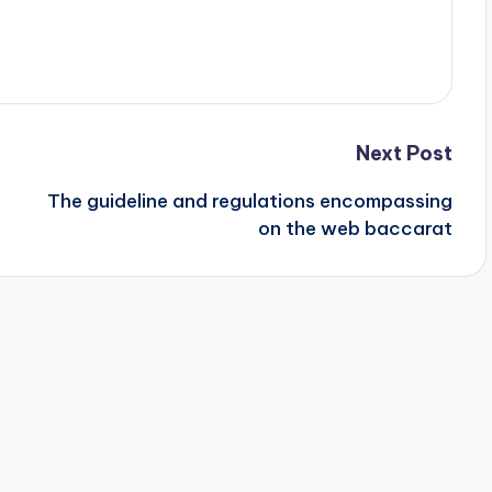
Next Post
The guideline and regulations encompassing
on the web baccarat