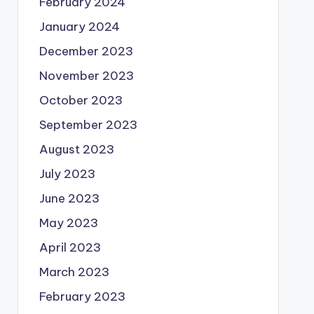
February 2024
January 2024
December 2023
November 2023
October 2023
September 2023
August 2023
July 2023
June 2023
May 2023
April 2023
March 2023
February 2023