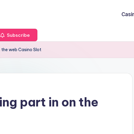
Casi
Subscribe
n the web Casino Slot
ing part in on the