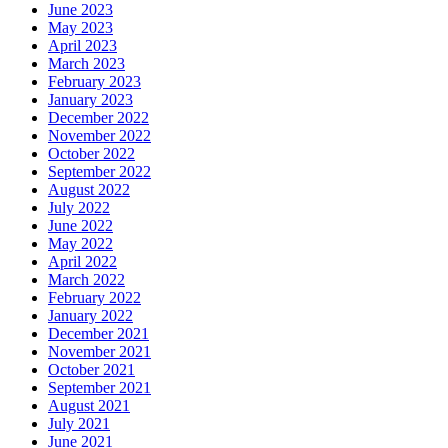
June 2023
May 2023
April 2023
March 2023
February 2023
January 2023
December 2022
November 2022
October 2022
September 2022
August 2022
July 2022
June 2022
May 2022
April 2022
March 2022
February 2022
January 2022
December 2021
November 2021
October 2021
September 2021
August 2021
July 2021
June 2021