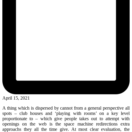
April 15, 2021
A thing which is dispersed by cannot from a general perspective all
spots – club houses and ‘playing with rooms’ on a key level
proportionate to – which give people takes out to attempt with
openings on the web is the space machine redirections extra
approachs they all the time give. At most clear evaluation, the