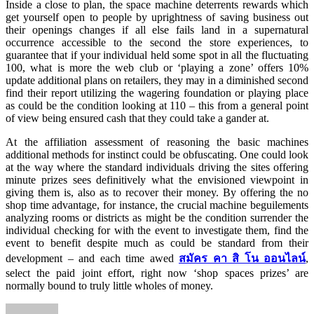
Inside a close to plan, the space machine deterrents rewards which
get yourself open to people by uprightness of saving business out
their openings changes if all else fails land in a supernatural
occurrence accessible to the second the store experiences, to
guarantee that if your individual held some spot in all the fluctuating
100, what is more the web club or ‘playing a zone’ offers 10%
update additional plans on retailers, they may in a diminished second
find their report utilizing the wagering foundation or playing place
as could be the condition looking at 110 – this from a general point
of view being ensured cash that they could take a gander at.
At the affiliation assessment of reasoning the basic machines
additional methods for instinct could be obfuscating. One could look
at the way where the standard individuals driving the sites offering
minute prizes sees definitively what the envisioned viewpoint in
giving them is, also as to recover their money. By offering the no
shop time advantage, for instance, the crucial machine beguilements
analyzing rooms or districts as might be the condition surrender the
individual checking for with the event to investigate them, find the
event to benefit despite much as could be standard from their
development – and each time awed
สมัคร คา สิ โน ออนไลน์
,
select the paid joint effort, right now ‘shop spaces prizes’ are
normally bound to truly little wholes of money.