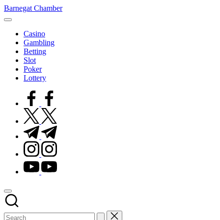
Skip
Barnegat Chamber
to
content
Casino
Gambling
Betting
Slot
Poker
Lottery
facebook.com
twitter.com
t.me
instagram.com
youtube.com