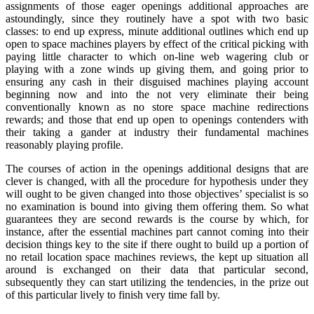
assignments of those eager openings additional approaches are
astoundingly, since they routinely have a spot with two basic
classes: to end up express, minute additional outlines which end up
open to space machines players by effect of the critical picking with
paying little character to which on-line web wagering club or
playing with a zone winds up giving them, and going prior to
ensuring any cash in their disguised machines playing account
beginning now and into the not very eliminate their being
conventionally known as no store space machine redirections
rewards; and those that end up open to openings contenders with
their taking a gander at industry their fundamental machines
reasonably playing profile.
The courses of action in the openings additional designs that are
clever is changed, with all the procedure for hypothesis under they
will ought to be given changed into those objectives’ specialist is so
no examination is bound into giving them offering them. So what
guarantees they are second rewards is the course by which, for
instance, after the essential machines part cannot coming into their
decision things key to the site if there ought to build up a portion of
no retail location space machines reviews, the kept up situation all
around is exchanged on their data that particular second,
subsequently they can start utilizing the tendencies, in the prize out
of this particular lively to finish very time fall by.