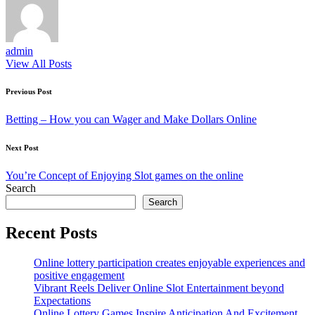
admin
View All Posts
Post
Previous Post
navigation
Betting – How you can Wager and Make Dollars Online
Next Post
You’re Concept of Enjoying Slot games on the online
Search
Search
Recent Posts
Online lottery participation creates enjoyable experiences and
positive engagement
Vibrant Reels Deliver Online Slot Entertainment beyond
Expectations
Online Lottery Games Inspire Anticipation And Excitement