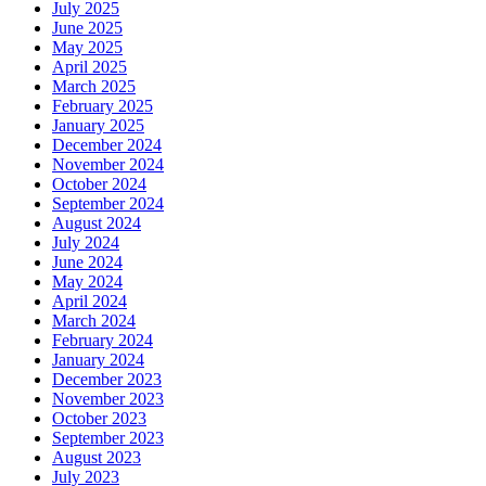
July 2025
June 2025
May 2025
April 2025
March 2025
February 2025
January 2025
December 2024
November 2024
October 2024
September 2024
August 2024
July 2024
June 2024
May 2024
April 2024
March 2024
February 2024
January 2024
December 2023
November 2023
October 2023
September 2023
August 2023
July 2023