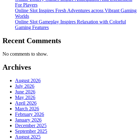
For Players
Online Slot Inspires Fresh Adventures across Vibrant Gaming
Worlds
Online Slot Gameplay Inspires Relaxation with Colorful
Gaming Features
Recent Comments
No comments to show.
Archives
August 2026
July 2026
June 2026
May 2026
April 2026
March 2026
February 2026
January 2026
December 2025
September 2025
August 2025