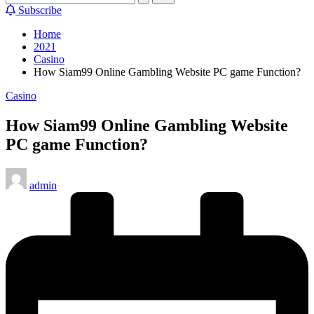
Subscribe
Home
2021
Casino
How Siam99 Online Gambling Website PC game Function?
Posted
Casino
in
How Siam99 Online Gambling Website
PC game Function?
Posted
admin
by