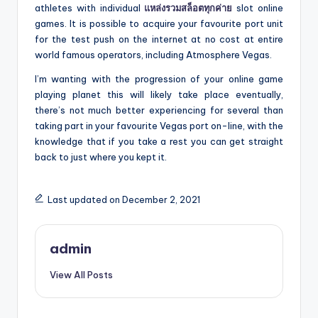
athletes with individual
แหล่งรวมสล็อตทุกค่าย
slot online
games. It is possible to acquire your favourite port unit
for the test push on the internet at no cost at entire
world famous operators, including Atmosphere Vegas.
I’m wanting with the progression of your online game
playing planet this will likely take place eventually,
there’s not much better experiencing for several than
taking part in your favourite Vegas port on-line, with the
knowledge that if you take a rest you can get straight
back to just where you kept it.
Last updated on December 2, 2021
admin
View All Posts