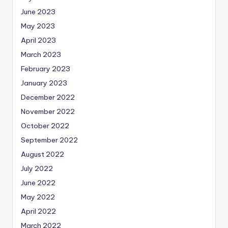
June 2023
May 2023
April 2023
March 2023
February 2023
January 2023
December 2022
November 2022
October 2022
September 2022
August 2022
July 2022
June 2022
May 2022
April 2022
March 2022