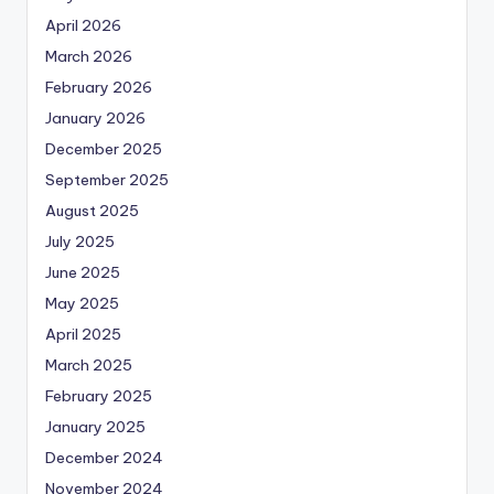
April 2026
March 2026
February 2026
January 2026
December 2025
September 2025
August 2025
July 2025
June 2025
May 2025
April 2025
March 2025
February 2025
January 2025
December 2024
November 2024