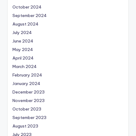
October 2024
September 2024
August 2024
July 2024
June 2024
May 2024
April 2024
March 2024
February 2024
January 2024
December 2023
November 2023
October 2023
September 2023
August 2023
July 2023