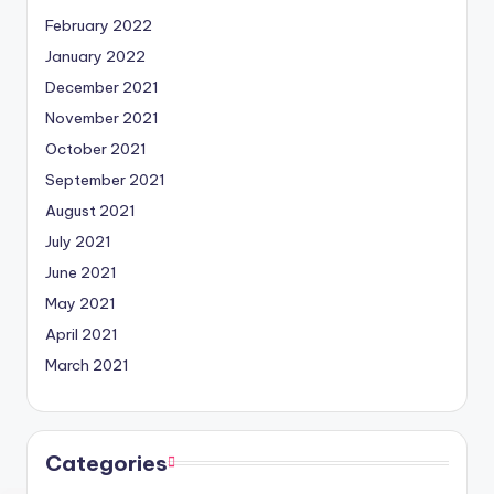
February 2022
January 2022
December 2021
November 2021
October 2021
September 2021
August 2021
July 2021
June 2021
May 2021
April 2021
March 2021
Categories