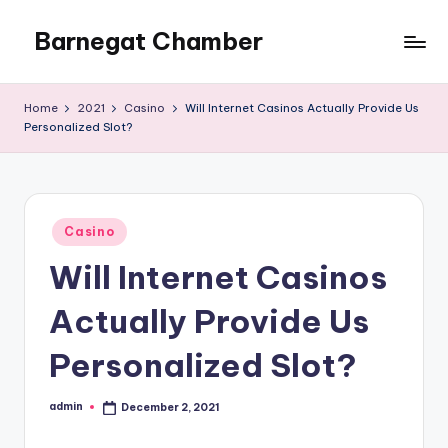
Barnegat Chamber
Skip
to
content
Home
2021
Casino
Will Internet Casinos Actually Provide Us
Personalized Slot?
Posted
Casino
in
Will Internet Casinos
Actually Provide Us
Personalized Slot?
admin
December 2, 2021
Posted
by