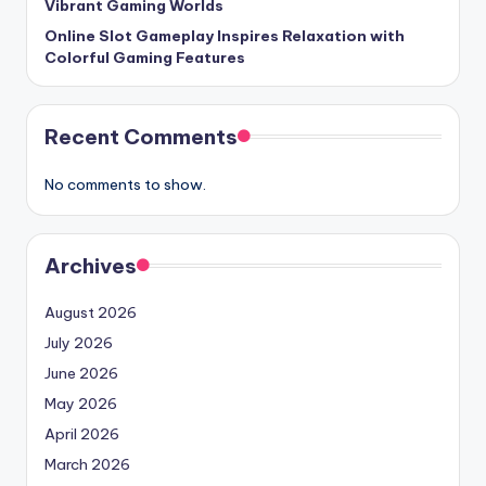
Vibrant Gaming Worlds
Online Slot Gameplay Inspires Relaxation with
Colorful Gaming Features
Recent Comments
No comments to show.
Archives
August 2026
July 2026
June 2026
May 2026
April 2026
March 2026