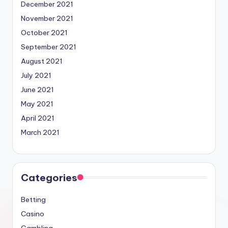
December 2021
November 2021
October 2021
September 2021
August 2021
July 2021
June 2021
May 2021
April 2021
March 2021
Categories
Betting
Casino