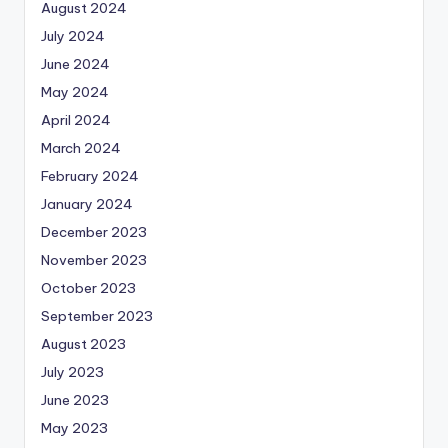
August 2024
July 2024
June 2024
May 2024
April 2024
March 2024
February 2024
January 2024
December 2023
November 2023
October 2023
September 2023
August 2023
July 2023
June 2023
May 2023