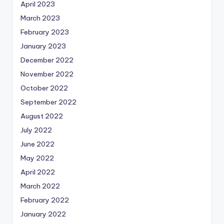
April 2023
March 2023
February 2023
January 2023
December 2022
November 2022
October 2022
September 2022
August 2022
July 2022
June 2022
May 2022
April 2022
March 2022
February 2022
January 2022