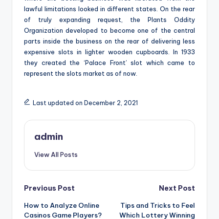
lawful limitations looked in different states. On the rear
of truly expanding request, the Plants Oddity
Organization developed to become one of the central
parts inside the business on the rear of delivering less
expensive slots in lighter wooden cupboards. In 1933
they created the ‘Palace Front’ slot which came to
represent the slots market as of now.
Last updated on December 2, 2021
admin
View All Posts
Post
Previous Post
Next Post
How to Analyze Online
Tips and Tricks to Feel
navigation
Casinos Game Players?
Which Lottery Winning