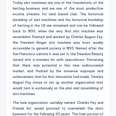
Today slot machines are one of the foundations of the
betting business and are one of the most productive
income streams for land based club. The historical
backdrop of slot machines and the historical backdrop
of betting in the US are entwined and can be followed
back to 1895, when the very first slot machine was
assembled. Planned and worked by Charles August Fey,
the Freedom Ringer slot machine was most readily
accessible to general society in 1895. Named after the
San Francisco cantina it was set in, the Freedom Beauty
turned into a moment hit with speculators. Perceiving
that there was potential in this new undiscovered
market, and floated by the immense exposure and
achievement that his first innovation had made, Charles
August Fey chose to set up another organization that
would zero in exclusively on the plan and assembling of
slot machines.
The new organization, suitably named ‘Charles Fey and
Friends Inc’ would proceed to overwhelm the slots
business for the following 50 years. The main portion of