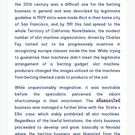
the 20th century was a difficult one for the betting
business in general and was described by legitimate
guideline. In 1909 slots were made illicit in their home city
of San Francisco, and by 1911 this had spread to the
whole Territory of California. Nonetheless, the modest
number of slot machine organizations, driven by Charles
Fey turned out to be progressively inventive in
recognizing escape clauses inside the law. While trying
to guarantee their machines didn’t meet the legitimate
arrangement of a ‘betting gadget’ slot machine,
producers changed the images utilized on the machines
from betting themed cards to products of the soil.
While unquestionably imaginative, it was inevitable
before the specialists perceived the inborn
shortcomings in their enactment. The
สล็อตออนไลน์
business was managed a further blow with the ‘State v
Ellis’ case, which viably prohibited all slot machines.
Regardless of the lawful limitations, the slots business
proceeded to develop and grow; basically in Nevada
where the betting business was liberated from the