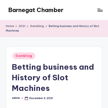
Barnegat Chamber
Skip
to
content
Home
2021
Gambling
Betting business and History of Slot
Machines
Posted
Gambling
in
Betting business and
History of Slot
Machines
admin
December 3, 2021
Posted
by