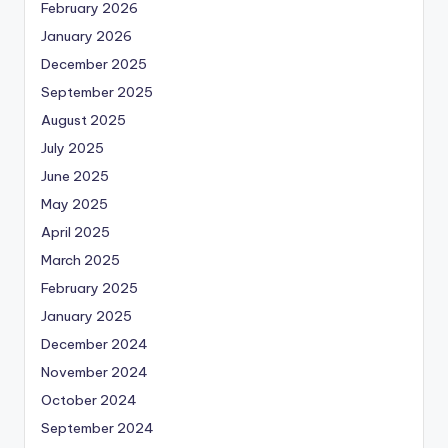
February 2026
January 2026
December 2025
September 2025
August 2025
July 2025
June 2025
May 2025
April 2025
March 2025
February 2025
January 2025
December 2024
November 2024
October 2024
September 2024