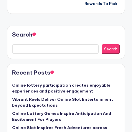
Rewards To Pick
Search
Search
Recent Posts
Online lottery participation creates enjoyable
experiences and positive engagement
Vibrant Reels Deliver Online Slot Entertainment
beyond Expectations
Online Lottery Games Inspire Anticipation And
Excitement For Players
Online Slot Inspires Fresh Adventures across