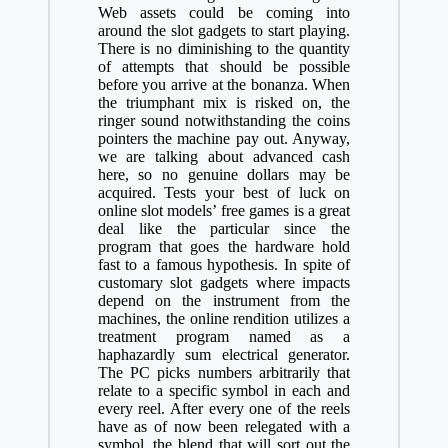
Web assets could be coming into
around the slot gadgets to start playing.
There is no diminishing to the quantity
of attempts that should be possible
before you arrive at the bonanza. When
the triumphant mix is risked on, the
ringer sound notwithstanding the coins
pointers the machine pay out. Anyway,
we are talking about advanced cash
here, so no genuine dollars may be
acquired. Tests your best of luck on
online slot models’ free games is a great
deal like the particular since the
program that goes the hardware hold
fast to a famous hypothesis. In spite of
customary slot gadgets where impacts
depend on the instrument from the
machines, the online rendition utilizes a
treatment program named as a
haphazardly sum electrical generator.
The PC picks numbers arbitrarily that
relate to a specific symbol in each and
every reel. After every one of the reels
have as of now been relegated with a
symbol, the blend that will sort out the