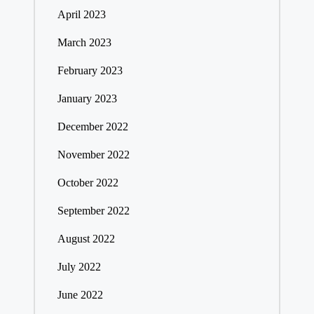
April 2023
March 2023
February 2023
January 2023
December 2022
November 2022
October 2022
September 2022
August 2022
July 2022
June 2022