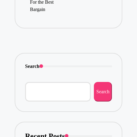
For the Best
Bargain
Search
Search
Recent Posts