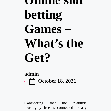
betting
Games –
What’s the
Get?
admin
Posted
October 18, 2021
by
Considering that the platitude
thoroughly free is connected to any