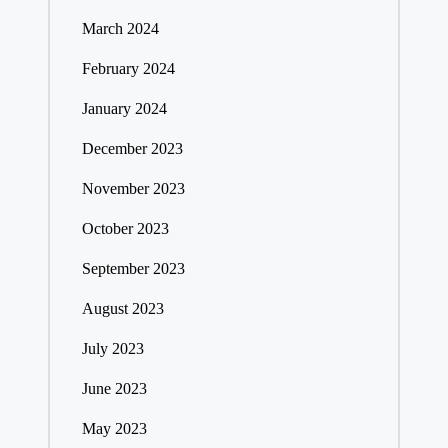
March 2024
February 2024
January 2024
December 2023
November 2023
October 2023
September 2023
August 2023
July 2023
June 2023
May 2023