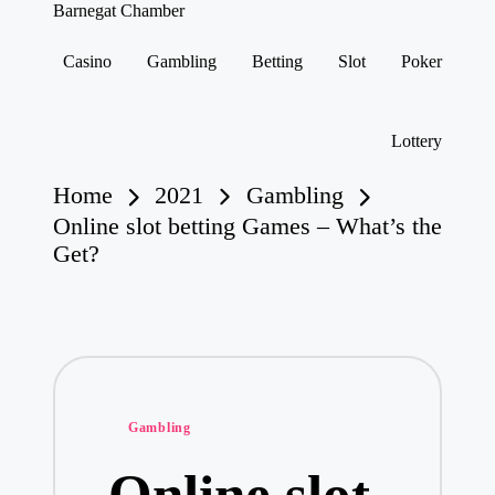
Barnegat Chamber
Casino
Gambling
Betting
Slot
Poker
Skip
to
content
Lottery
Home
2021
Gambling
Online slot betting Games – What’s the
Get?
Posted
Gambling
in
Online slot