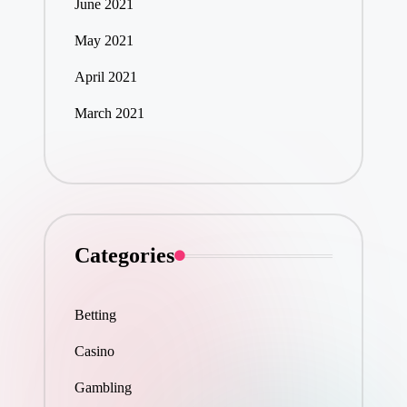
June 2021
May 2021
April 2021
March 2021
Categories
Betting
Casino
Gambling