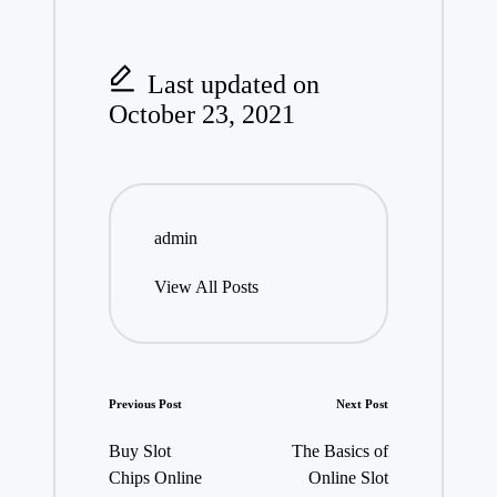
Last updated on
October 23, 2021
admin
View All Posts
Post
Previous Post
Next Post
navigation
Buy Slot
The Basics of
Chips Online
Online Slot