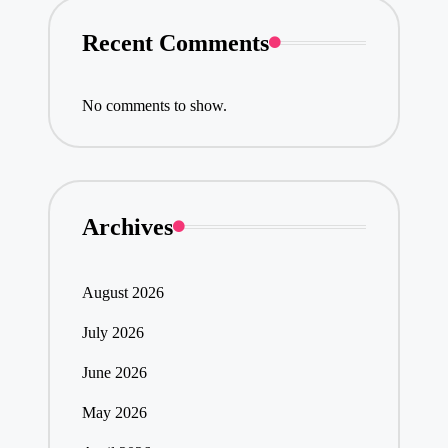
Recent Comments
No comments to show.
Archives
August 2026
July 2026
June 2026
May 2026