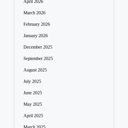
April 2026
March 2026
February 2026
January 2026
December 2025
September 2025
August 2025
July 2025
June 2025
May 2025
April 2025
March 2025