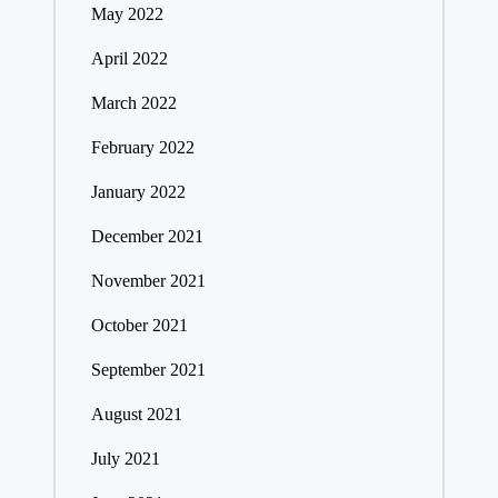
May 2022
April 2022
March 2022
February 2022
January 2022
December 2021
November 2021
October 2021
September 2021
August 2021
July 2021