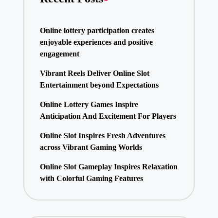
Online lottery participation creates
enjoyable experiences and positive
engagement
Vibrant Reels Deliver Online Slot
Entertainment beyond Expectations
Online Lottery Games Inspire
Anticipation And Excitement For Players
Online Slot Inspires Fresh Adventures
across Vibrant Gaming Worlds
Online Slot Gameplay Inspires Relaxation
with Colorful Gaming Features