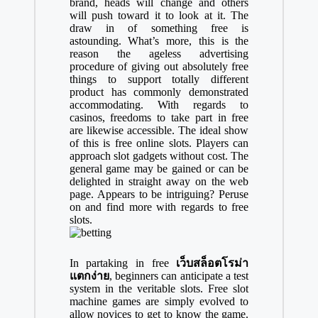
brand, heads will change and others
will push toward it to look at it. The
draw in of something free is
astounding. What’s more, this is the
reason the ageless advertising
procedure of giving out absolutely free
things to support totally different
product has commonly demonstrated
accommodating. With regards to
casinos, freedoms to take part in free
are likewise accessible. The ideal show
of this is free online slots. Players can
approach slot gadgets without cost. The
general game may be gained or can be
delighted in straight away on the web
page. Appears to be intriguing? Peruse
on and find more with regards to free
slots.
In partaking in free
เว็บสล็อตโรม่า
แตกง่าย
, beginners can anticipate a test
system in the veritable slots. Free slot
machine games are simply evolved to
allow novices to get to know the game.