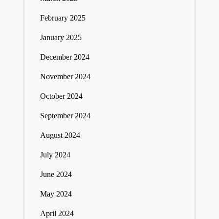
February 2025
January 2025
December 2024
November 2024
October 2024
September 2024
August 2024
July 2024
June 2024
May 2024
April 2024