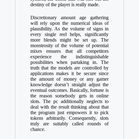
destiny of the player is really made.
Discretionary amount age gathering
will rely upon the numerical ideas of
plausibility. As the volume of signs in
every single reel helps, significantly
more blends might be set up. The
monstrosity of the volume of potential
mixes ensures that all competitors
experience the indistinguishable
possibilities when partaking in. The
truth that the models are controlled by
applications makes it be secure since
the amount of money or any gamer
knowledge doesn’t straight adjust the
eventual outcomes. Basically, fortune is
the reason somebody gets in online
slots. The pc additionally neglects to
deal with the result thinking about that
the program just empowers it to pick
tokens arbitrarily. Consequently, slots
truly are suitably called rounds of
chance.