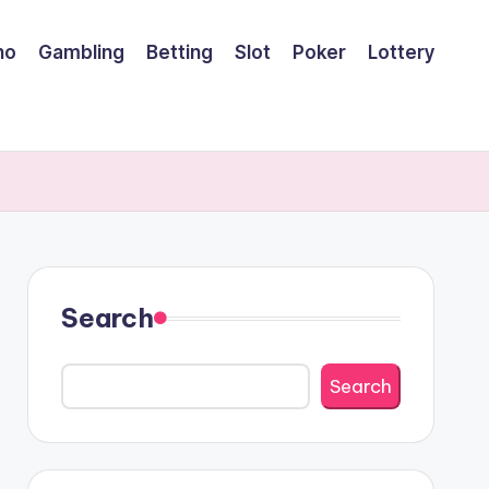
no
Gambling
Betting
Slot
Poker
Lottery
Search
Search