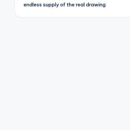
navigation
endless supply of the real drawing