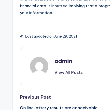
financial data is inputted implying that a prog
your information.
Last updated on June 29, 2021
admin
View All Posts
Post
Previous Post
On line lottery results are conceivable