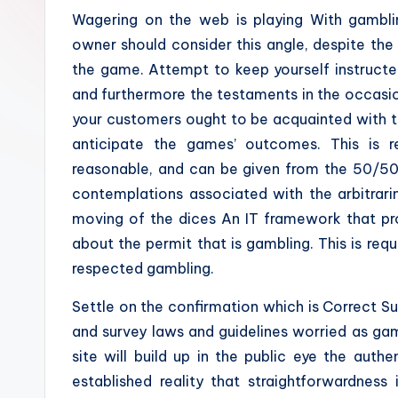
Wagering on the web is playing With gambl
owner should consider this angle, despite th
the game. Attempt to keep yourself instruc
and furthermore the testaments in the occasio
your customers ought to be acquainted with th
anticipate the games’ outcomes. This is r
reasonable, and can be given from the 50/50 
contemplations associated with the arbitrari
moving of the dices An IT framework that prov
about the permit that is gambling. This is requ
respected gambling.
Settle on the confirmation which is Correct S
and survey laws and guidelines worried as gamb
site will build up in the public eye the authen
established reality that straightforwardness