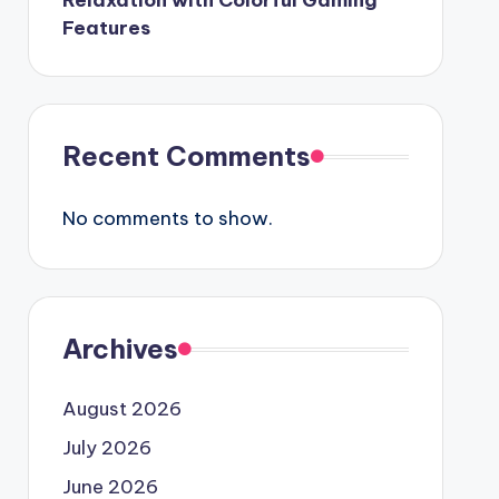
Relaxation with Colorful Gaming
Features
Recent Comments
No comments to show.
Archives
August 2026
July 2026
June 2026