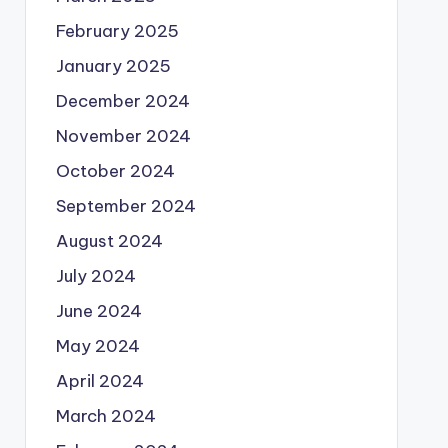
February 2025
January 2025
December 2024
November 2024
October 2024
September 2024
August 2024
July 2024
June 2024
May 2024
April 2024
March 2024