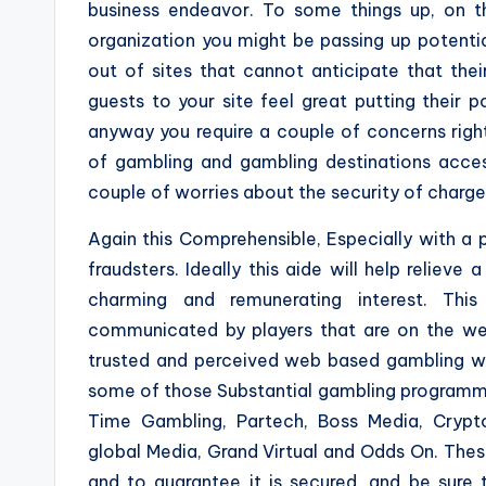
business endeavor. To some things up, on th
organization you might be passing up potenti
out of sites that cannot anticipate that the
guests to your site feel great putting their 
anyway you require a couple of concerns right. 
of gambling and gambling destinations acce
couple of worries about the security of charge
Again this Comprehensible, Especially with a 
fraudsters. Ideally this aide will help relieve
charming and remunerating interest. Thi
communicated by players that are on the web
trusted and perceived web based gambling w
some of those Substantial gambling programmi
Time Gambling, Partech, Boss Media, Crypto
global Media, Grand Virtual and Odds On. These
and to guarantee it is secured, and be sure