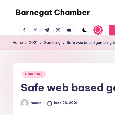
Barnegat Chamber
Skip
to
content
facebook.com
twitter.com
t.me
instagram.com
youtube.com
Home
2021
Gambling
Safe web based gambling ti
Posted
Gambling
in
Safe web based ga
June 23, 2021
admin
Posted
by