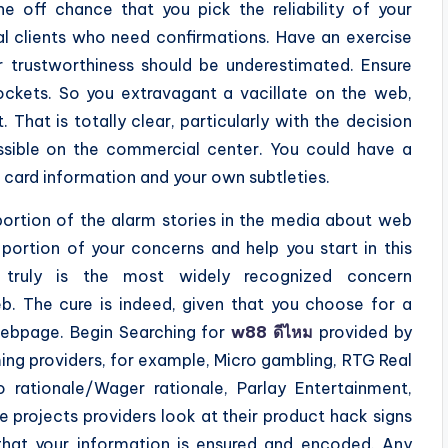
e off chance that you pick the reliability of your
al clients who need confirmations. Have an exercise
ir trustworthiness should be underestimated. Ensure
pockets. So you extravagant a vacillate on the web,
That is totally clear, particularly with the decision
ssible on the commercial center. You could have a
 card information and your own subtleties.
portion of the alarm stories in the media about web
 a portion of your concerns and help you start in this
s truly is the most widely recognized concern
. The cure is indeed, given that you choose for a
ebpage. Begin Searching for
w88 ดีไหม
provided by
ng providers, for example, Micro gambling, RTG Real
 rationale/Wager rationale, Parlay Entertainment,
 projects providers look at their product hack signs
 that your information is ensured and encoded. Any