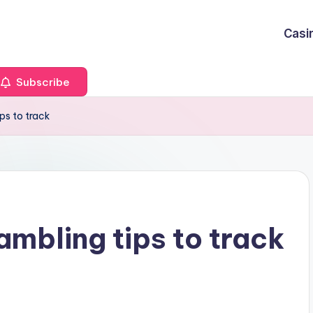
Casi
Subscribe
ps to track
mbling tips to track