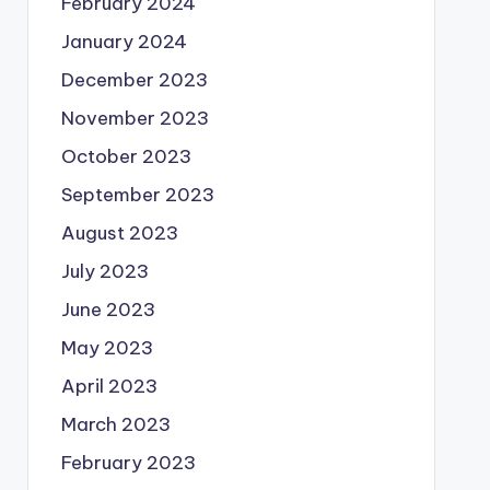
February 2024
January 2024
December 2023
November 2023
October 2023
September 2023
August 2023
July 2023
June 2023
May 2023
April 2023
March 2023
February 2023