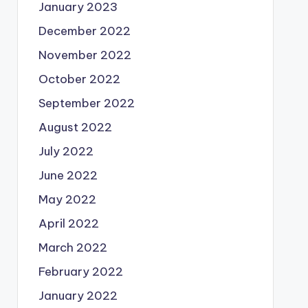
January 2023
December 2022
November 2022
October 2022
September 2022
August 2022
July 2022
June 2022
May 2022
April 2022
March 2022
February 2022
January 2022