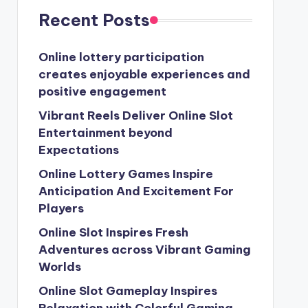
Recent Posts
Online lottery participation
creates enjoyable experiences and
positive engagement
Vibrant Reels Deliver Online Slot
Entertainment beyond
Expectations
Online Lottery Games Inspire
Anticipation And Excitement For
Players
Online Slot Inspires Fresh
Adventures across Vibrant Gaming
Worlds
Online Slot Gameplay Inspires