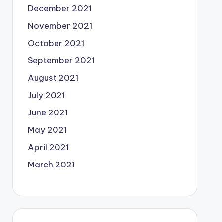
December 2021
November 2021
October 2021
September 2021
August 2021
July 2021
June 2021
May 2021
April 2021
March 2021