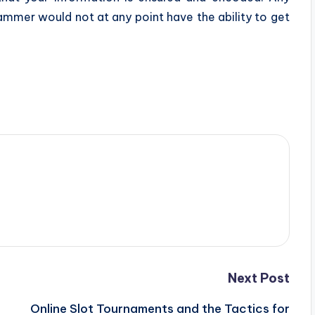
rammer would not at any point have the ability to get
Next Post
Online Slot Tournaments and the Tactics for