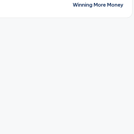
Winning More Money