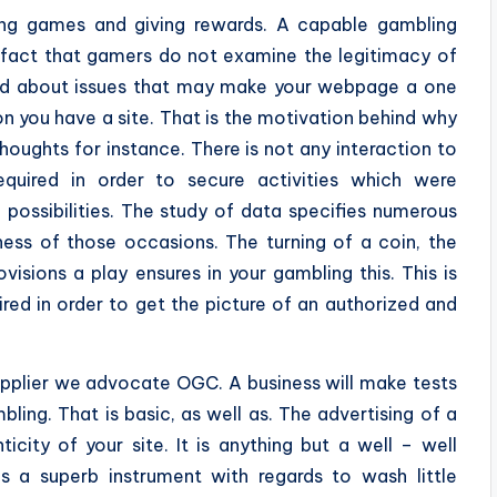
ing games and giving rewards. A capable gambling
e fact that gamers do not examine the legitimacy of
ted about issues that may make your webpage a one
n you have a site. That is the motivation behind why
oughts for instance. There is not any interaction to
equired in order to secure activities which were
possibilities. The study of data specifies numerous
ness of those occasions. The turning of a coin, the
isions a play ensures in your gambling this. This is
ired in order to get the picture of an authorized and
upplier we advocate OGC. A business will make tests
ling. That is basic, as well as. The advertising of a
ticity of your site. It is anything but a well – well
 is a superb instrument with regards to wash little