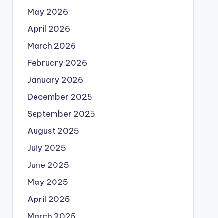
May 2026
April 2026
March 2026
February 2026
January 2026
December 2025
September 2025
August 2025
July 2025
June 2025
May 2025
April 2025
March 2025