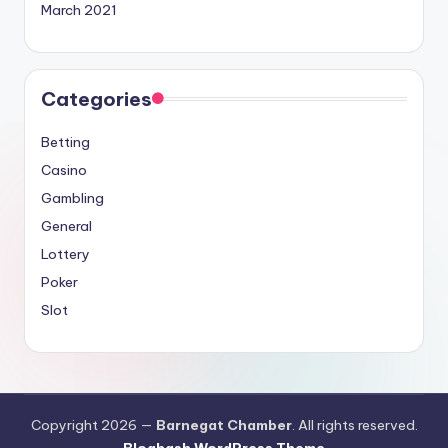
March 2021
Categories
Betting
Casino
Gambling
General
Lottery
Poker
Slot
Copyright 2026 —
Barnegat Chamber
. All rights reserved.