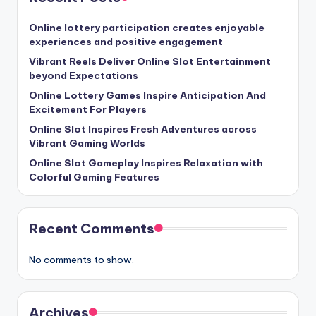
Online lottery participation creates enjoyable
experiences and positive engagement
Vibrant Reels Deliver Online Slot Entertainment
beyond Expectations
Online Lottery Games Inspire Anticipation And
Excitement For Players
Online Slot Inspires Fresh Adventures across
Vibrant Gaming Worlds
Online Slot Gameplay Inspires Relaxation with
Colorful Gaming Features
Recent Comments
No comments to show.
Archives