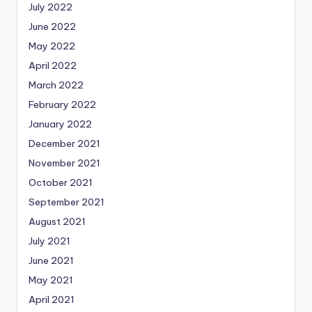
July 2022
June 2022
May 2022
April 2022
March 2022
February 2022
January 2022
December 2021
November 2021
October 2021
September 2021
August 2021
July 2021
June 2021
May 2021
April 2021