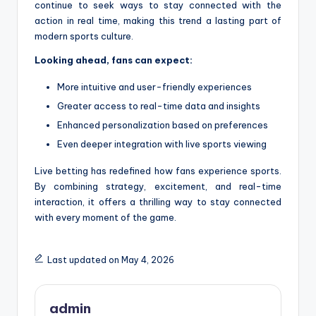
continue to seek ways to stay connected with the
action in real time, making this trend a lasting part of
modern sports culture.
Looking ahead, fans can expect:
More intuitive and user-friendly experiences
Greater access to real-time data and insights
Enhanced personalization based on preferences
Even deeper integration with live sports viewing
Live betting has redefined how fans experience sports.
By combining strategy, excitement, and real-time
interaction, it offers a thrilling way to stay connected
with every moment of the game.
Last updated on May 4, 2026
admin