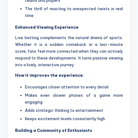
teams and players
The thrill of reacting to unexpected twists in real
time
Enhanced Viewing Experience
Live betting complements the natural drama of sports.
Whether it is a sudden comeback or a last-minute
score, fans feel more connected when they can actively
respond to these developments. It turns passive viewing
into a lively, interactive journey.
How it improves the experience:
Encourages closer attention to every detail
Makes even slower phases of a game more
engaging
Adds strategic thinking to entertainment
Keeps excitement levels consistently high
Building a Community of Enthusiasts