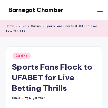
Barnegat Chamber
Skip
to
content
Home
2026
Casino
Sports Fans Flock to UFABET for Live
Betting Thrills
Posted
Casino
in
Sports Fans Flock to
UFABET for Live
Betting Thrills
admin
May 3, 2026
Posted
by