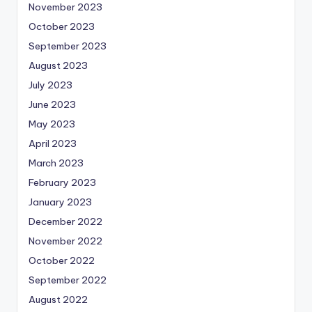
November 2023
October 2023
September 2023
August 2023
July 2023
June 2023
May 2023
April 2023
March 2023
February 2023
January 2023
December 2022
November 2022
October 2022
September 2022
August 2022