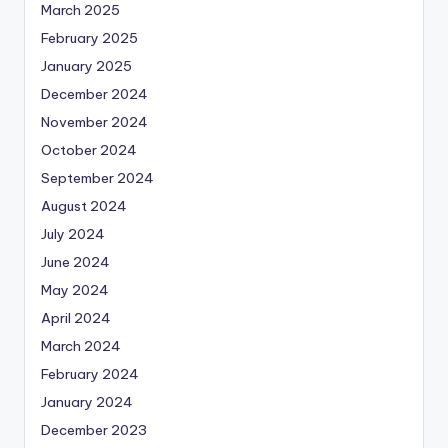
March 2025
February 2025
January 2025
December 2024
November 2024
October 2024
September 2024
August 2024
July 2024
June 2024
May 2024
April 2024
March 2024
February 2024
January 2024
December 2023