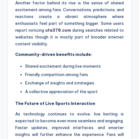
Another factor behind its rise is the sense of shared
excitement among fans. Conversations, predictions, and
reactions create a vibrant atmosphere where
enthusiasts feel part of something bigger. Some users
report noticing
ufa378.com
during searches related to
websites though it is mostly part of broader internet
content visibility.
Community-driven benefits include:
Shared excitement during live moments
Friendly competition among fans
Exchange of insights and strategies
A collective appreciation of the sport
The Future of Live Sports Interaction
As technology continues to evolve, live betting is
expected to become even more seamless and engaging.
Faster updates, improved interfaces, and smarter
insights will further enhance the experience. Fans will