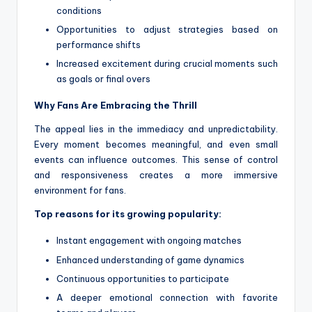
conditions
Opportunities to adjust strategies based on
performance shifts
Increased excitement during crucial moments such
as goals or final overs
Why Fans Are Embracing the Thrill
The appeal lies in the immediacy and unpredictability.
Every moment becomes meaningful, and even small
events can influence outcomes. This sense of control
and responsiveness creates a more immersive
environment for fans.
Top reasons for its growing popularity:
Instant engagement with ongoing matches
Enhanced understanding of game dynamics
Continuous opportunities to participate
A deeper emotional connection with favorite