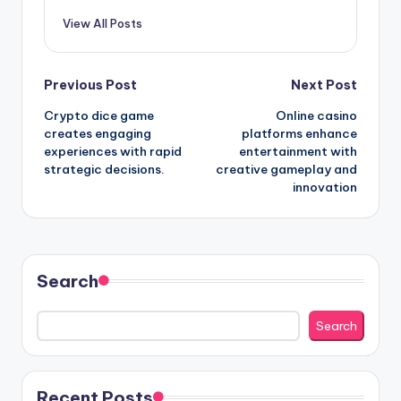
View All Posts
Post
Previous Post
Next Post
Crypto dice game
Online casino
navigation
creates engaging
platforms enhance
experiences with rapid
entertainment with
strategic decisions.
creative gameplay and
innovation
Search
Search
Recent Posts