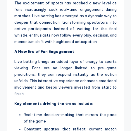
The excitement of sports has reached a new level as
fans increasingly seek real-time engagement during
matches. Live betting has emerged as a dynamic way to
deepen that connection, transforming spectators into
active participants. Instead of waiting for the final
whistle, enthusiasts now follow every play, decision, and
momentum shift with heightened anticipation.
A New Era of Fan Engagement
Live betting brings an added layer of energy to sports
viewing. Fans are no longer limited to pre-game
predictions; they can respond instantly as the action
unfolds. This interactive experience enhances emotional
involvement and keeps viewers invested from start to
finish.
Key elements driving the trend include:
Real-time decision-making that mirrors the pace
of the game
Constant updates that reflect current match