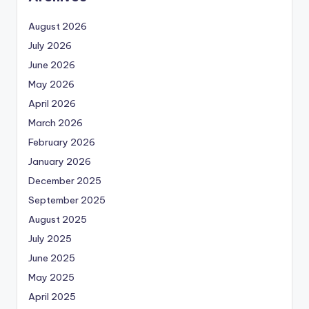
August 2026
July 2026
June 2026
May 2026
April 2026
March 2026
February 2026
January 2026
December 2025
September 2025
August 2025
July 2025
June 2025
May 2025
April 2025