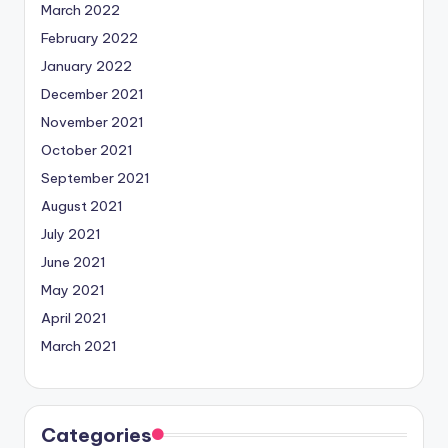
March 2022
February 2022
January 2022
December 2021
November 2021
October 2021
September 2021
August 2021
July 2021
June 2021
May 2021
April 2021
March 2021
Categories