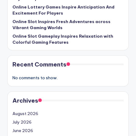
Online Lottery Games Inspire Anticipation And
Excitement For Players
Online Slot Inspires Fresh Adventures across
Vibrant Gaming Worlds
Online Slot Gameplay Inspires Relaxation with
Colorful Gaming Features
Recent Comments
No comments to show.
Archives
August 2026
July 2026
June 2026