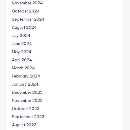
November 2024
October 2024
September 2024
August 2024
July 2024
June 2024
May 2024
April 2024
March 2024
February 2024
January 2024
December 2023
November 2023
October 2023
September 2023
August 2023