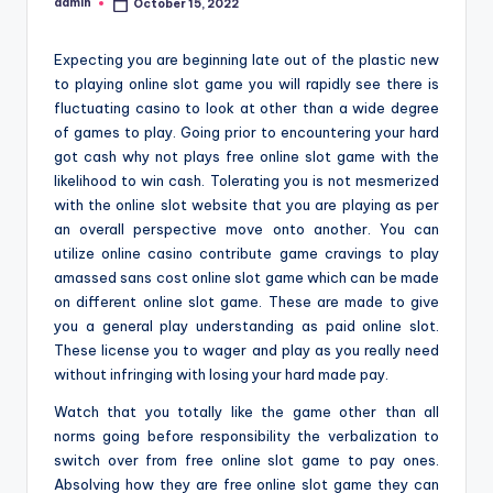
admin
October 15, 2022
Posted
by
Expecting you are beginning late out of the plastic new
to playing online slot game you will rapidly see there is
fluctuating casino to look at other than a wide degree
of games to play. Going prior to encountering your hard
got cash why not plays free online slot game with the
likelihood to win cash. Tolerating you is not mesmerized
with the online slot website that you are playing as per
an overall perspective move onto another. You can
utilize online casino contribute game cravings to play
amassed sans cost online slot game which can be made
on different online slot game. These are made to give
you a general play understanding as paid online slot.
These license you to wager and play as you really need
without infringing with losing your hard made pay.
Watch that you totally like the game other than all
norms going before responsibility the verbalization to
switch over from free online slot game to pay ones.
Absolving how they are free online slot game they can