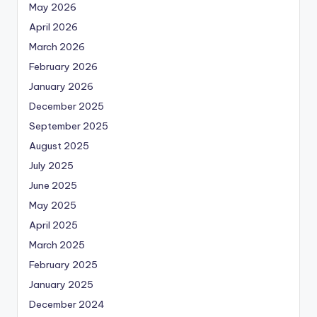
May 2026
April 2026
March 2026
February 2026
January 2026
December 2025
September 2025
August 2025
July 2025
June 2025
May 2025
April 2025
March 2025
February 2025
January 2025
December 2024