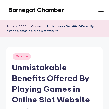
Barnegat Chamber
Skip
to
content
Home
2022
Casino
Unmistakable Benefits Offered By
Playing Games in Online Slot Website
Posted
Casino
in
Unmistakable
Benefits Offered By
Playing Games in
Online Slot Website