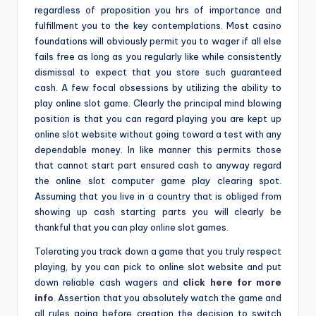
regardless of proposition you hrs of importance and
fulfillment you to the key contemplations. Most casino
foundations will obviously permit you to wager if all else
fails free as long as you regularly like while consistently
dismissal to expect that you store such guaranteed
cash. A few focal obsessions by utilizing the ability to
play online slot game. Clearly the principal mind blowing
position is that you can regard playing you are kept up
online slot website without going toward a test with any
dependable money. In like manner this permits those
that cannot start part ensured cash to anyway regard
the online slot computer game play clearing spot.
Assuming that you live in a country that is obliged from
showing up cash starting parts you will clearly be
thankful that you can play online slot games.
Tolerating you track down a game that you truly respect
playing, by you can pick to online slot website and put
down reliable cash wagers and
click here for more
info
. Assertion that you absolutely watch the game and
all rules going before creation the decision to switch