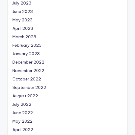
July 2023
June 2023
May 2023
April 2023
March 2023
February 2023
January 2023
December 2022
November 2022
October 2022
September 2022
August 2022
July 2022
June 2022
May 2022
April 2022