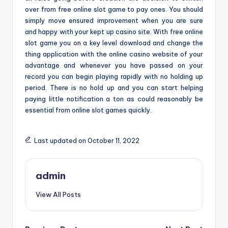
over from free online slot game to pay ones. You should
simply move ensured improvement when you are sure
and happy with your kept up casino site. With free online
slot game you on a key level download and change the
thing application with the online casino website of your
advantage and whenever you have passed on your
record you can begin playing rapidly with no holding up
period. There is no hold up and you can start helping
paying little notification a ton as could reasonably be
essential from online slot games quickly.
Last updated on October 11, 2022
admin
View All Posts