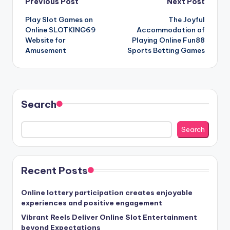
Post
Previous Post
Next Post
Play Slot Games on
The Joyful
navigation
Online SLOTKING69
Accommodation of
Website for
Playing Online Fun88
Amusement
Sports Betting Games
Search
Search
Recent Posts
Online lottery participation creates enjoyable
experiences and positive engagement
Vibrant Reels Deliver Online Slot Entertainment
beyond Expectations