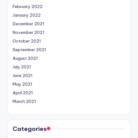
February 2022
January 2022
December 2021
November 2021
October 2021
September 2021
August 2021
July 2021
June 2021
May 2021
April 2021
March 2021
Categories