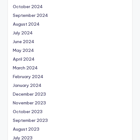
October 2024
September 2024
August 2024
July 2024
June 2024
May 2024
April 2024
March 2024
February 2024
January 2024
December 2023
November 2023
October 2023
September 2023
August 2023
July 2023