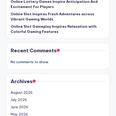
Online Lottery Games Inspire Anticipation And
Excitement For Players
Online Slot Inspires Fresh Adventures across
Vibrant Gaming Worlds
Online Slot Gameplay Inspires Relaxation with
Colorful Gaming Features
Recent Comments
No comments to show.
Archives
August 2026
July 2026
June 2026
May 2026