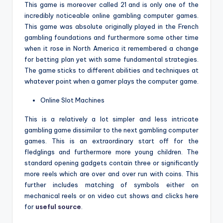
This game is moreover called 21 and is only one of the
incredibly noticeable online gambling computer games.
This game was absolute originally played in the French
gambling foundations and furthermore some other time
when it rose in North America it remembered a change
for betting plan yet with same fundamental strategies.
The game sticks to different abilities and techniques at
whatever point when a gamer plays the computer game.
Online Slot Machines
This is a relatively a lot simpler and less intricate
gambling game dissimilar to the next gambling computer
games. This is an extraordinary start off for the
fledglings and furthermore more young children. The
standard opening gadgets contain three or significantly
more reels which are over and over run with coins. This
further includes matching of symbols either on
mechanical reels or on video cut shows and clicks here
for
useful source
.