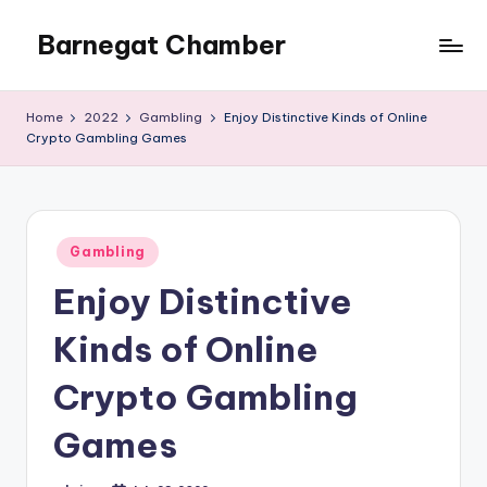
Barnegat Chamber
Skip
to
content
Home
2022
Gambling
Enjoy Distinctive Kinds of Online
Crypto Gambling Games
Posted
Gambling
in
Enjoy Distinctive
Kinds of Online
Crypto Gambling
Games