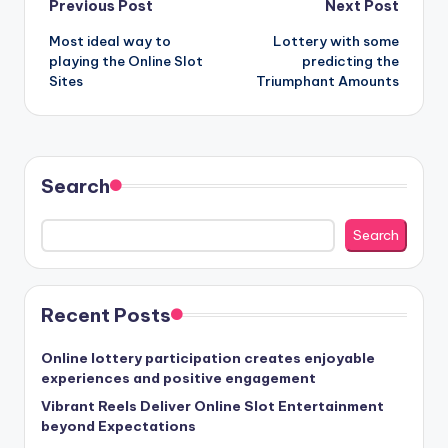
Post
Previous Post
Next Post
Most ideal way to
Lottery with some
navigation
playing the Online Slot
predicting the
Sites
Triumphant Amounts
Search
Search
Recent Posts
Online lottery participation creates enjoyable
experiences and positive engagement
Vibrant Reels Deliver Online Slot Entertainment
beyond Expectations