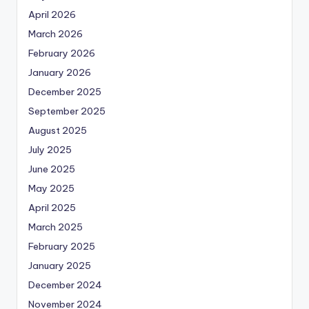
April 2026
March 2026
February 2026
January 2026
December 2025
September 2025
August 2025
July 2025
June 2025
May 2025
April 2025
March 2025
February 2025
January 2025
December 2024
November 2024