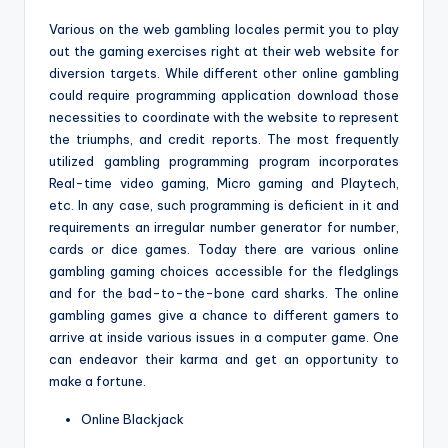
Various on the web gambling locales permit you to play
out the gaming exercises right at their web website for
diversion targets. While different other online gambling
could require programming application download those
necessities to coordinate with the website to represent
the triumphs, and credit reports. The most frequently
utilized gambling programming program incorporates
Real-time video gaming, Micro gaming and Playtech,
etc. In any case, such programming is deficient in it and
requirements an irregular number generator for number,
cards or dice games. Today there are various online
gambling gaming choices accessible for the fledglings
and for the bad-to-the-bone card sharks. The online
gambling games give a chance to different gamers to
arrive at inside various issues in a computer game. One
can endeavor their karma and get an opportunity to
make a fortune.
Online Blackjack