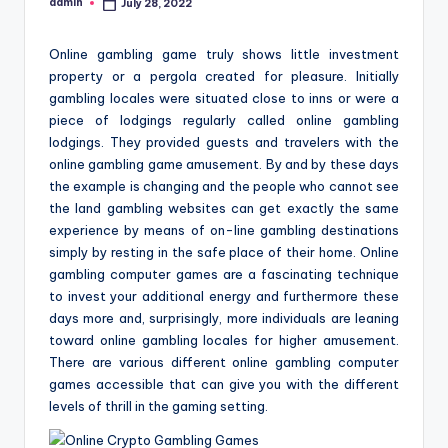
admin
July 28, 2022
Posted
by
Online gambling game truly shows little investment
property or a pergola created for pleasure. Initially
gambling locales were situated close to inns or were a
piece of lodgings regularly called online gambling
lodgings. They provided guests and travelers with the
online gambling game amusement. By and by these days
the example is changing and the people who cannot see
the land gambling websites can get exactly the same
experience by means of on-line gambling destinations
simply by resting in the safe place of their home. Online
gambling computer games are a fascinating technique
to invest your additional energy and furthermore these
days more and, surprisingly, more individuals are leaning
toward online gambling locales for higher amusement.
There are various different online gambling computer
games accessible that can give you with the different
levels of thrill in the gaming setting.