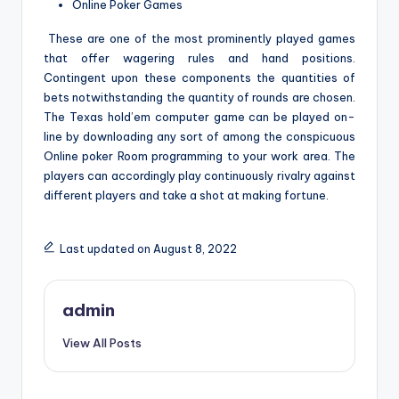
Online Poker Games
These are one of the most prominently played games
that offer wagering rules and hand positions.
Contingent upon these components the quantities of
bets notwithstanding the quantity of rounds are chosen.
The Texas hold’em computer game can be played on-
line by downloading any sort of among the conspicuous
Online poker Room programming to your work area. The
players can accordingly play continuously rivalry against
different players and take a shot at making fortune.
Last updated on August 8, 2022
admin
View All Posts