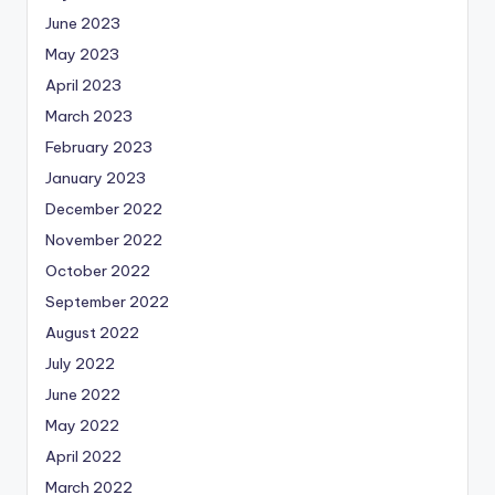
June 2023
May 2023
April 2023
March 2023
February 2023
January 2023
December 2022
November 2022
October 2022
September 2022
August 2022
July 2022
June 2022
May 2022
April 2022
March 2022