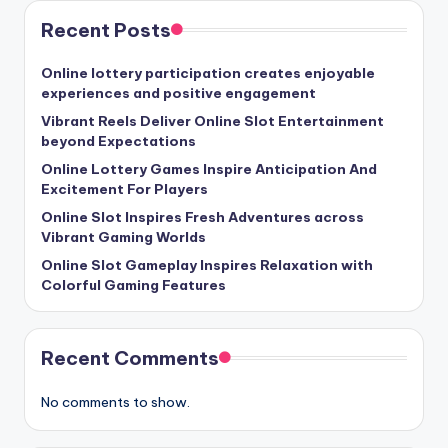
Recent Posts
Online lottery participation creates enjoyable
experiences and positive engagement
Vibrant Reels Deliver Online Slot Entertainment
beyond Expectations
Online Lottery Games Inspire Anticipation And
Excitement For Players
Online Slot Inspires Fresh Adventures across
Vibrant Gaming Worlds
Online Slot Gameplay Inspires Relaxation with
Colorful Gaming Features
Recent Comments
No comments to show.