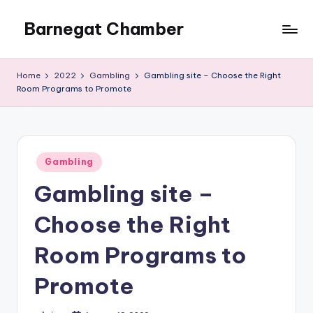
Barnegat Chamber
Skip
to
content
Home
2022
Gambling
Gambling site – Choose the Right
Room Programs to Promote
Posted
Gambling
in
Gambling site –
Choose the Right
Room Programs to
Promote