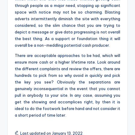
through people as a major need, stopping up significant
space with notice may not be so charming. Blasting
adverts intermittently diminish the site with everything
considered, so the slim chance that you are trying to
depict a message or give data progressing is not overall
the best thing. As a support or foundation thing it will
overall be a non-meddling potential cash producer.
There are acceptable approaches to be had, which will
ensure more cash or a higher lifetime rate. Look around
the different complaints and review the offers, there are
hundreds to pick from so why avoid in quickly and pick
the key you see? Obviously the separations are
genuinely inconsequential in the event that you cannot
pull in anybody to your site. In any case, assuming you
get the showing and accomplices right, by then it is
ideal to do the footwork before hand and not consider it
a short period of time later.
Last updated on January 13, 2022