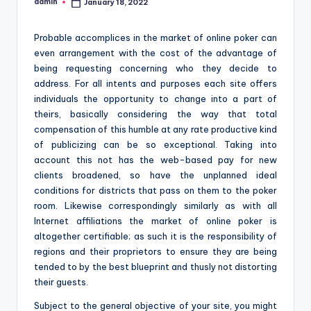
admin
January 18, 2022
Posted
by
Probable accomplices in the market of online poker can
even arrangement with the cost of the advantage of
being requesting concerning who they decide to
address. For all intents and purposes each site offers
individuals the opportunity to change into a part of
theirs, basically considering the way that total
compensation of this humble at any rate productive kind
of publicizing can be so exceptional. Taking into
account this not has the web-based pay for new
clients broadened, so have the unplanned ideal
conditions for districts that pass on them to the poker
room. Likewise correspondingly similarly as with all
Internet affiliations the market of online poker is
altogether certifiable; as such it is the responsibility of
regions and their proprietors to ensure they are being
tended to by the best blueprint and thusly not distorting
their guests.
Subject to the general objective of your site, you might