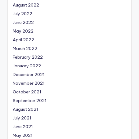
August 2022
July 2022
June 2022
May 2022
April 2022
March 2022
February 2022
January 2022
December 2021
November 2021
October 2021
September 2021
August 2021
July 2021
June 2021
May 2021