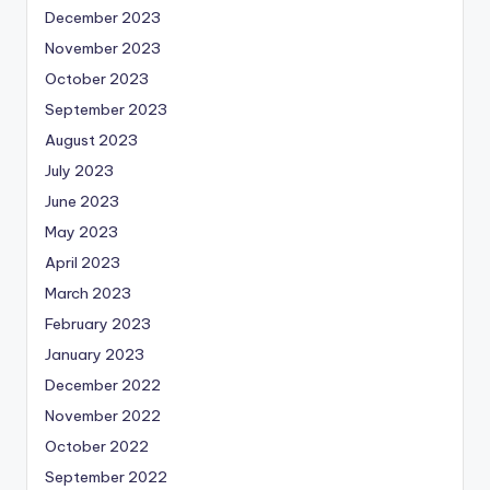
December 2023
November 2023
October 2023
September 2023
August 2023
July 2023
June 2023
May 2023
April 2023
March 2023
February 2023
January 2023
December 2022
November 2022
October 2022
September 2022