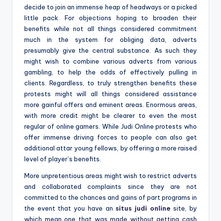
decide to join an immense heap of headways or a picked
little pack. For objections hoping to broaden their
benefits while not all things considered commitment
much in the system for obliging data, adverts
presumably give the central substance. As such they
might wish to combine various adverts from various
gambling, to help the odds of effectively pulling in
clients. Regardless, to truly strengthen benefits these
protests might will all things considered assistance
more gainful offers and eminent areas. Enormous areas,
with more credit might be clearer to even the most
regular of online gamers. While Judi Online protests who
offer immense driving forces to people can also get
additional attar young fellows, by offering a more raised
level of player’s benefits.
More unpretentious areas might wish to restrict adverts
and collaborated complaints since they are not
committed to the chances and gains of part programs in
the event that you have an
situs judi online
site, by
which mean one that was made without getting cash