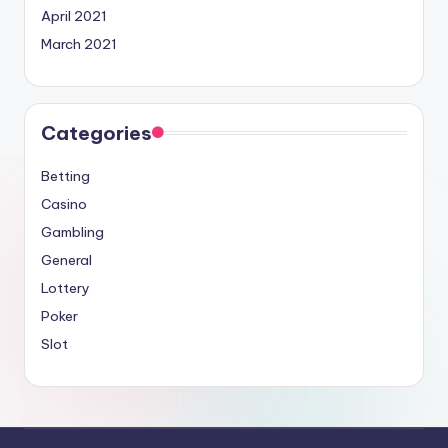
April 2021
March 2021
Categories
Betting
Casino
Gambling
General
Lottery
Poker
Slot