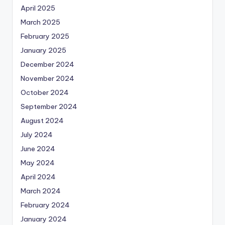
April 2025
March 2025
February 2025
January 2025
December 2024
November 2024
October 2024
September 2024
August 2024
July 2024
June 2024
May 2024
April 2024
March 2024
February 2024
January 2024