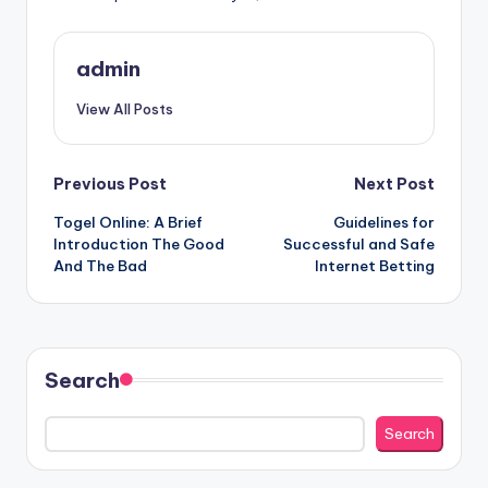
admin
View All Posts
Post
Previous Post
Next Post
Togel Online: A Brief
Guidelines for
navigation
Introduction The Good
Successful and Safe
And The Bad
Internet Betting
Search
Search