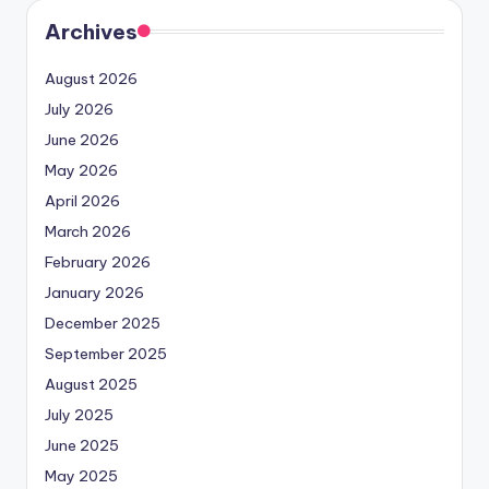
Archives
August 2026
July 2026
June 2026
May 2026
April 2026
March 2026
February 2026
January 2026
December 2025
September 2025
August 2025
July 2025
June 2025
May 2025