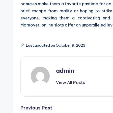
bonuses make them a favorite pastime for cou
brief escape from reality or hoping to strike 
everyone, making them a captivating and e
Moreover, online slots offer an unparalleled le
Last updated on October 9, 2023
admin
View All Posts
Post
Previous Post