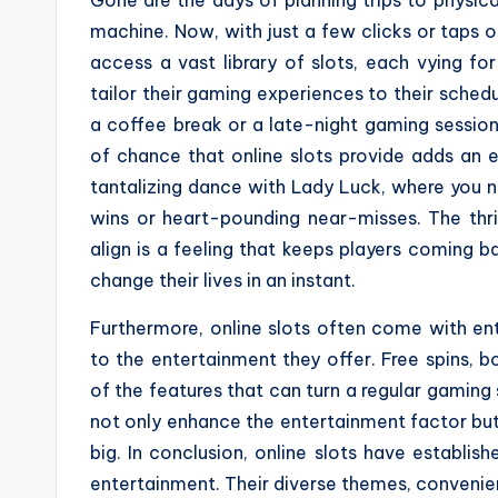
Gone are the days of planning trips to physical
machine. Now, with just a few clicks or taps 
access a vast library of slots, each vying for
tailor their gaming experiences to their schedu
a coffee break or a late-night gaming sessi
of chance that online slots provide adds an e
tantalizing dance with Lady Luck, where you n
wins or heart-pounding near-misses. The thril
align is a feeling that keeps players coming b
change their lives in an instant.
Furthermore, online slots often come with en
to the entertainment they offer. Free spins, b
of the features that can turn a regular gaming
not only enhance the entertainment factor but
big. In conclusion, online slots have establ
entertainment. Their diverse themes, convenient 