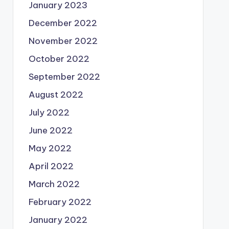
January 2023
December 2022
November 2022
October 2022
September 2022
August 2022
July 2022
June 2022
May 2022
April 2022
March 2022
February 2022
January 2022