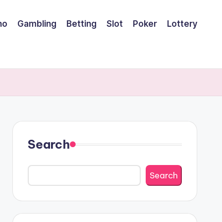
no
Gambling
Betting
Slot
Poker
Lottery
Search
Search