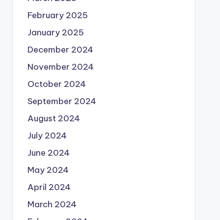
February 2025
January 2025
December 2024
November 2024
October 2024
September 2024
August 2024
July 2024
June 2024
May 2024
April 2024
March 2024