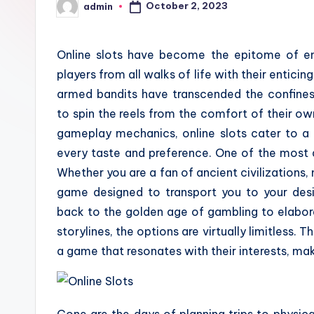
October 2, 2023
admin
Posted
by
Online slots have become the epitome of end
players from all walks of life with their entic
armed bandits have transcended the confines
to spin the reels from the comfort of their o
gameplay mechanics, online slots cater to a 
every taste and preference. One of the most all
Whether you are a fan of ancient civilizations, m
game designed to transport you to your desi
back to the golden age of gambling to elabor
storylines, the options are virtually limitless. 
a game that resonates with their interests, mak