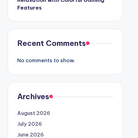
Relaxation with Colorful Gaming
Features
Recent Comments
No comments to show.
Archives
August 2026
July 2026
June 2026