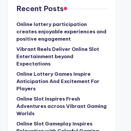
Recent Posts
Online lottery participation
creates enjoyable experiences and
positive engagement
Vibrant Reels Deliver Online Slot
Entertainment beyond
Expectations
Online Lottery Games Inspire
Anticipation And Excitement For
Players
Online Slot Inspires Fresh
Adventures across Vibrant Gaming
Worlds
Online Slot Gameplay Inspires