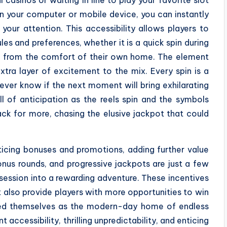
 casinos or waiting in line to play your favorite slot
on your computer or mobile device, you can instantly
 your attention. This accessibility allows players to
les and preferences, whether it is a quick spin during
on from the comfort of their own home. The element
xtra layer of excitement to the mix. Every spin is a
ever know if the next moment will bring exhilarating
l of anticipation as the reels spin and the symbols
ack for more, chasing the elusive jackpot that could
ticing bonuses and promotions, adding further value
onus rounds, and progressive jackpots are just a few
 session into a rewarding adventure. These incentives
 also provide players with more opportunities to win
ished themselves as the modern-day home of endless
accessibility, thrilling unpredictability, and enticing