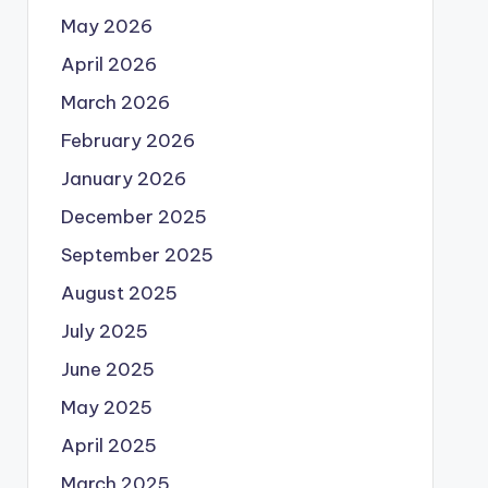
May 2026
April 2026
March 2026
February 2026
January 2026
December 2025
September 2025
August 2025
July 2025
June 2025
May 2025
April 2025
March 2025