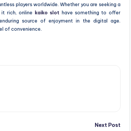
ntless players worldwide. Whether you are seeking a
it rich, online
kaiko slot
have something to offer
nduring source of enjoyment in the digital age.
vel of convenience.
Next Post