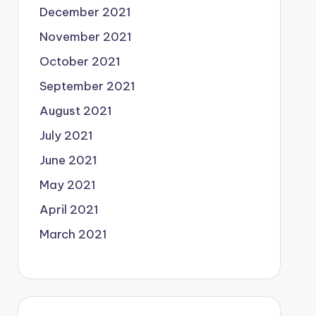
December 2021
November 2021
October 2021
September 2021
August 2021
July 2021
June 2021
May 2021
April 2021
March 2021