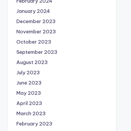
February 2024
January 2024
December 2023
November 2023
October 2023
September 2023
August 2023
July 2023
June 2023
May 2023
April 2023
March 2023
February 2023