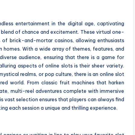
less entertainment in the digital age, captivating
ing blend of chance and excitement. These virtual one-
 of brick-and-mortar casinos, allowing enthusiasts
wn homes. With a wide array of themes, features, and
diverse audience, ensuring that there is a game for
uring aspects of online slots is their sheer variety.
ystical realms, or pop culture, there is an online slot
red world. From classic fruit machines that harken
ate, multi-reel adventures complete with immersive
This vast selection ensures that players can always find
ing each session a unique and thrilling experience.