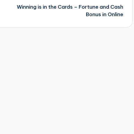
Winning is in the Cards – Fortune and Cash
Bonus in Online