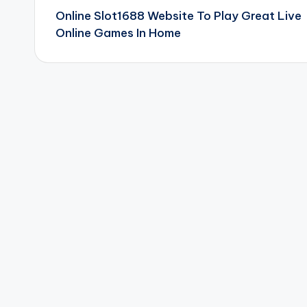
Online Slot1688 Website To Play Great Live
navigation
Online Games In Home