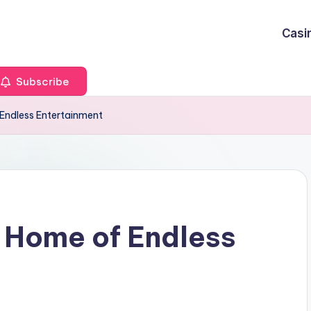
Casi
Subscribe
 Endless Entertainment
e Home of Endless