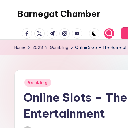
Barnegat Chamber
Skip
to
content
facebook.com
twitter.com
t.me
instagram.com
youtube.com
Home
2023
Gambling
Online Slots – The Home of
Posted
Gambling
in
Online Slots – Th
Entertainment