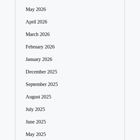
May 2026
April 2026
March 2026
February 2026
January 2026
December 2025
September 2025
August 2025
July 2025
June 2025
May 2025