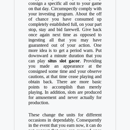
consign a specific all out to your game
on that day. Circumspectly comply with
your investing program. About the off
of chance you have consumed up
completely established full, on your part
stop, stay and bid farewell. Give back
once again next time as opposed to
ingesting all that you may have
guaranteed out of your action. One
more idea is to get a period warn. Put
downward a minute duration that you
can play
situs slot gacor
. Providing
you made an appearance at the
consigned some time and your observe
cautions, at that time cease playing and
obtain back. There are more basic
points to accomplish than merely
playing. In addition, slots are produced
for amusement and never actually for
production.
These change the units for different
occasions in dependably. Consequently
in the event that you earn now, it can do