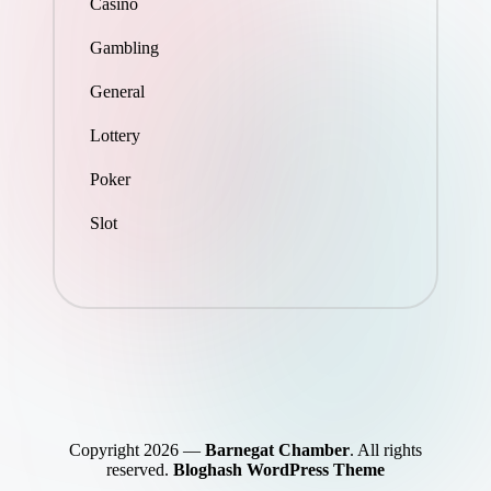
Casino
Gambling
General
Lottery
Poker
Slot
Copyright 2026 —
Barnegat Chamber
. All rights
reserved.
Bloghash WordPress Theme