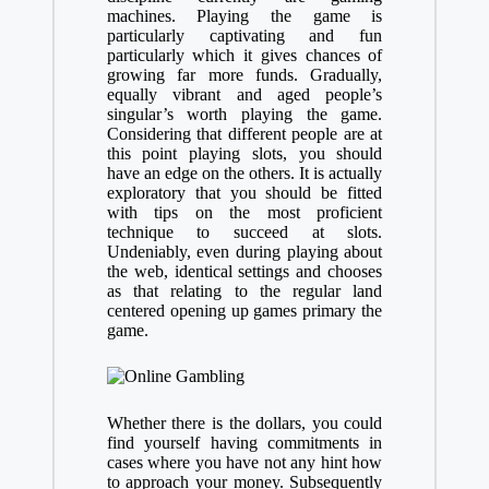
machines. Playing the game is
particularly captivating and fun
particularly which it gives chances of
growing far more funds. Gradually,
equally vibrant and aged people’s
singular’s worth playing the game.
Considering that different people are at
this point playing slots, you should
have an edge on the others. It is actually
exploratory that you should be fitted
with tips on the most proficient
technique to succeed at slots.
Undeniably, even during playing about
the web, identical settings and chooses
as that relating to the regular land
centered opening up games primary the
game.
Whether there is the dollars, you could
find yourself having commitments in
cases where you have not any hint how
to approach your money. Subsequently