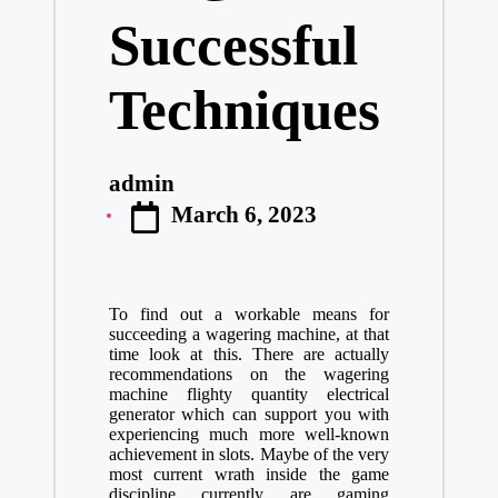
Successful
Techniques
admin
Posted
March 6, 2023
by
To find out a workable means for
succeeding a wagering machine, at that
time look at this. There are actually
recommendations on the wagering
machine flighty quantity electrical
generator which can support you with
experiencing much more well-known
achievement in slots. Maybe of the very
most current wrath inside the game
discipline currently are gaming