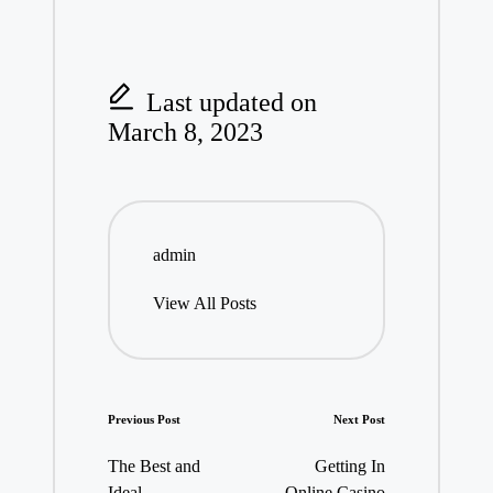
Last updated on
March 8, 2023
admin
View All Posts
Post
Previous Post
Next Post
navigation
The Best and
Getting In
Ideal
Online Casino