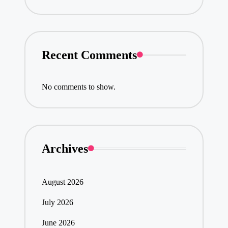
Recent Comments
No comments to show.
Archives
August 2026
July 2026
June 2026