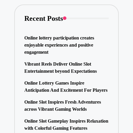
Recent Posts
Online lottery participation creates
enjoyable experiences and positive
engagement
Vibrant Reels Deliver Online Slot
Entertainment beyond Expectations
Online Lottery Games Inspire
Anticipation And Excitement For Players
Online Slot Inspires Fresh Adventures
across Vibrant Gaming Worlds
Online Slot Gameplay Inspires Relaxation
with Colorful Gaming Features