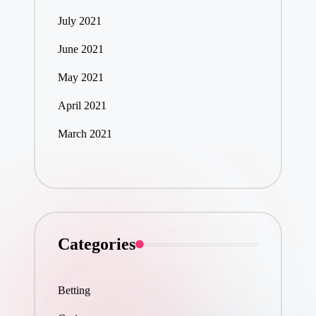
July 2021
June 2021
May 2021
April 2021
March 2021
Categories
Betting