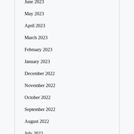
June 2023
May 2023
April 2023
March 2023
February 2023
January 2023
December 2022
November 2022
October 2022
September 2022
August 2022
July 2022