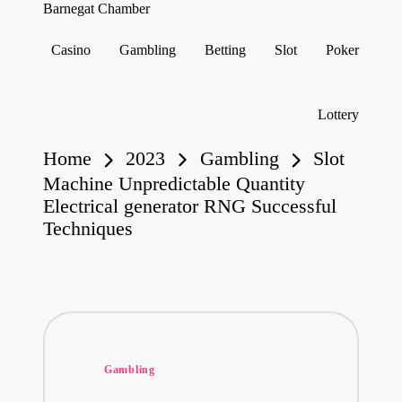
Barnegat Chamber
Casino
Gambling
Betting
Slot
Poker
Skip
to
content
Lottery
Home
2023
Gambling
Slot
Machine Unpredictable Quantity
Electrical generator RNG Successful
Techniques
Posted
Gambling
in