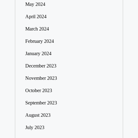
May 2024
April 2024
March 2024
February 2024
January 2024
December 2023
November 2023
October 2023
September 2023
August 2023
July 2023