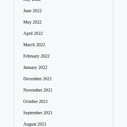
June 2022
May 2022
April 2022
March 2022
February 2022
January 2022
December 2021
November 2021
October 2021
September 2021
August 2021