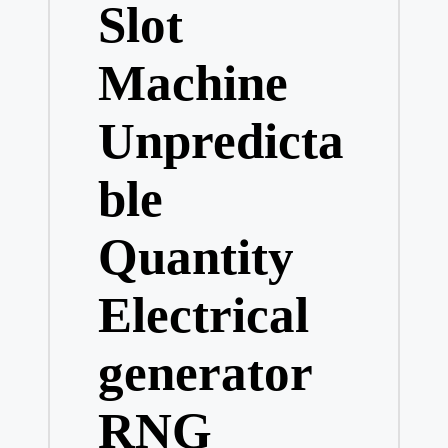
Slot
Machine
Unpredicta
ble
Quantity
Electrical
generator
RNG