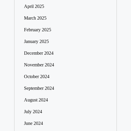
April 2025
March 2025
February 2025
January 2025
December 2024
November 2024
October 2024
September 2024
August 2024
July 2024
June 2024