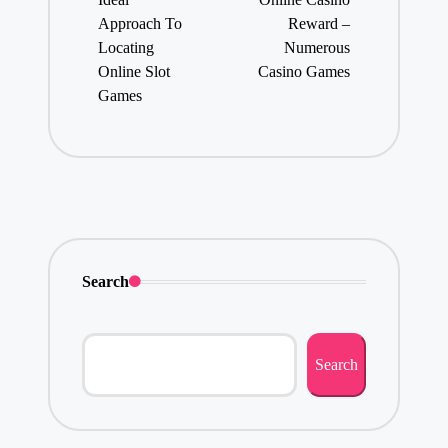
Approach To
Reward –
Locating
Numerous
Online Slot
Casino Games
Games
Search
Search