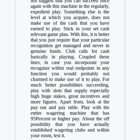
not suggest that you can succeed once
again with this machine in the regularly,
expedient play. Something else is the
level at which you acquire, does not
make use of the cash that you have
earned to play. Stick to your set cash
relevant game plan. With this, it is better
that you just require that your particular
recognition get managed and never in
genuine funds. Club calls for cash
basically in playing. Coupled these
lines, in case you incorporate your
recognize within real endpoints in any
function you would probably not
charmed to make use of it to play. For
much better possibilities succeeding,
play with slots that supply especially
high huge stakes, great incentives and
more figures. Apart from, look at the
pay out and pay table. Play with the
entire wagering machine that has
95Percent or higher pay. About the off
possibility that you have actually
established wagering clubs and within
your room, test it.