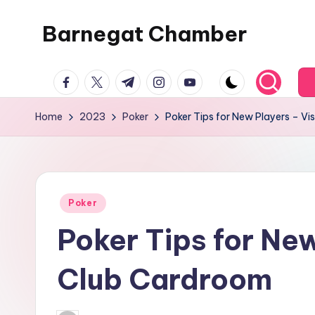
Barnegat Chamber
Skip
to
content
facebook.com
twitter.com
t.me
instagram.com
youtube.com
Home
2023
Poker
Poker Tips for New Players – Vi
Posted
Poker
in
Poker Tips for New
Club Cardroom