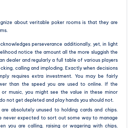
ognize about veritable poker rooms is that they are
oms.
cknowledges perseverance additionally, yet, in light
ikelihood notice the amount all the more sluggish the
n dealer and regularly a full table of various players
cking, calling and imploding. Exactly when decisions
mply requires extra investment. You may be fairly
wer than the speed you are used to online. If the
 or music, you might see the value in these minor
 do not get depleted and play hands you should not.
are absolutely unused to holding cards and chips.
ve never expected to sort out some way to manage
en you are calling, raising or wagering with chips,