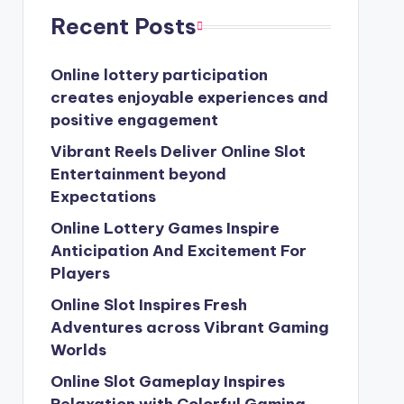
Recent Posts
Online lottery participation
creates enjoyable experiences and
positive engagement
Vibrant Reels Deliver Online Slot
Entertainment beyond
Expectations
Online Lottery Games Inspire
Anticipation And Excitement For
Players
Online Slot Inspires Fresh
Adventures across Vibrant Gaming
Worlds
Online Slot Gameplay Inspires