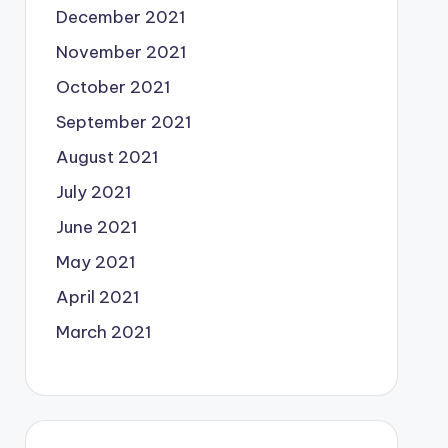
December 2021
November 2021
October 2021
September 2021
August 2021
July 2021
June 2021
May 2021
April 2021
March 2021