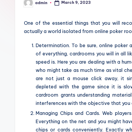
March 9, 2023
admin
Posted
by
One of the essential things that you will rec
actually a world isolated from online poker ro
Determination. To be sure, online poker a
of everything, cardrooms you will in all l
speed is. Here you are dealing with a huma
who might take as much time as vital che
are not just a mouse click away, it si
depleted with the game since it is slo
cardroom grants understanding material
interferences with the objective that you
Managing Chips and Cards. Web players 
Everything on the net and you might ha
chips or cards conveniently. Exactly wh