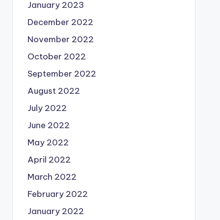
January 2023
December 2022
November 2022
October 2022
September 2022
August 2022
July 2022
June 2022
May 2022
April 2022
March 2022
February 2022
January 2022