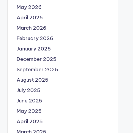
May 2026
April 2026
March 2026
February 2026
January 2026
December 2025
September 2025
August 2025
July 2025
June 2025
May 2025
April 2025
March 2025