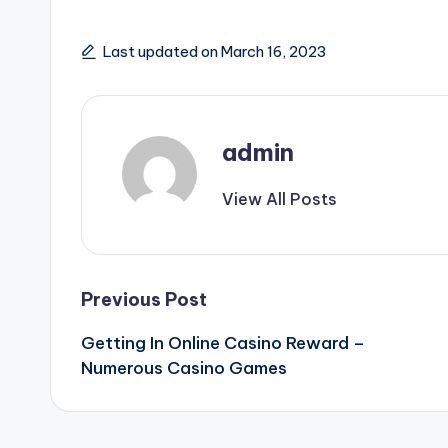
Last updated on March 16, 2023
admin
View All Posts
Post
Previous Post
Getting In Online Casino Reward –
navigation
Numerous Casino Games