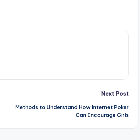
Next Post
Methods to Understand How Internet Poker
Can Encourage Girls