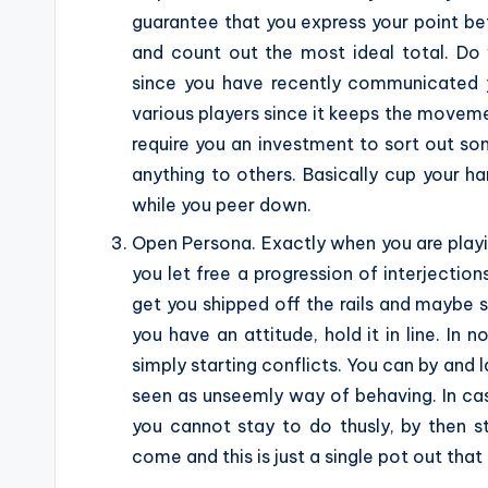
guarantee that you express your point bef
and count out the most ideal total. Do
since you have recently communicated y
various players since it keeps the moveme
require you an investment to sort out s
anything to others. Basically cup your ha
while you peer down.
Open Persona. Exactly when you are playi
you let free a progression of interjections
get you shipped off the rails and maybe 
you have an attitude, hold it in line. In 
simply starting conflicts. You can by and l
seen as unseemly way of behaving. In cas
you cannot stay to do thusly, by then st
come and this is just a single pot out tha