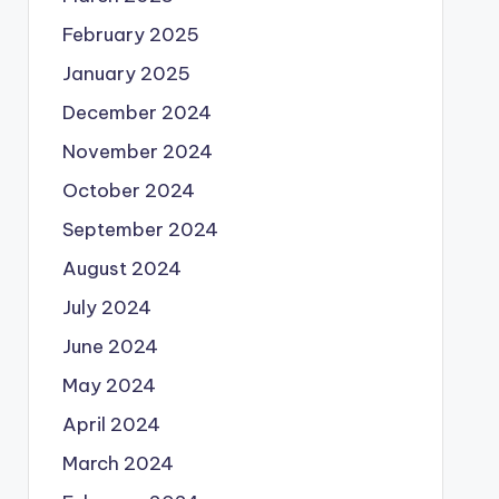
February 2025
January 2025
December 2024
November 2024
October 2024
September 2024
August 2024
July 2024
June 2024
May 2024
April 2024
March 2024