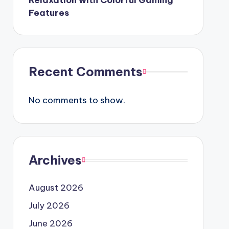
Relaxation with Colorful Gaming
Features
Recent Comments
No comments to show.
Archives
August 2026
July 2026
June 2026