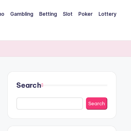
no
Gambling
Betting
Slot
Poker
Lottery
Search
Search