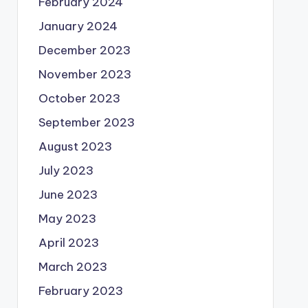
February 2024
January 2024
December 2023
November 2023
October 2023
September 2023
August 2023
July 2023
June 2023
May 2023
April 2023
March 2023
February 2023