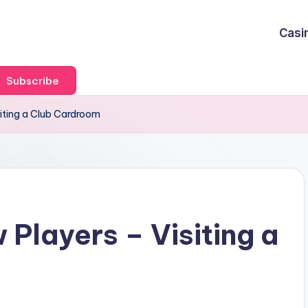
Casi
Subscribe
siting a Club Cardroom
 Players – Visiting a