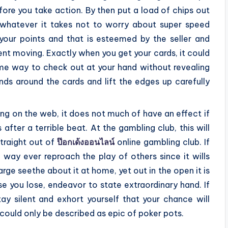
ore you take action. By then put a load of chips out
 whatever it takes not to worry about super speed
our points and that is esteemed by the seller and
nt moving. Exactly when you get your cards, it could
ome way to check out at your hand without revealing
nds around the cards and lift the edges up carefully
ng on the web, it does not much of have an effect if
 after a terrible beat. At the gambling club, this will
straight out of
ป๊อกเด้งออนไลน์
online gambling club. If
no way ever reproach the play of others since it wills
arge seethe about it at home, yet out in the open it is
e you lose, endeavor to state extraordinary hand. If
ay silent and exhort yourself that your chance will
t could only be described as epic of poker pots.