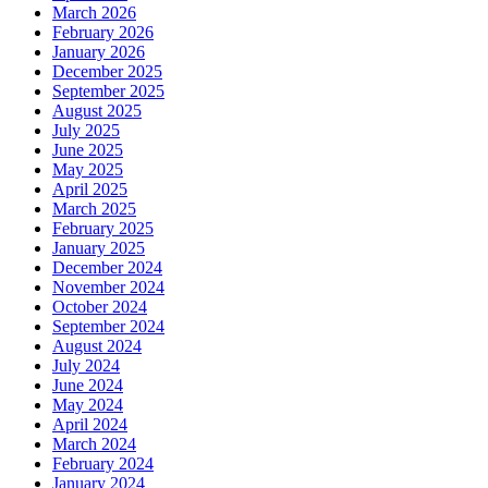
March 2026
February 2026
January 2026
December 2025
September 2025
August 2025
July 2025
June 2025
May 2025
April 2025
March 2025
February 2025
January 2025
December 2024
November 2024
October 2024
September 2024
August 2024
July 2024
June 2024
May 2024
April 2024
March 2024
February 2024
January 2024