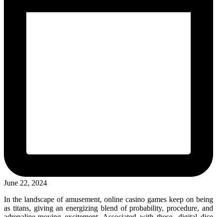
June 22, 2024
In the landscape of amusement, online casino games keep on being
as titans, giving an energizing blend of probability, procedure, and
adrenaline-moving excitement. Associated with these, digital dice