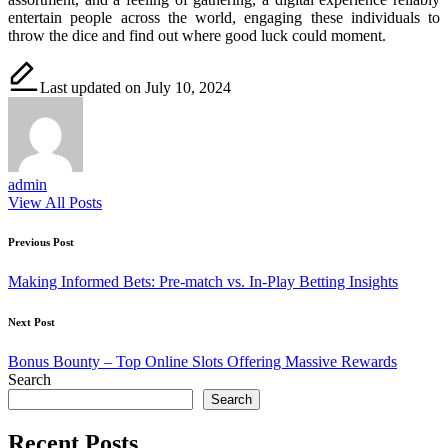
entertain people across the world, engaging these individuals to
throw the dice and find out where good luck could moment.
Last updated on July 10, 2024
admin
View All Posts
Post
Previous Post
navigation
Making Informed Bets: Pre-match vs. In-Play Betting Insights
Next Post
Bonus Bounty – Top Online Slots Offering Massive Rewards
Search
Search
Recent Posts