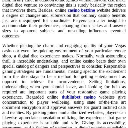
digital dice venture so convincing this is surely basically the region
that involves them. Besides, online
casino betzino
website delivers
a degree of changes and submersion that ordinary casino benefits
just are unequipped for coordinate. Players can alter insight to
accommodate their preferences, changing from stakes and answer
sizes to apparent subjects and unsettling influences eventual
outcomes.
Whether picking the charm and engaging quality of your Vegas
casino or even the quieting environment of your particular remote
shop, a digital dice experience makes. Normally, with astounding
thrill is incredible undertaking, and online casino bears their own
special catalog of dangers and perspectives to consider. Responsible
gaming strategies are fundamental, making specific the excitement
from the dice stays to be a method for getting entertainment as
opposed to achieve for inconvenience. Setting limitations,
understanding when you should leave, and looking for help as
required are important parts of your restorative game playing
experience. Regarded online
dublinbet casino
websites give
concentration to player wellbeing, using state of-the-fine art
document encryption and approval answers for guard inclined data
and realities. By picking joined and authorized websites, players can
likewise appreciate consolation utilizing the experience that game
playing experience is suitable and safe. Giving its accessibility,
assortment, and a feeling of gathering, a digital experience reliably