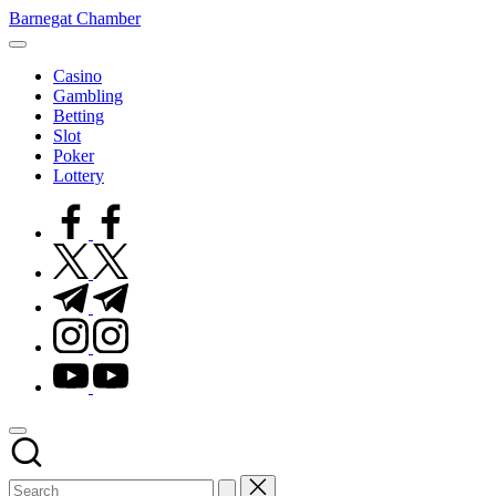
Skip
Barnegat Chamber
to
content
Casino
Gambling
Betting
Slot
Poker
Lottery
facebook.com
twitter.com
t.me
instagram.com
youtube.com