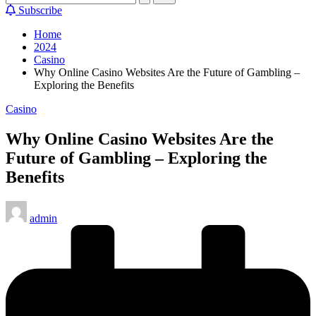
Subscribe
Home
2024
Casino
Why Online Casino Websites Are the Future of Gambling –
Exploring the Benefits
Posted
Casino
in
Why Online Casino Websites Are the
Future of Gambling – Exploring the
Benefits
Posted
admin
by