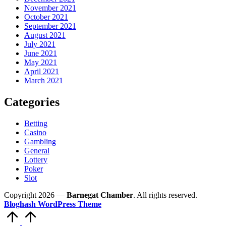
November 2021
October 2021
September 2021
August 2021
July 2021
June 2021
May 2021
April 2021
March 2021
Categories
Betting
Casino
Gambling
General
Lottery
Poker
Slot
Copyright 2026 —
Barnegat Chamber
. All rights reserved.
Bloghash WordPress Theme
Scroll
to