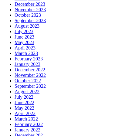
December 2023
November 2023
October 2023
September 2023
August 2023
July 2023
June 2023
May 2023
April 2023
March 2023
February 2023
January 2023
December 2022
November 2022
October 2022
September 2022
August 2022
July 2022
June 2022
May 2022
April 2022
March 2022
February 2022
January 2022
December 2021