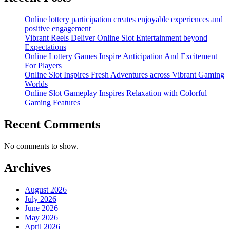
Online lottery participation creates enjoyable experiences and
positive engagement
Vibrant Reels Deliver Online Slot Entertainment beyond
Expectations
Online Lottery Games Inspire Anticipation And Excitement
For Players
Online Slot Inspires Fresh Adventures across Vibrant Gaming
Worlds
Online Slot Gameplay Inspires Relaxation with Colorful
Gaming Features
Recent Comments
No comments to show.
Archives
August 2026
July 2026
June 2026
May 2026
April 2026