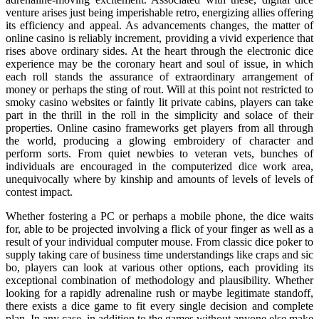
venture arises just being imperishable retro, energizing allies offering
its efficiency and appeal. As advancements changes, the matter of
online casino is reliably increment, providing a vivid experience that
rises above ordinary sides. At the heart through the electronic dice
experience may be the coronary heart and soul of issue, in which
each roll stands the assurance of extraordinary arrangement of
money or perhaps the sting of rout. Will at this point not restricted to
smoky casino websites or faintly lit private cabins, players can take
part in the thrill in the roll in the simplicity and solace of their
properties. Online casino frameworks get players from all through
the world, producing a glowing embroidery of character and
perform sorts. From quiet newbies to veteran vets, bunches of
individuals are encouraged in the computerized dice work area,
unequivocally where by kinship and amounts of levels of levels of
contest impact.
Whether fostering a PC or perhaps a mobile phone, the dice waits
for, able to be projected involving a flick of your finger as well as a
result of your individual computer mouse. From classic dice poker to
supply taking care of business time understandings like craps and sic
bo, players can look at various other options, each providing its
exceptional combination of methodology and plausibility. Whether
looking for a rapidly adrenaline rush or maybe legitimate standoff,
there exists a dice game to fit every single decision and complete
plan. In any case, in addition to the games without anyone else make