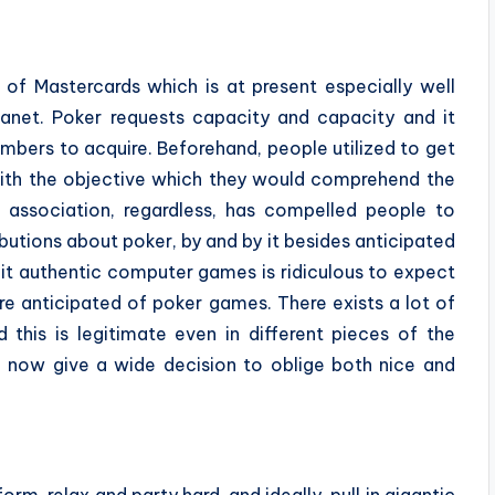
 of Mastercards which is at present especially well
lanet. Poker requests capacity and capacity and it
bers to acquire. Beforehand, people utilized to get
 with the objective which they would comprehend the
association, regardless, has compelled people to
ibutions about poker, by and by it besides anticipated
eit authentic computer games is ridiculous to expect
e anticipated of poker games. There exists a lot of
his is legitimate even in different pieces of the
f now give a wide decision to oblige both nice and