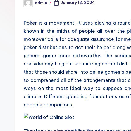
January 12, 2024
admin
Posted
by
Poker is a movement. It uses playing a round
known in the midst of people all over the p
moreover calls for adequate assurance for mem
poker distributions to act their helper along
general game more noteworthy. The serious 
consider anything but scrutinizing normal distr
that those should share into online games alb
to comprehend all of the arrangements that ar
ways on the most ideal way to suppose and t
climate. Different gambling foundations as o
capable companions.