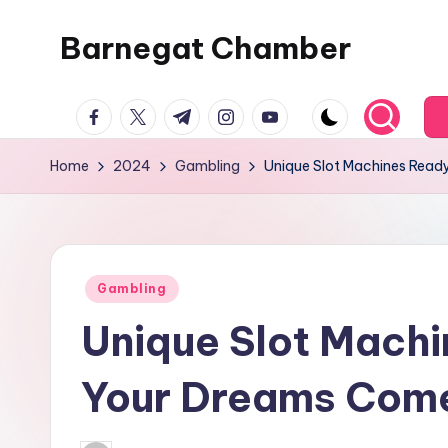
Barnegat Chamber
Skip
to
content
facebook.com
twitter.com
t.me
instagram.com
youtube.com
Home
2024
Gambling
Unique Slot Machines Read
Posted
Gambling
in
Unique Slot Mach
Your Dreams Com