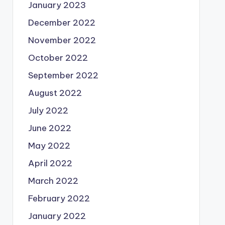
January 2023
December 2022
November 2022
October 2022
September 2022
August 2022
July 2022
June 2022
May 2022
April 2022
March 2022
February 2022
January 2022