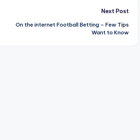
Next Post
On the internet Football Betting – Few Tips
Want to Know