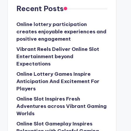
Recent Posts
Online lottery participation
creates enjoyable experiences and
positive engagement
Vibrant Reels Deliver Online Slot
Entertainment beyond
Expectations
Online Lottery Games Inspire
Anticipation And Excitement For
Players
Online Slot Inspires Fresh
Adventures across Vibrant Gaming
Worlds
Online Slot Gameplay Inspires