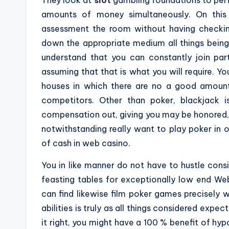
They look at
slot
gambling foundations to perfor
amounts of money simultaneously. On this
assessment the room without having checking
down the appropriate medium all things bein
understand that you can constantly join par
assuming that that is what you will require. You
houses in which there are no a good amount 
competitors. Other than poker, blackjack 
compensation out, giving you may be honored, 
notwithstanding really want to play poker in
of cash in web casino.
You in like manner do not have to hustle consi
feasting tables for exceptionally low end We
can find likewise film poker games precisely 
abilities is truly as all things considered expe
it right, you might have a 100 % benefit of hy