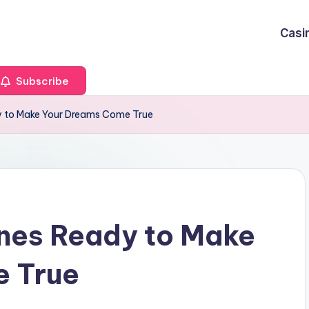
Casi
Subscribe
y to Make Your Dreams Come True
ines Ready to Make
e True