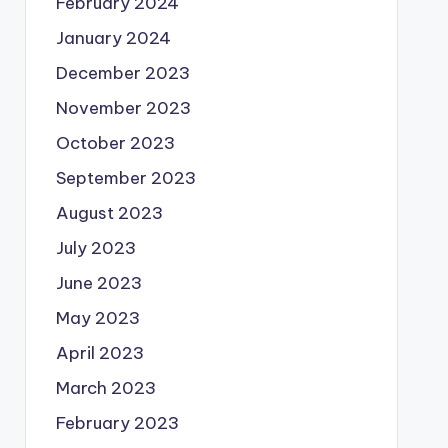
February 2024
January 2024
December 2023
November 2023
October 2023
September 2023
August 2023
July 2023
June 2023
May 2023
April 2023
March 2023
February 2023