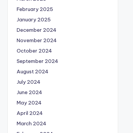
February 2025
January 2025
December 2024
November 2024
October 2024
September 2024
August 2024
July 2024
June 2024
May 2024
April 2024
March 2024