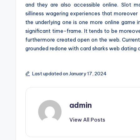
and they are also accessible online. Slot 
silliness wagering experiences that moreover 
the underlying one is one more online game in
significant time-frame. It tends to be moreov
furthermore created open on the web. Current 
grounded redone with card sharks web dating a
Last updated on January 17, 2024
admin
View All Posts