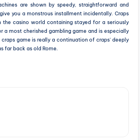
machines are shown by speedy, straightforward and
give you a monstrous installment incidentally. Craps
 the casino world containing stayed for a seriously
er a most cherished gambling game and is especially
craps game is really a continuation of craps’ deeply
s far back as old Rome.