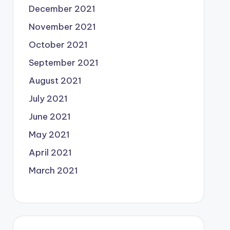
December 2021
November 2021
October 2021
September 2021
August 2021
July 2021
June 2021
May 2021
April 2021
March 2021