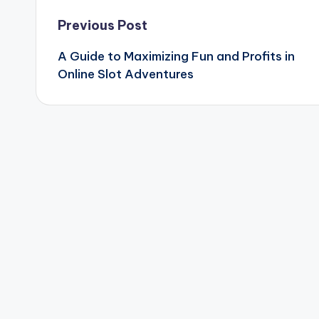
Post
Previous Post
A Guide to Maximizing Fun and Profits in
navigation
Online Slot Adventures