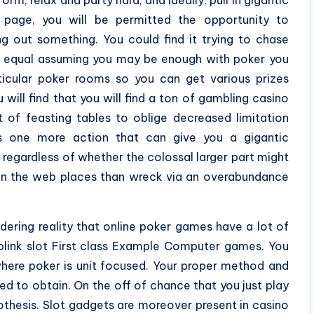
m, relax and party hard, and ideally, pull in gigantic
 page, you will be permitted the opportunity to
 out something. You could find it trying to chase
g equal assuming you may be enough with poker you
ticular poker rooms so you can get various prizes
 will find that you will find a ton of gambling casino
of feasting tables to oblige decreased limitation
is one more action that can give you a gigantic
regardless of whether the colossal larger part might
 on the web places than wreck via an overabundance
dering reality that online poker games have a lot of
blink slot First class Example Computer games. You
where poker is unit focused. Your proper method and
cted to obtain. On the off of chance that you just play
pothesis. Slot gadgets are moreover present in casino