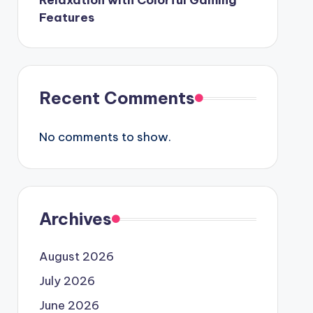
Relaxation with Colorful Gaming
Features
Recent Comments
No comments to show.
Archives
August 2026
July 2026
June 2026