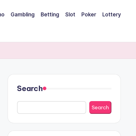
no
Gambling
Betting
Slot
Poker
Lottery
Search
Search