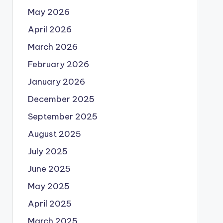
May 2026
April 2026
March 2026
February 2026
January 2026
December 2025
September 2025
August 2025
July 2025
June 2025
May 2025
April 2025
March 2025