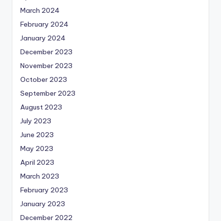
March 2024
February 2024
January 2024
December 2023
November 2023
October 2023
September 2023
August 2023
July 2023
June 2023
May 2023
April 2023
March 2023
February 2023
January 2023
December 2022