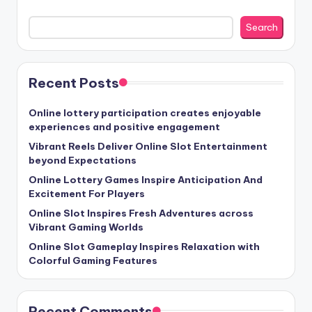
Search
Recent Posts
Online lottery participation creates enjoyable
experiences and positive engagement
Vibrant Reels Deliver Online Slot Entertainment
beyond Expectations
Online Lottery Games Inspire Anticipation And
Excitement For Players
Online Slot Inspires Fresh Adventures across
Vibrant Gaming Worlds
Online Slot Gameplay Inspires Relaxation with
Colorful Gaming Features
Recent Comments