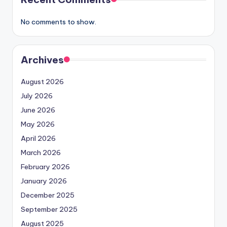
No comments to show.
Archives
August 2026
July 2026
June 2026
May 2026
April 2026
March 2026
February 2026
January 2026
December 2025
September 2025
August 2025