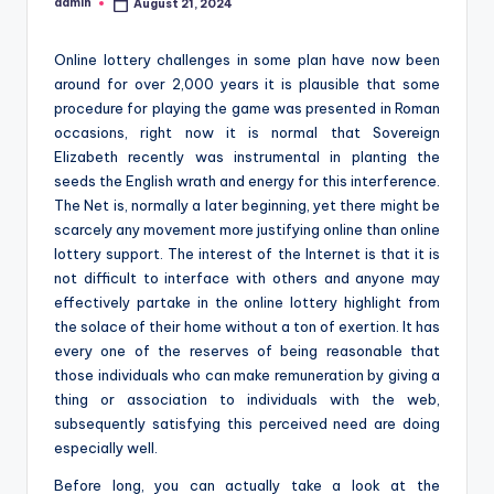
admin
August 21, 2024
Posted
by
Online lottery challenges in some plan have now been
around for over 2,000 years it is plausible that some
procedure for playing the game was presented in Roman
occasions, right now it is normal that Sovereign
Elizabeth recently was instrumental in planting the
seeds the English wrath and energy for this interference.
The Net is, normally a later beginning, yet there might be
scarcely any movement more justifying online than online
lottery support. The interest of the Internet is that it is
not difficult to interface with others and anyone may
effectively partake in the online lottery highlight from
the solace of their home without a ton of exertion. It has
every one of the reserves of being reasonable that
those individuals who can make remuneration by giving a
thing or association to individuals with the web,
subsequently satisfying this perceived need are doing
especially well.
Before long, you can actually take a look at the