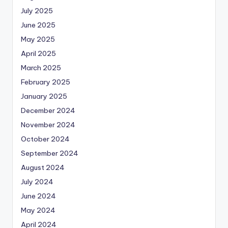
July 2025
June 2025
May 2025
April 2025
March 2025
February 2025
January 2025
December 2024
November 2024
October 2024
September 2024
August 2024
July 2024
June 2024
May 2024
April 2024