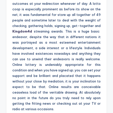
outcomes at your redirection whenever of day. A lotto
coop is especially prominent as before its show on the
net, it was fundamental for store up all together of 49
people and sometime later to deal with the weight of
checking, gathering holds, signing up, get-together and
Kingdom4d
streaming awards. This is a huge basic
endeavor, despite the way that in different nations it
was portrayed as a most esteemed entertainment
development, a side interest or a lifestyle. Individuals
have involved existences nowadays and anything they
can use to unwind their endeavors is really welcome.
Online lottery is undeniably appropriate for this
condition and when you have signed up; you can set your
support and be brilliant and placated that it happens
without your close by mediation, it is your inclination to
expect to be that. Online results are conceivable
ceaseless load of the veritable drawing. At absolutely
no point in the future do you truly need to rely upon
getting the fitting news or checking out at your TV or
radio at various occasions.