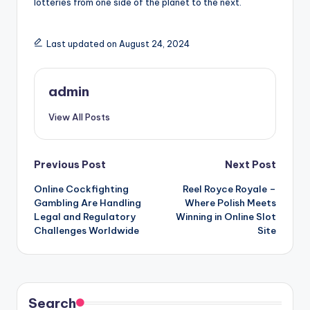
lotteries from one side of the planet to the next.
Last updated on August 24, 2024
admin
View All Posts
Post
Previous Post
Next Post
Online Cockfighting
Reel Royce Royale –
navigation
Gambling Are Handling
Where Polish Meets
Legal and Regulatory
Winning in Online Slot
Challenges Worldwide
Site
Search