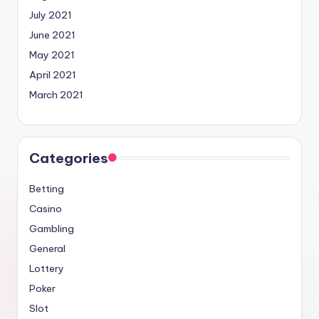
July 2021
June 2021
May 2021
April 2021
March 2021
Categories
Betting
Casino
Gambling
General
Lottery
Poker
Slot