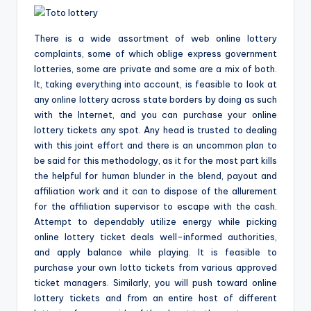
There is a wide assortment of web online lottery
complaints, some of which oblige express government
lotteries, some are private and some are a mix of both.
It, taking everything into account, is feasible to look at
any online lottery across state borders by doing as such
with the Internet, and you can purchase your online
lottery tickets any spot. Any head is trusted to dealing
with this joint effort and there is an uncommon plan to
be said for this methodology, as it for the most part kills
the helpful for human blunder in the blend, payout and
affiliation work and it can to dispose of the allurement
for the affiliation supervisor to escape with the cash.
Attempt to dependably utilize energy while picking
online lottery ticket deals well-informed authorities,
and apply balance while playing. It is feasible to
purchase your own lotto tickets from various approved
ticket managers. Similarly, you will push toward online
lottery tickets and from an entire host of different