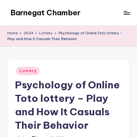
Barnegat Chamber
Skip
to
content
Home
2024
Lottery
Psychology of Online Toto lottery –
Play and How It Casuals Their Behavior
Posted
Lottery
in
Psychology of Online
Toto lottery – Play
and How It Casuals
Their Behavior