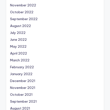
November 2022
October 2022
September 2022
August 2022
July 2022
June 2022
May 2022
April 2022
March 2022
February 2022
January 2022
December 2021
November 2021
October 2021
September 2021
August 2021