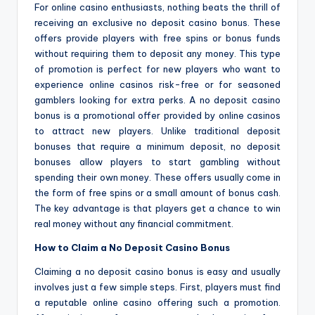
For online casino enthusiasts, nothing beats the thrill of
receiving an exclusive no deposit casino bonus. These
offers provide players with free spins or bonus funds
without requiring them to deposit any money. This type
of promotion is perfect for new players who want to
experience online casinos risk-free or for seasoned
gamblers looking for extra perks. A no deposit casino
bonus is a promotional offer provided by online casinos
to attract new players. Unlike traditional deposit
bonuses that require a minimum deposit, no deposit
bonuses allow players to start gambling without
spending their own money. These offers usually come in
the form of free spins or a small amount of bonus cash.
The key advantage is that players get a chance to win
real money without any financial commitment.
How to Claim a No Deposit Casino Bonus
Claiming a no deposit casino bonus is easy and usually
involves just a few simple steps. First, players must find
a reputable online casino offering such a promotion.