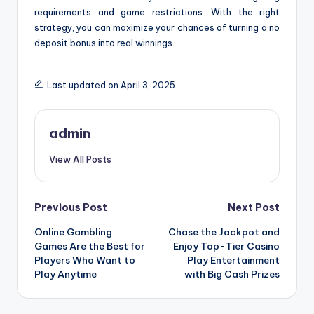
requirements and game restrictions. With the right
strategy, you can maximize your chances of turning a no
deposit bonus into real winnings.
Last updated on April 3, 2025
admin
View All Posts
Post
Previous Post
Next Post
Online Gambling
Chase the Jackpot and
navigation
Games Are the Best for
Enjoy Top-Tier Casino
Players Who Want to
Play Entertainment
Play Anytime
with Big Cash Prizes