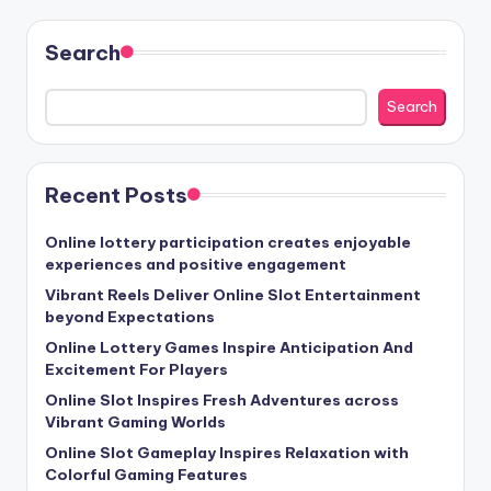
Search
Search
Recent Posts
Online lottery participation creates enjoyable
experiences and positive engagement
Vibrant Reels Deliver Online Slot Entertainment
beyond Expectations
Online Lottery Games Inspire Anticipation And
Excitement For Players
Online Slot Inspires Fresh Adventures across
Vibrant Gaming Worlds
Online Slot Gameplay Inspires Relaxation with
Colorful Gaming Features