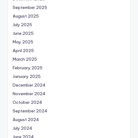
September 2025
August 2025
July 2025
June 2025
May 2025
April 2025
March 2025
February 2025
January 2025
December 2024
November 2024
October 2024
September 2024
August 2024
July 2024
June 2024