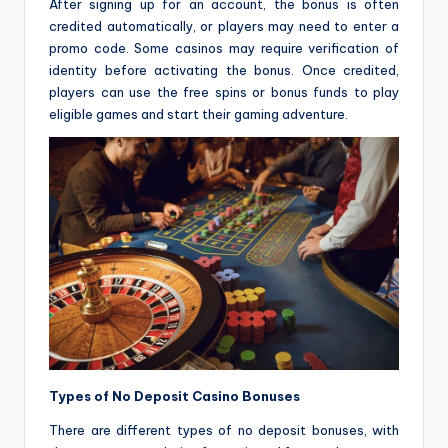
After signing up for an account, the bonus is often
credited automatically, or players may need to enter a
promo code. Some casinos may require verification of
identity before activating the bonus. Once credited,
players can use the free spins or bonus funds to play
eligible games and start their gaming adventure.
Types of No Deposit Casino Bonuses
There are different types of no deposit bonuses, with