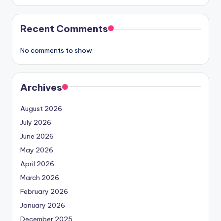
Recent Comments
No comments to show.
Archives
August 2026
July 2026
June 2026
May 2026
April 2026
March 2026
February 2026
January 2026
December 2025