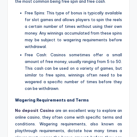
the most common being free spin and free cash.
Free Spins: This type of bonus is typically available
for slot games and allows players to spin the reels
a certain number of times without using their own
money. Any winnings accumulated from these spins
may be subject to wagering requirements before
withdrawal.
Free Cash: Casinos sometimes offer a small
amount of free money, usually ranging from 5 to 50.
This cash can be used on a variety of games, but
similar to free spins, winnings often need to be
wagered a specific number of times before they
can be withdrawn.
Wagering Requirements and Terms
No deposit Casino
are an excellent way to explore an
online casino, they often come with specific terms and
conditions. Wagering requirements, also known as
playthrough requirements, dictate how many times a