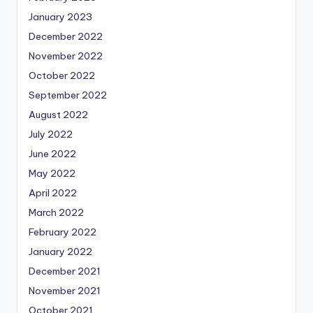
January 2023
December 2022
November 2022
October 2022
September 2022
August 2022
July 2022
June 2022
May 2022
April 2022
March 2022
February 2022
January 2022
December 2021
November 2021
October 2021