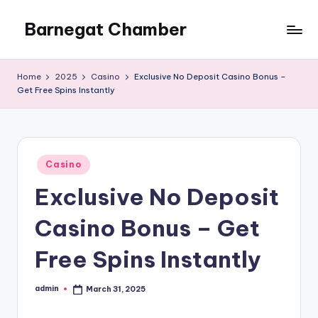
Barnegat Chamber
Skip
to
content
Home
2025
Casino
Exclusive No Deposit Casino Bonus –
Get Free Spins Instantly
Posted
Casino
in
Exclusive No Deposit
Casino Bonus – Get
Free Spins Instantly
admin
March 31, 2025
Posted
by