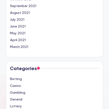
September 2021
August 2021
July 2021
June 2021
May 2021
April 2021
March 2021
Categories
Betting
Casino
Gambling
General
Lottery