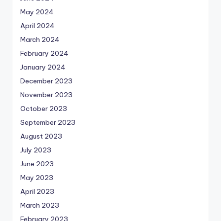
May 2024
April 2024
March 2024
February 2024
January 2024
December 2023
November 2023
October 2023
September 2023
August 2023
July 2023
June 2023
May 2023
April 2023
March 2023
February 2023