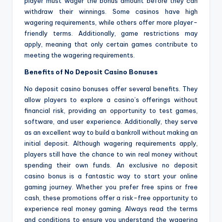
player must wager the bonus amount before they can
withdraw their winnings. Some casinos have high
wagering requirements, while others offer more player-
friendly terms. Additionally, game restrictions may
apply, meaning that only certain games contribute to
meeting the wagering requirements.
Benefits of No Deposit Casino Bonuses
No deposit casino bonuses offer several benefits. They
allow players to explore a casino’s offerings without
financial risk, providing an opportunity to test games,
software, and user experience. Additionally, they serve
as an excellent way to build a bankroll without making an
initial deposit. Although wagering requirements apply,
players still have the chance to win real money without
spending their own funds. An exclusive no deposit
casino bonus is a fantastic way to start your online
gaming journey. Whether you prefer free spins or free
cash, these promotions offer a risk-free opportunity to
experience real money gaming. Always read the terms
and conditions to ensure you understand the wagering