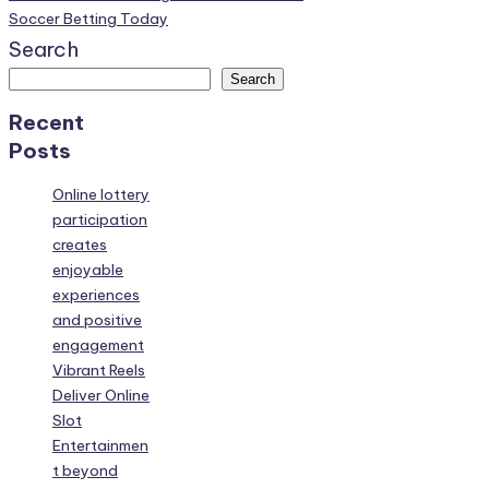
Soccer Betting Today
Search
Search
Recent
Posts
Online lottery
participation
creates
enjoyable
experiences
and positive
engagement
Vibrant Reels
Deliver Online
Slot
Entertainmen
t beyond