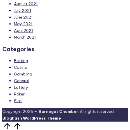
August 2021
July 2021
June 2021
May 2021
April 2021
March 2021
Categories
Betting
Casino
Gambling
General
Lottery
Poker
Slot
Copyright 2026 —
Barnegat Chamber
. All rights reserved.
Bloghash WordPress Theme
Scroll