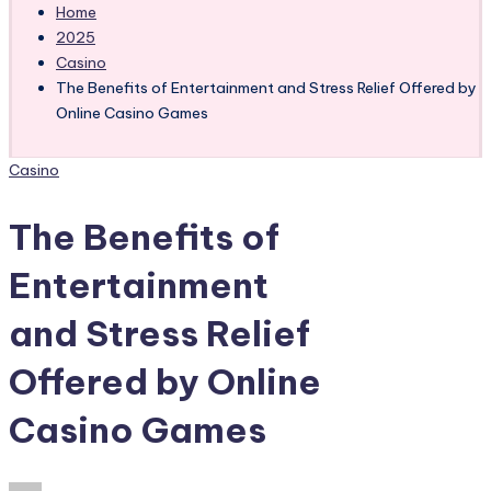
Home
2025
Casino
The Benefits of Entertainment and Stress Relief Offered by
Online Casino Games
Posted
Casino
in
The Benefits of
Entertainment
and Stress Relief
Offered by Online
Casino Games