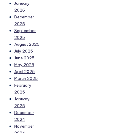
January
2026
December
2025
September
2025
August 2025
July 2025
June 2025
May 2025
April 2025
March 2025
February
2025
January
2025
December
2024
November
2024