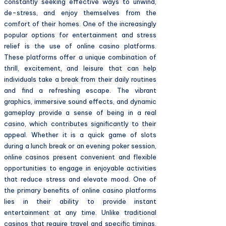
constantly seeking effective ways to unwind,
de-stress, and enjoy themselves from the
comfort of their homes. One of the increasingly
popular options for entertainment and stress
relief is the use of online casino platforms.
These platforms offer a unique combination of
thrill, excitement, and leisure that can help
individuals take a break from their daily routines
and find a refreshing escape. The vibrant
graphics, immersive sound effects, and dynamic
gameplay provide a sense of being in a real
casino, which contributes significantly to their
appeal. Whether it is a quick game of slots
during a lunch break or an evening poker session,
online casinos present convenient and flexible
opportunities to engage in enjoyable activities
that reduce stress and elevate mood. One of
the primary benefits of online casino platforms
lies in their ability to provide instant
entertainment at any time. Unlike traditional
casinos that require travel and specific timings,