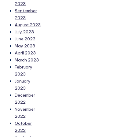
2023
September
2023
August 2023
July 2023
June 2023
May 2023
April 2023
March 2023
February
2023
January
2023
December
2022
November
2022
October
2022