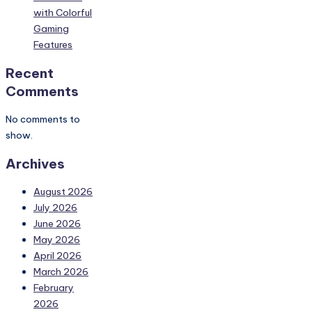
with Colorful
Gaming
Features
Recent
Comments
No comments to
show.
Archives
August 2026
July 2026
June 2026
May 2026
April 2026
March 2026
February
2026