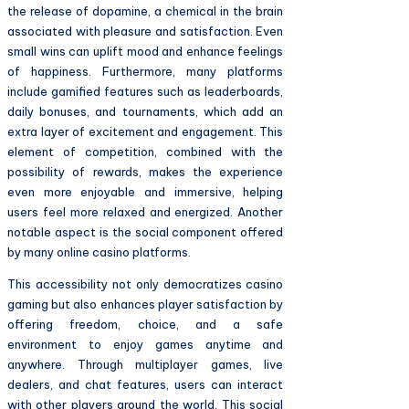
the release of dopamine, a chemical in the brain
associated with pleasure and satisfaction. Even
small wins can uplift mood and enhance feelings
of happiness. Furthermore, many platforms
include gamified features such as leaderboards,
daily bonuses, and tournaments, which add an
extra layer of excitement and engagement. This
element of competition, combined with the
possibility of rewards, makes the experience
even more enjoyable and immersive, helping
users feel more relaxed and energized. Another
notable aspect is the social component offered
by many online casino platforms.
This accessibility not only democratizes casino
gaming but also enhances player satisfaction by
offering freedom, choice, and a safe
environment to enjoy games anytime and
anywhere. Through multiplayer games, live
dealers, and chat features, users can interact
with other players around the world. This social