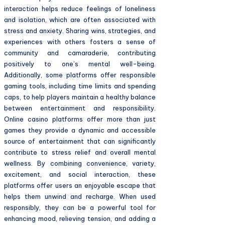
interaction helps reduce feelings of loneliness
and isolation, which are often associated with
stress and anxiety. Sharing wins, strategies, and
experiences with others fosters a sense of
community and camaraderie, contributing
positively to one’s mental well-being.
Additionally, some platforms offer responsible
gaming tools, including time limits and spending
caps, to help players maintain a healthy balance
between entertainment and responsibility.
Online casino platforms offer more than just
games they provide a dynamic and accessible
source of entertainment that can significantly
contribute to stress relief and overall mental
wellness. By combining convenience, variety,
excitement, and social interaction, these
platforms offer users an enjoyable escape that
helps them unwind and recharge. When used
responsibly, they can be a powerful tool for
enhancing mood, relieving tension, and adding a