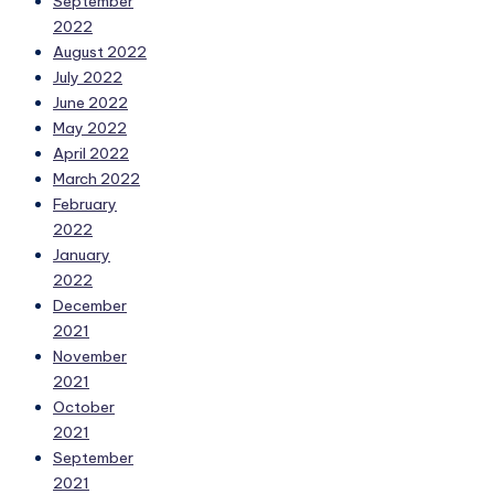
September
2022
August 2022
July 2022
June 2022
May 2022
April 2022
March 2022
February
2022
January
2022
December
2021
November
2021
October
2021
September
2021