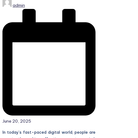
Posted
admin
by
June 20, 2025
In today’s fast-paced digital world, people are