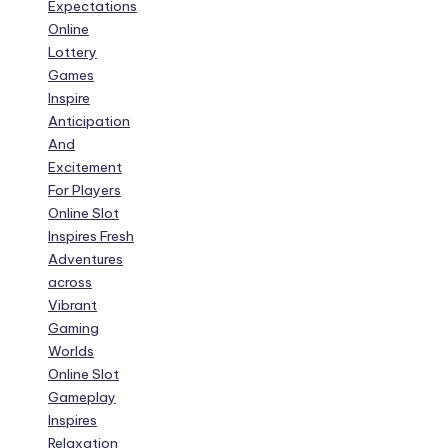
Expectations
Online
Lottery
Games
Inspire
Anticipation
And
Excitement
For Players
Online Slot
Inspires Fresh
Adventures
across
Vibrant
Gaming
Worlds
Online Slot
Gameplay
Inspires
Relaxation