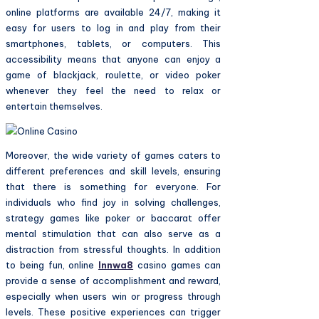
online platforms are available 24/7, making it
easy for users to log in and play from their
smartphones, tablets, or computers. This
accessibility means that anyone can enjoy a
game of blackjack, roulette, or video poker
whenever they feel the need to relax or
entertain themselves.
Moreover, the wide variety of games caters to
different preferences and skill levels, ensuring
that there is something for everyone. For
individuals who find joy in solving challenges,
strategy games like poker or baccarat offer
mental stimulation that can also serve as a
distraction from stressful thoughts. In addition
to being fun, online
Innwa8
casino games can
provide a sense of accomplishment and reward,
especially when users win or progress through
levels. These positive experiences can trigger