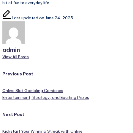
bit of fun to everyday life.
Last updated on June 24, 2025
admin
View All Posts
Post
Previous Post
navigation
Online Slot Gambling Combines
Entertainment, Strategy, and Exciting Prizes
Next Post
Kickstart Your Winning Streak with Online