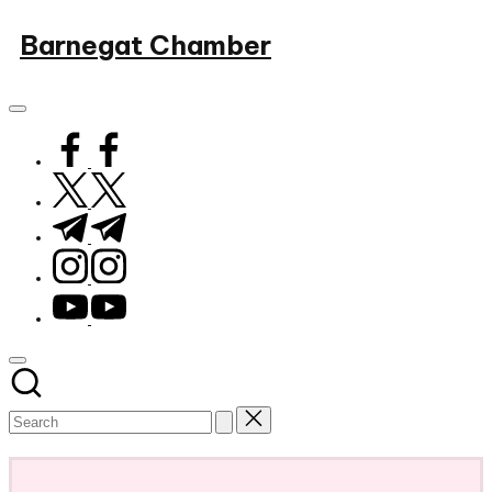
Skip
Barnegat Chamber
to
content
facebook.com
twitter.com
t.me
instagram.com
youtube.com
Subscribe