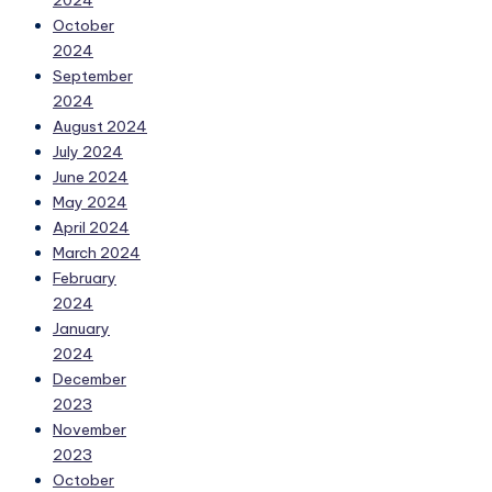
October
2024
September
2024
August 2024
July 2024
June 2024
May 2024
April 2024
March 2024
February
2024
January
2024
December
2023
November
2023
October