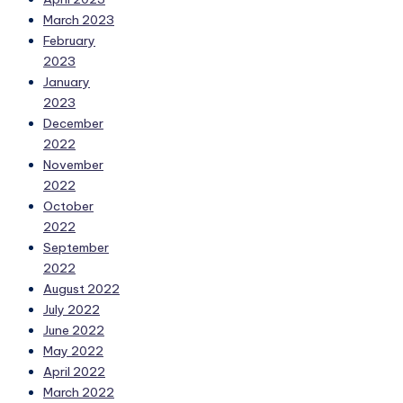
March 2023
February
2023
January
2023
December
2022
November
2022
October
2022
September
2022
August 2022
July 2022
June 2022
May 2022
April 2022
March 2022