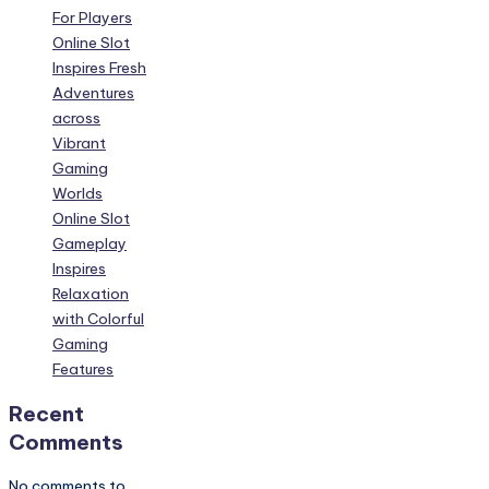
For Players
Online Slot
Inspires Fresh
Adventures
across
Vibrant
Gaming
Worlds
Online Slot
Gameplay
Inspires
Relaxation
with Colorful
Gaming
Features
Recent
Comments
No comments to