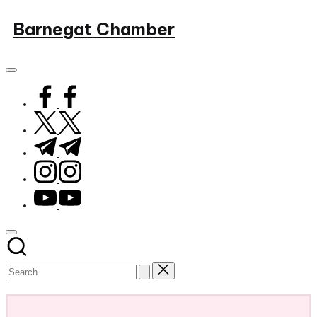
Skip
Barnegat Chamber
to
content
facebook.com
twitter.com
t.me
instagram.com
youtube.com
Subscribe