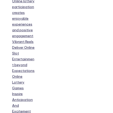
Online lottery
participation
creates
enjoyable
experiences
and positive
engagement
Vibrant Reels
Deliver Online
Slot
Entertainmen
t beyond
Expectations
Online
Lottery
Games
Inspire
Anticipation
And
Excitement