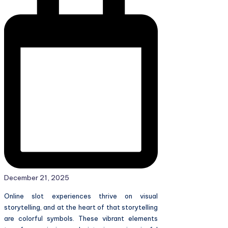
December 21, 2025
Online slot experiences thrive on visual
storytelling, and at the heart of that storytelling
are colorful symbols. These vibrant elements