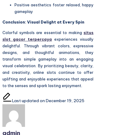
Positive aesthetics foster relaxed, happy
gameplay
Conclusion: Visual Delight at Every Spin
Colorful symbols are essential to making
situs
slot gacor terpercaya
experiences visually
delightful. Through vibrant colors, expressive
designs, and thoughtful animations, they
transform simple gameplay into an engaging
visual celebration. By prioritizing beauty, clarity,
and creativity, online slots continue to offer
uplifting and enjoyable experiences that appeal
to the senses and spark lasting enjoyment.
Last updated on December 19, 2025
admin