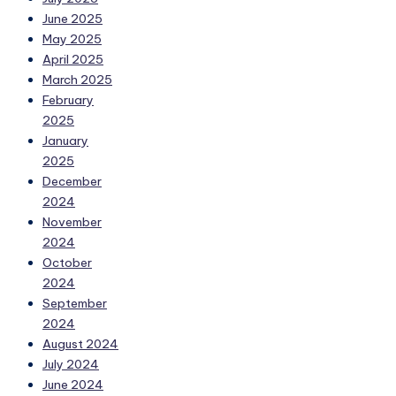
June 2025
May 2025
April 2025
March 2025
February
2025
January
2025
December
2024
November
2024
October
2024
September
2024
August 2024
July 2024
June 2024