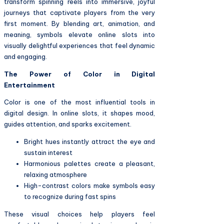
transform spinning reels into immersive, joyful
journeys that captivate players from the very
first moment. By blending art, animation, and
meaning, symbols elevate online slots into
visually delightful experiences that feel dynamic
and engaging.
The Power of Color in Digital
Entertainment
Color is one of the most influential tools in
digital design. In online slots, it shapes mood,
guides attention, and sparks excitement.
Bright hues instantly attract the eye and
sustain interest
Harmonious palettes create a pleasant,
relaxing atmosphere
High-contrast colors make symbols easy
to recognize during fast spins
These visual choices help players feel