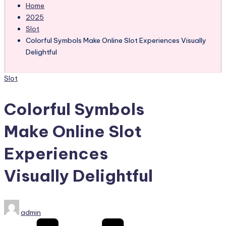
Home
2025
Slot
Colorful Symbols Make Online Slot Experiences Visually
Delightful
Posted
Slot
in
Colorful Symbols
Make Online Slot
Experiences
Visually Delightful
Posted
admin
by