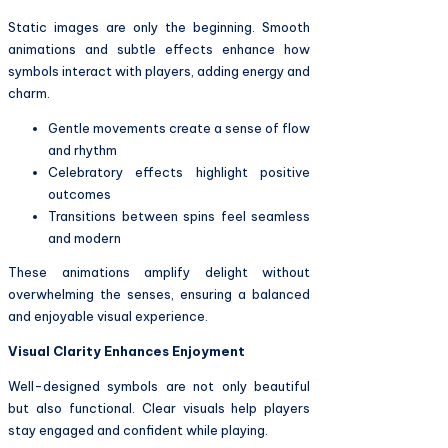
Static images are only the beginning. Smooth
animations and subtle effects enhance how
symbols interact with players, adding energy and
charm.
Gentle movements create a sense of flow
and rhythm
Celebratory effects highlight positive
outcomes
Transitions between spins feel seamless
and modern
These animations amplify delight without
overwhelming the senses, ensuring a balanced
and enjoyable visual experience.
Visual Clarity Enhances Enjoyment
Well-designed symbols are not only beautiful
but also functional. Clear visuals help players
stay engaged and confident while playing.