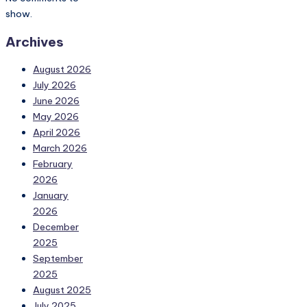
show.
Archives
August 2026
July 2026
June 2026
May 2026
April 2026
March 2026
February
2026
January
2026
December
2025
September
2025
August 2025
July 2025