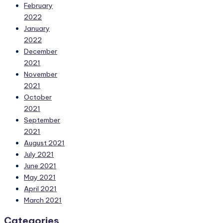
February
2022
January
2022
December
2021
November
2021
October
2021
September
2021
August 2021
July 2021
June 2021
May 2021
April 2021
March 2021
Categories