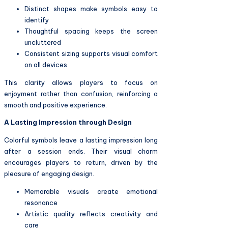
Distinct shapes make symbols easy to
identify
Thoughtful spacing keeps the screen
uncluttered
Consistent sizing supports visual comfort
on all devices
This clarity allows players to focus on
enjoyment rather than confusion, reinforcing a
smooth and positive experience.
A Lasting Impression through Design
Colorful symbols leave a lasting impression long
after a session ends. Their visual charm
encourages players to return, driven by the
pleasure of engaging design.
Memorable visuals create emotional
resonance
Artistic quality reflects creativity and
care