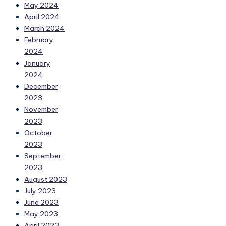
May 2024
April 2024
March 2024
February
2024
January
2024
December
2023
November
2023
October
2023
September
2023
August 2023
July 2023
June 2023
May 2023
April 2023