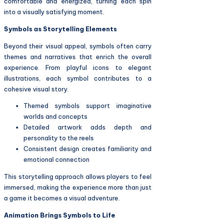
comfortable and energized, turning each spin
into a visually satisfying moment.
Symbols as Storytelling Elements
Beyond their visual appeal, symbols often carry
themes and narratives that enrich the overall
experience. From playful icons to elegant
illustrations, each symbol contributes to a
cohesive visual story.
Themed symbols support imaginative
worlds and concepts
Detailed artwork adds depth and
personality to the reels
Consistent design creates familiarity and
emotional connection
This storytelling approach allows players to feel
immersed, making the experience more than just
a game it becomes a visual adventure.
Animation Brings Symbols to Life