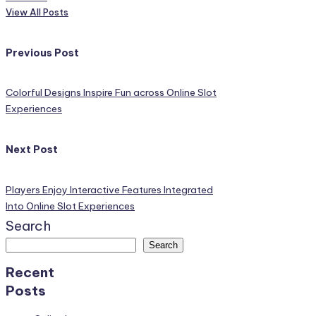
View All Posts
Post
Previous Post
navigation
Colorful Designs Inspire Fun across Online Slot
Experiences
Next Post
Players Enjoy Interactive Features Integrated
Into Online Slot Experiences
Search
Search
Recent
Posts