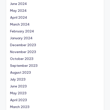
June 2024
May 2024
April 2024
March 2024
February 2024
January 2024
December 2023
November 2023
October 2023
September 2023
August 2023
July 2023
June 2023
May 2023
April 2023
March 2023