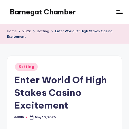
Barnegat Chamber
Skip
to
content
Home
2026
Betting
Enter World Of High Stakes Casino
Excitement
Posted
Betting
in
Enter World Of High
Stakes Casino
Excitement
admin
May 10, 2026
Posted
by