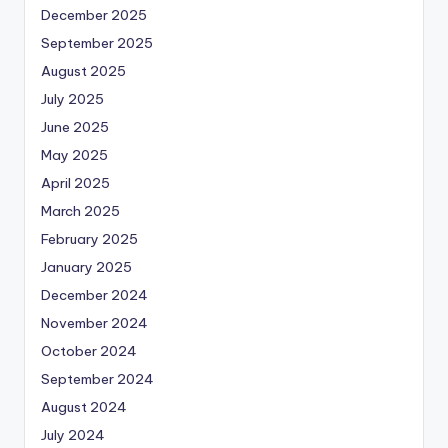
December 2025
September 2025
August 2025
July 2025
June 2025
May 2025
April 2025
March 2025
February 2025
January 2025
December 2024
November 2024
October 2024
September 2024
August 2024
July 2024