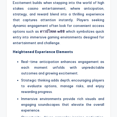
Excitement builds when stepping into the world of high
stakes casino entertainment, where anticipation,
strategy, and reward blend into a thrilling experience
that captures attention instantly. Players seeking
dynamic engagement often look for convenient access
options such as
ดาวน์โหลด w88
which symbolizes quick
entry into immersive gaming environments designed for
entertainment and challenge.
Heightened Experience Elements
Real-time anticipation enhances engagement as
each moment unfolds with unpredictable
outcomes and growing excitement.
Strategic thinking adds depth, encouraging players
to evaluate options, manage risks, and enjoy
rewarding progress.
Immersive environments provide rich visuals and
engaging soundscapes that elevate the overall
experience.