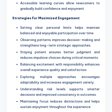
Accessible learning curves allow newcomers to
gradually build confidence and enjoyment.
Strategies For Maximized Engagement
Setting clear personal limits helps maintain
balanced and enjoyable participation over time.
Observing patterns improves decision-making and
strengthens long-term strategic approaches.
Staying patient ensures better judgment and
reduces impulsive choices during critical moments.
Balancing excitement with responsibility enhances
overall experience quality and satisfaction.
Exploring multiple approaches encourages
adaptability and increases engagement variety.
Understanding risk levels supports smarter
decisions and improved consistency in outcomes.
Maintaining focus reduces distractions and helps
sustain enjoyment throughout the experience.