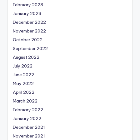
February 2023
January 2023
December 2022
November 2022
October 2022
September 2022
August 2022
July 2022
June 2022
May 2022
April 2022
March 2022
February 2022
January 2022
December 2021
November 2021