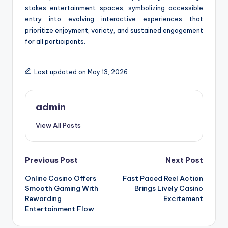
stakes entertainment spaces, symbolizing accessible
entry into evolving interactive experiences that
prioritize enjoyment, variety, and sustained engagement
for all participants.
Last updated on May 13, 2026
admin
View All Posts
Post
Previous Post
Next Post
Online Casino Offers
Fast Paced Reel Action
navigation
Smooth Gaming With
Brings Lively Casino
Rewarding
Excitement
Entertainment Flow