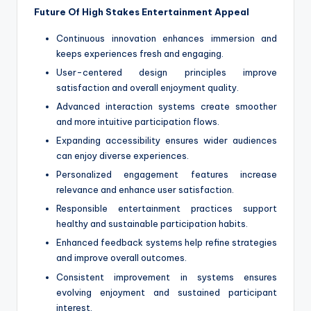
Future Of High Stakes Entertainment Appeal
Continuous innovation enhances immersion and
keeps experiences fresh and engaging.
User-centered design principles improve
satisfaction and overall enjoyment quality.
Advanced interaction systems create smoother
and more intuitive participation flows.
Expanding accessibility ensures wider audiences
can enjoy diverse experiences.
Personalized engagement features increase
relevance and enhance user satisfaction.
Responsible entertainment practices support
healthy and sustainable participation habits.
Enhanced feedback systems help refine strategies
and improve overall outcomes.
Consistent improvement in systems ensures
evolving enjoyment and sustained participant
interest.