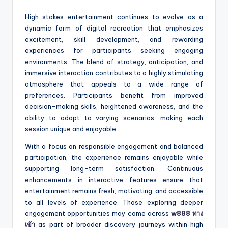
High stakes entertainment continues to evolve as a
dynamic form of digital recreation that emphasizes
excitement, skill development, and rewarding
experiences for participants seeking engaging
environments. The blend of strategy, anticipation, and
immersive interaction contributes to a highly stimulating
atmosphere that appeals to a wide range of
preferences. Participants benefit from improved
decision-making skills, heightened awareness, and the
ability to adapt to varying scenarios, making each
session unique and enjoyable.
With a focus on responsible engagement and balanced
participation, the experience remains enjoyable while
supporting long-term satisfaction. Continuous
enhancements in interactive features ensure that
entertainment remains fresh, motivating, and accessible
to all levels of experience. Those exploring deeper
engagement opportunities may come across
w888 ทาง
เข้า
as part of broader discovery journeys within high