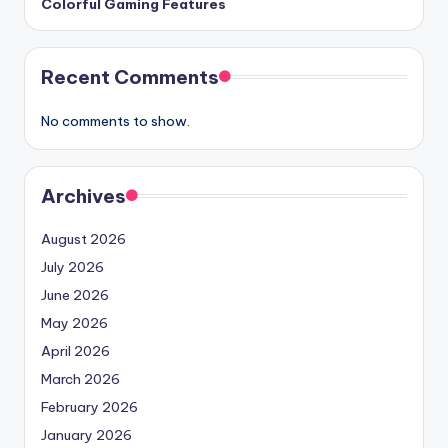
Colorful Gaming Features
Recent Comments
No comments to show.
Archives
August 2026
July 2026
June 2026
May 2026
April 2026
March 2026
February 2026
January 2026