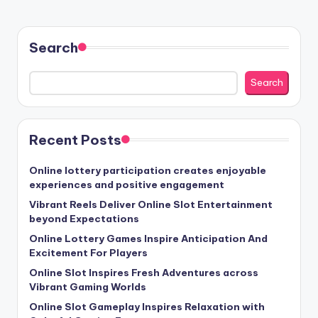
Search
Search
Recent Posts
Online lottery participation creates enjoyable
experiences and positive engagement
Vibrant Reels Deliver Online Slot Entertainment
beyond Expectations
Online Lottery Games Inspire Anticipation And
Excitement For Players
Online Slot Inspires Fresh Adventures across
Vibrant Gaming Worlds
Online Slot Gameplay Inspires Relaxation with