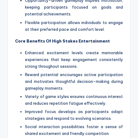
Opportunity-driven gameplay inspires motivation,
keeping participants focused on goals and
potential achievements.
Flexible participation allows individuals to engage
at their preferred pace and comfort level.
Core Benefits Of High Stakes Entertainment
Enhanced excitement levels create memorable
experiences that keep engagement consistently
strong throughout sessions.
Reward potential encourages active participation
and motivates thoughtful decision-making during
gameplay moments.
Variety of game styles ensures continuous interest
and reduces repetition fatigue effectively.
Improved focus develops as participants adapt
strategies and respond to evolving scenarios.
Social interaction possibilities foster a sense of
shared excitement and friendly competition.