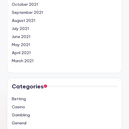
October 2021
September 2021
August 2021
July 2021
June 2021
May 2021
April 2021
March 2021
Categories
Betting
Casino
Gambling
General