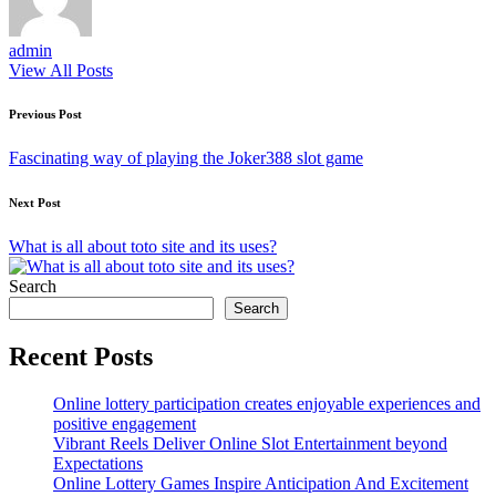
admin
View All Posts
Post
Previous Post
navigation
Fascinating way of playing the Joker388 slot game
Next Post
What is all about toto site and its uses?
Search
Search
Recent Posts
Online lottery participation creates enjoyable experiences and
positive engagement
Vibrant Reels Deliver Online Slot Entertainment beyond
Expectations
Online Lottery Games Inspire Anticipation And Excitement