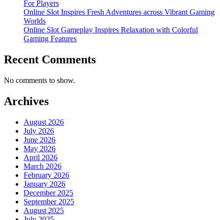
For Players
Online Slot Inspires Fresh Adventures across Vibrant Gaming
Worlds
Online Slot Gameplay Inspires Relaxation with Colorful
Gaming Features
Recent Comments
No comments to show.
Archives
August 2026
July 2026
June 2026
May 2026
April 2026
March 2026
February 2026
January 2026
December 2025
September 2025
August 2025
July 2025