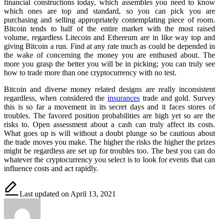
financial constructions today, which assembles you need to know
which ones are top and standard, so you can pick you are
purchasing and selling appropriately contemplating piece of room.
Bitcoin tends to half of the entire market with the most raised
volume, regardless Litecoin and Ethereum are in like way top and
giving Bitcoin a run. Find at any rate much as could be depended in
the wake of concerning the money you are enthused about. The
more you grasp the better you will be in picking; you can truly see
how to trade more than one cryptocurrency with no test.
Bitcoin and diverse money related designs are really inconsistent
regardless, when considered the
insurances
trade and gold. Survey
this is so far a movement in its secret days and it faces stores of
troubles. The favored position probabilities are high yet so are the
risks to. Open assessment about a cash can truly affect its costs.
What goes up is will without a doubt plunge so be cautious about
the trade moves you make. The higher the risks the higher the prizes
might be regardless are set up for troubles too. The best you can do
whatever the cryptocurrency you select is to look for events that can
influence costs and act rapidly.
Last updated on April 13, 2021