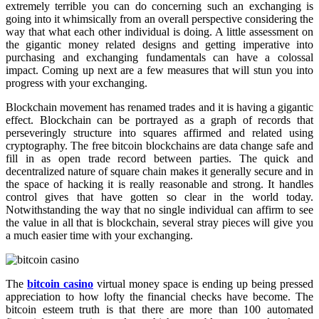
extremely terrible you can do concerning such an exchanging is
going into it whimsically from an overall perspective considering the
way that what each other individual is doing. A little assessment on
the gigantic money related designs and getting imperative into
purchasing and exchanging fundamentals can have a colossal
impact. Coming up next are a few measures that will stun you into
progress with your exchanging.
Blockchain movement has renamed trades and it is having a gigantic
effect. Blockchain can be portrayed as a graph of records that
perseveringly structure into squares affirmed and related using
cryptography. The free bitcoin blockchains are data change safe and
fill in as open trade record between parties. The quick and
decentralized nature of square chain makes it generally secure and in
the space of hacking it is really reasonable and strong. It handles
control gives that have gotten so clear in the world today.
Notwithstanding the way that no single individual can affirm to see
the value in all that is blockchain, several stray pieces will give you
a much easier time with your exchanging.
The
bitcoin casino
virtual money space is ending up being pressed
appreciation to how lofty the financial checks have become. The
bitcoin esteem truth is that there are more than 100 automated