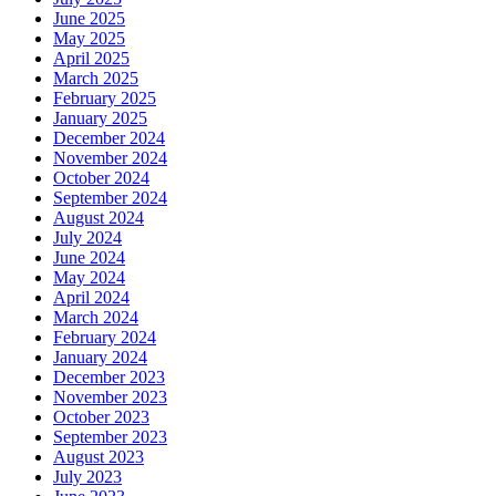
June 2025
May 2025
April 2025
March 2025
February 2025
January 2025
December 2024
November 2024
October 2024
September 2024
August 2024
July 2024
June 2024
May 2024
April 2024
March 2024
February 2024
January 2024
December 2023
November 2023
October 2023
September 2023
August 2023
July 2023