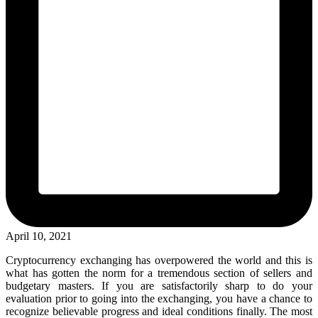
April 10, 2021
Cryptocurrency exchanging has overpowered the world and this is
what has gotten the norm for a tremendous section of sellers and
budgetary masters. If you are satisfactorily sharp to do your
evaluation prior to going into the exchanging, you have a chance to
recognize believable progress and ideal conditions finally. The most