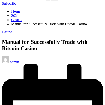
Subscribe
Home
2021
Casino
Manual for Successfully Trade with Bitcoin Casino
Posted
Casino
in
Manual for Successfully Trade with
Bitcoin Casino
Posted
admin
by