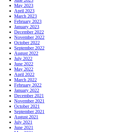
June 2023
May 2023
April 2023
March 2023
February 2023
January 2023
December 2022
November 2022
October 2022
September 2022
August 2022
July 2022
June 2022
May 2022
April 2022
March 2022
February 2022
January 2022
December 2021
November 2021
October 2021
September 2021
August 2021
July 2021
June 2021