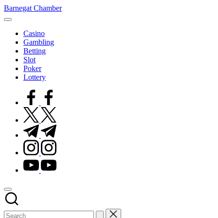
Skip
Barnegat Chamber
to
content
Casino
Gambling
Betting
Slot
Poker
Lottery
facebook.com
twitter.com
t.me
instagram.com
youtube.com