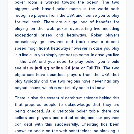
poker room is worked toward the ocean. The two
biggest web-based poker rooms in the world both
recognize players from the USA and license you to play
for real cash. There are a huge load of benefits for
playing on the web poker overstating live including
exceptional prizes and headways. Poker players
ceaselessly get rewards and track down a decent
speed magnificent headways however in case you play
in a live club you simply get set up camp. In case you live
in the USA and you need to play poker you should
see
situs judi qq online 24 jam
or Full Tilt. The two
objections have countless players from the USA that
play typically and the two regions have never had any
payout issues, which is continually basic to know.
There is also the essential cerebrum science behind this
that prepares people to acknowledge that they are
being cheated. At a veritable poker table there are
sellers and players and actual cards, and our psyches
can deal with this successfully. Cheating has been
known to occur on the web nonetheless, so blocking it