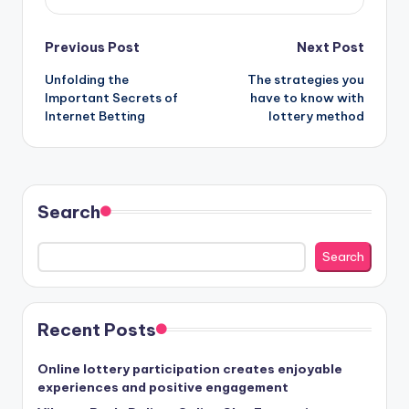
Post
Previous Post
Next Post
Unfolding the
The strategies you
navigation
Important Secrets of
have to know with
Internet Betting
lottery method
Search
Search
Recent Posts
Online lottery participation creates enjoyable
experiences and positive engagement