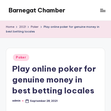
Barnegat Chamber
Skip
to
content
Home
2021
Poker
Play online poker for genuine money in
best betting locales
Posted
Poker
in
Play online poker for
genuine money in
best betting locales
admin
September 28, 2021
Posted
by