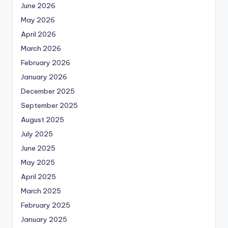
June 2026
May 2026
April 2026
March 2026
February 2026
January 2026
December 2025
September 2025
August 2025
July 2025
June 2025
May 2025
April 2025
March 2025
February 2025
January 2025