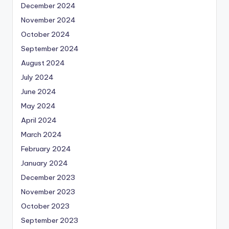
December 2024
November 2024
October 2024
September 2024
August 2024
July 2024
June 2024
May 2024
April 2024
March 2024
February 2024
January 2024
December 2023
November 2023
October 2023
September 2023