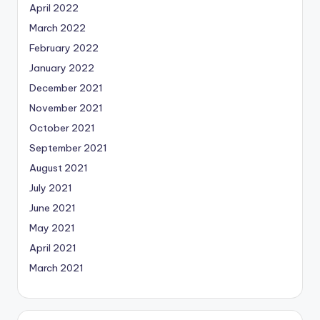
April 2022
March 2022
February 2022
January 2022
December 2021
November 2021
October 2021
September 2021
August 2021
July 2021
June 2021
May 2021
April 2021
March 2021