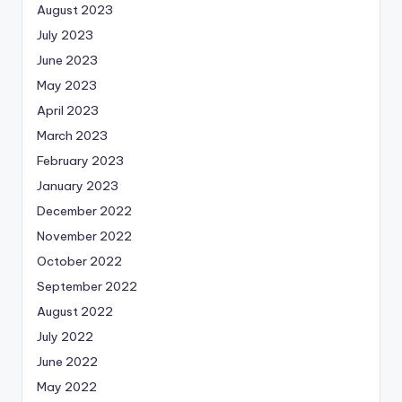
August 2023
July 2023
June 2023
May 2023
April 2023
March 2023
February 2023
January 2023
December 2022
November 2022
October 2022
September 2022
August 2022
July 2022
June 2022
May 2022