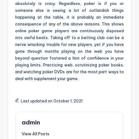
absolutely is crazy. Regardless, poker is if you or
someone else is seeing a lot of outlandish things
happening at the table, it is probably an immediate
consequence of any of the above reasons. This shows
online poker game players are continuously disposed
into awful beats. Taking off to a betting club can be a
nerve wracking trouble for new players, yet if you have
gone through months playing on the web you have
beyond question fostered a hint of confidence in your
playing limits. Practicing web, scrutinizing poker books,
and watching poker DVDs are for the most part ways to
deal with supplement your game.
Last updated on October 1, 2021
admin
View All Posts