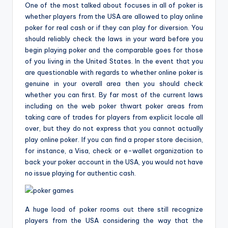
One of the most talked about focuses in all of poker is
whether players from the USA are allowed to play online
poker for real cash or if they can play for diversion. You
should reliably check the laws in your ward before you
begin playing poker and the comparable goes for those
of you living in the United States. In the event that you
are questionable with regards to whether online poker is
genuine in your overall area then you should check
whether you can first. By far most of the current laws
including on the web poker thwart poker areas from
taking care of trades for players from explicit locale all
over, but they do not express that you cannot actually
play online poker. If you can find a proper store decision,
for instance, a Visa, check or e-wallet organization to
back your poker account in the USA, you would not have
no issue playing for authentic cash.
A huge load of poker rooms out there still recognize
players from the USA considering the way that the