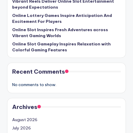
Vibrant Reels Deliver Online Slot Entertainment
beyond Expectations
Online Lottery Games Inspire Anticipation And
Excitement For Players
Online Slot Inspires Fresh Adventures across
Vibrant Gaming Worlds
Online Slot Gameplay Inspires Relaxation with
Colorful Gaming Features
Recent Comments
No comments to show.
Archives
August 2026
July 2026