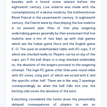
besides with a honed stone related before the
eighteenth century. Live roulette was made with the
contemplations of a devise made by the mathematician
Blasé Pascal in the seventeenth century. In eighteenth
century, the French were by then playing the live roulette
in its present plan. Piles of that play wagering
undertaking games generally by then envisioned that live
roulette was a mix of two kept up with club games
which are the Italian game Hoca and the English game
E-O. The used an underhanded table with 40 cups, 3 of
which are checked really no. Players can be on any of the
cups, yet if the ball drops in a mug checked undeniably
no, the absolute of the wagers proceed to the wagering
attempt. The login PC game other than uses round table
with 40 zones, a big part of which are noted with E and
the specific other half. There are in like way 2 openings
correspondingly as when the ball falls into one, the
betting club saves the absolute of the bets.
Everything considered this hacks down the presumably
delayed consequences of players to win so