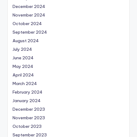
December 2024
November 2024
October 2024
September 2024
August 2024
July 2024
June 2024
May 2024
April 2024
March 2024
February 2024
January 2024
December 2023
November 2023
October 2023
September 2023