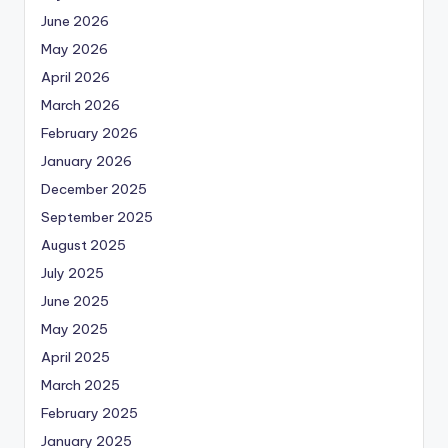
June 2026
May 2026
April 2026
March 2026
February 2026
January 2026
December 2025
September 2025
August 2025
July 2025
June 2025
May 2025
April 2025
March 2025
February 2025
January 2025