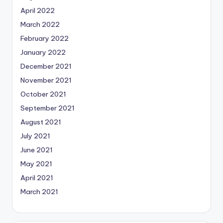
April 2022
March 2022
February 2022
January 2022
December 2021
November 2021
October 2021
September 2021
August 2021
July 2021
June 2021
May 2021
April 2021
March 2021