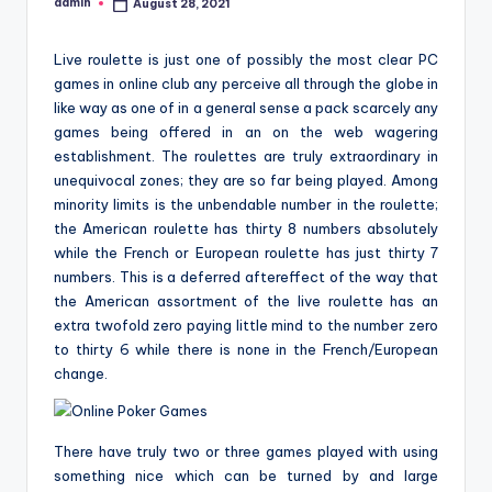
admin
August 28, 2021
Posted
by
Live roulette is just one of possibly the most clear PC
games in online club any perceive all through the globe in
like way as one of in a general sense a pack scarcely any
games being offered in an on the web wagering
establishment. The roulettes are truly extraordinary in
unequivocal zones; they are so far being played. Among
minority limits is the unbendable number in the roulette;
the American roulette has thirty 8 numbers absolutely
while the French or European roulette has just thirty 7
numbers. This is a deferred aftereffect of the way that
the American assortment of the live roulette has an
extra twofold zero paying little mind to the number zero
to thirty 6 while there is none in the French/European
change.
There have truly two or three games played with using
something nice which can be turned by and large