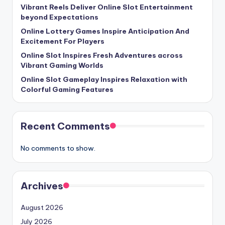
Vibrant Reels Deliver Online Slot Entertainment
beyond Expectations
Online Lottery Games Inspire Anticipation And
Excitement For Players
Online Slot Inspires Fresh Adventures across
Vibrant Gaming Worlds
Online Slot Gameplay Inspires Relaxation with
Colorful Gaming Features
Recent Comments
No comments to show.
Archives
August 2026
July 2026