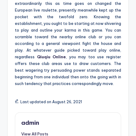
extraordinarily this as time goes on changed the
European live roulette, presently meanwhile kept up the
pocket with the twofold zero. Knowing the
establishment, you ought to be starting at now shivering
to play and outline your karma in this game. You can
scramble toward the nearby online club or you can
according to a general viewpoint fight the house and
play. At whatever guide picked toward play online,
regardless
Qiuqiu Online
, you may too use register
offers these club areas use to draw customers. The
best wagering try persuading power stands separated
beginning from one individual then onto the going with in
such tendency that practices correspondingly move.
Last updated on August 26, 2021
admin
View All Posts