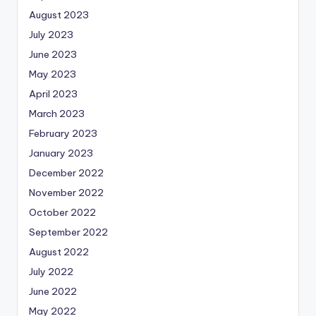
August 2023
July 2023
June 2023
May 2023
April 2023
March 2023
February 2023
January 2023
December 2022
November 2022
October 2022
September 2022
August 2022
July 2022
June 2022
May 2022