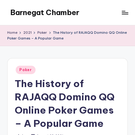
Barnegat Chamber
Skip
to
content
Home
2021
Poker
The History of RAJAQQ Domino QQ Online
Poker Games – A Popular Game
Posted
Poker
in
The History of
RAJAQQ Domino QQ
Online Poker Games
– A Popular Game