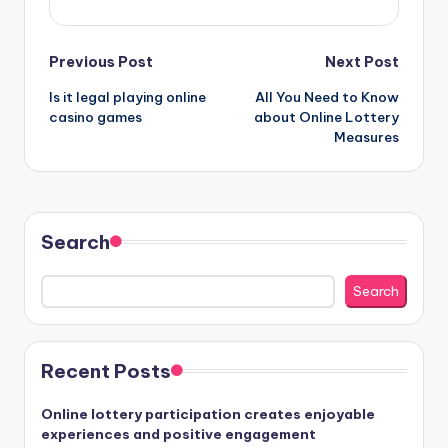
Post
Previous Post
Next Post
Is it legal playing online
All You Need to Know
navigation
casino games
about Online Lottery
Measures
Search
Search
Recent Posts
Online lottery participation creates enjoyable
experiences and positive engagement