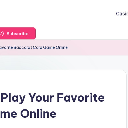
Casi
Subscribe
Favorite Baccarat Card Game Online
Play Your Favorite
me Online