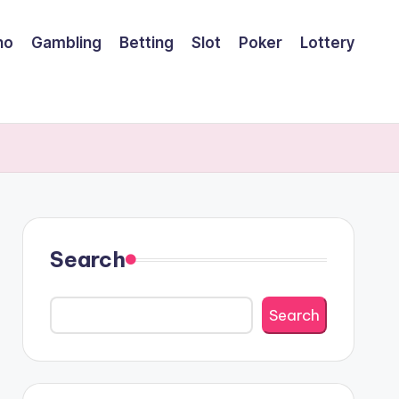
no
Gambling
Betting
Slot
Poker
Lottery
Search
Search