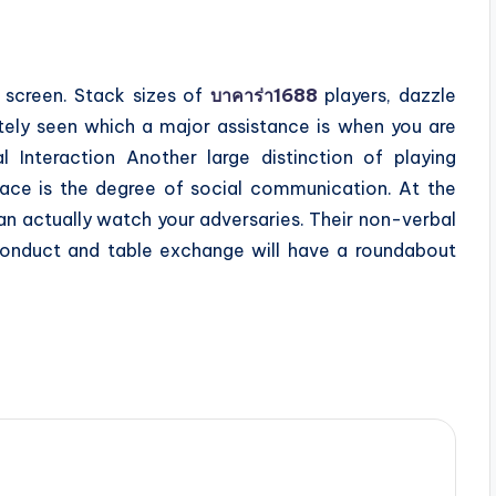
 screen. Stack sizes of
บาคาร่า1688
players, dazzle
tely seen which a major assistance is when you are
l Interaction Another large distinction of playing
ace is the degree of social communication. At the
can actually watch your adversaries. Their non-verbal
 conduct and table exchange will have a roundabout