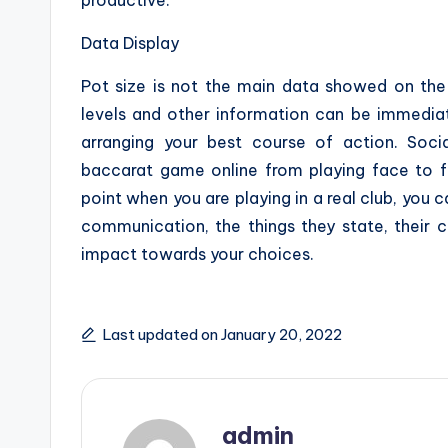
productive.
Data Display
Pot size is not the main data showed on the
levels and other information can be immedia
arranging your best course of action. Socia
baccarat game online from playing face to f
point when you are playing in a real club, you 
communication, the things they state, their
impact towards your choices.
Last updated on January 20, 2022
admin