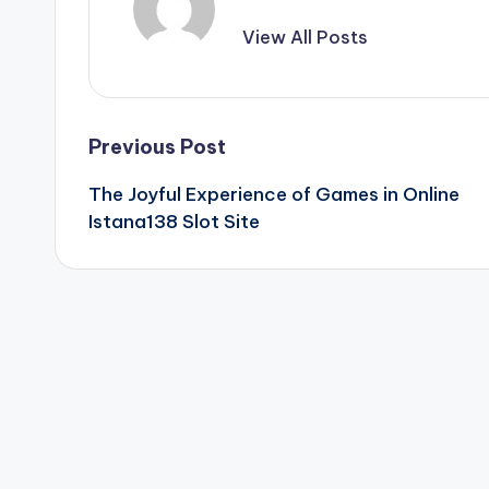
View All Posts
Post
Previous Post
The Joyful Experience of Games in Online
navigation
Istana138 Slot Site