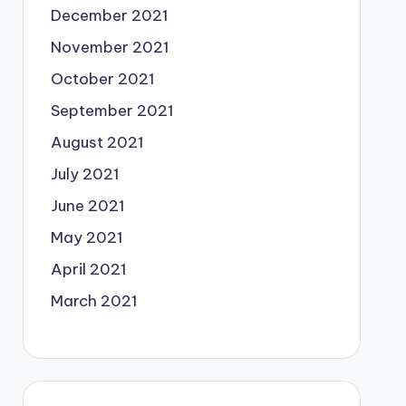
December 2021
November 2021
October 2021
September 2021
August 2021
July 2021
June 2021
May 2021
April 2021
March 2021