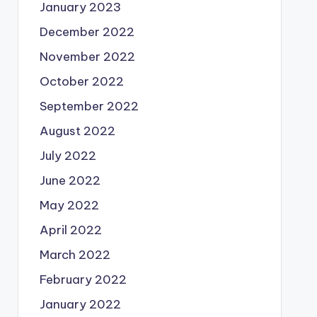
January 2023
December 2022
November 2022
October 2022
September 2022
August 2022
July 2022
June 2022
May 2022
April 2022
March 2022
February 2022
January 2022