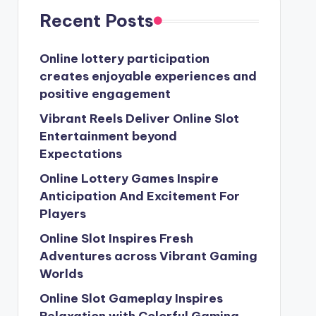
Recent Posts
Online lottery participation
creates enjoyable experiences and
positive engagement
Vibrant Reels Deliver Online Slot
Entertainment beyond
Expectations
Online Lottery Games Inspire
Anticipation And Excitement For
Players
Online Slot Inspires Fresh
Adventures across Vibrant Gaming
Worlds
Online Slot Gameplay Inspires