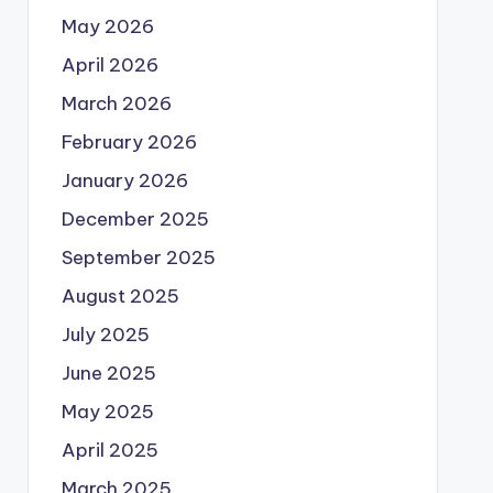
May 2026
April 2026
March 2026
February 2026
January 2026
December 2025
September 2025
August 2025
July 2025
June 2025
May 2025
April 2025
March 2025