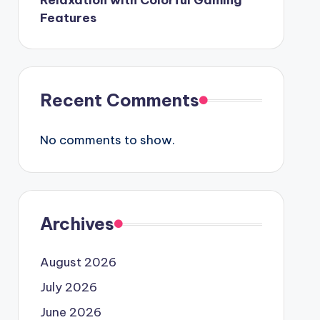
Relaxation with Colorful Gaming
Features
Recent Comments
No comments to show.
Archives
August 2026
July 2026
June 2026