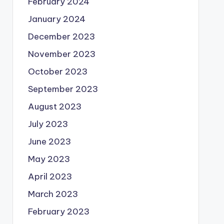
February 2024
January 2024
December 2023
November 2023
October 2023
September 2023
August 2023
July 2023
June 2023
May 2023
April 2023
March 2023
February 2023