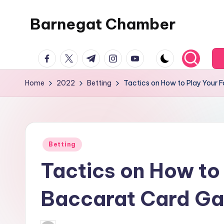
Barnegat Chamber
Skip
to
content
facebook.com
twitter.com
t.me
instagram.com
youtube.com
Home
2022
Betting
Tactics on How to Play Your 
Posted
Betting
in
Tactics on How to 
Baccarat Card Ga