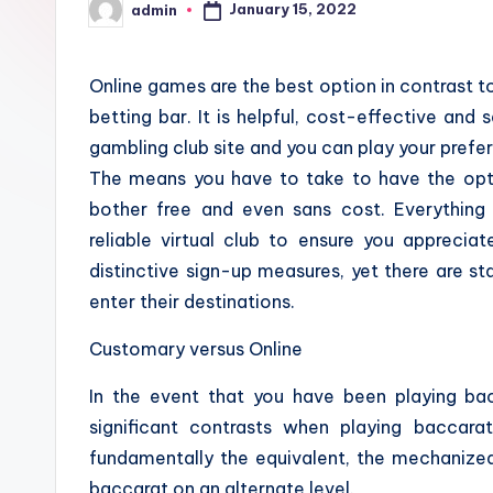
January 15, 2022
admin
Posted
by
Online games are the best option in contrast to
betting bar. It is helpful, cost-effective and 
gambling club site and you can play your prefe
The means you have to take to have the opti
bother free and even sans cost. Everything
reliable virtual club to ensure you apprecia
distinctive sign-up measures, yet there are 
enter their destinations.
Customary versus Online
In the event that you have been playing ba
significant contrasts when playing baccar
fundamentally the equivalent, the mechanize
baccarat on an alternate level.