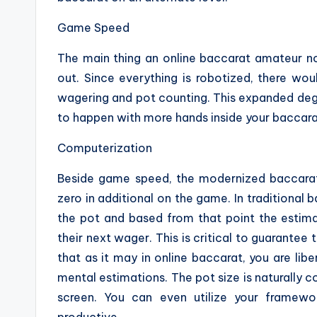
Game Speed
The main thing an online baccarat amateur no
out. Since everything is robotized, there wo
wagering and pot counting. This expanded degr
to happen with more hands inside your baccar
Computerization
Beside game speed, the modernized baccarat 
zero in additional on the game. In traditional 
the pot and based from that point the estim
their next wager. This is critical to guarantee
that as it may in online baccarat, you are lib
mental estimations. The pot size is naturally c
screen. You can even utilize your framewo