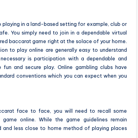
 playing in a land-based setting for example, club or
safe. You simply need to join in a dependable virtual
rred baccarat game right at the solace of your home.
on to play online are generally easy to understand
 necessary is participation with a dependable and
te fun and secure play. Online gambling clubs have
standard conventions which you can expect when you
ccarat face to face, you will need to recall some
at game online. While the game guidelines remain
d and less close to home method of playing places