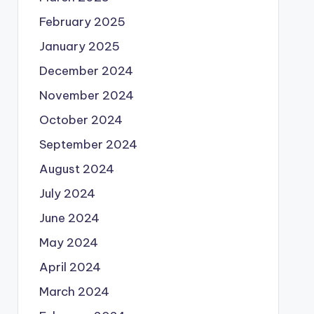
February 2025
January 2025
December 2024
November 2024
October 2024
September 2024
August 2024
July 2024
June 2024
May 2024
April 2024
March 2024