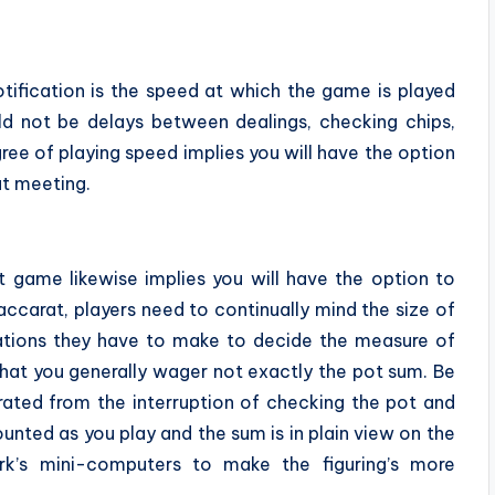
tification is the speed at which the game is played
uld not be delays between dealings, checking chips,
ee of playing speed implies you will have the option
at meeting.
game likewise implies you will have the option to
baccarat, players need to continually mind the size of
ations they have to make to decide the measure of
 that you generally wager not exactly the pot sum. Be
erated from the interruption of checking the pot and
ounted as you play and the sum is in plain view on the
rk’s mini-computers to make the figuring’s more