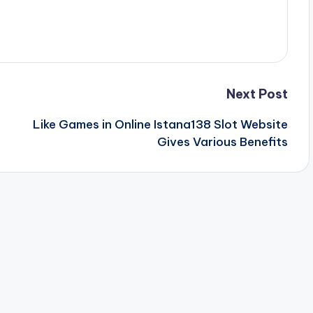
Next Post
Like Games in Online Istana138 Slot Website
Gives Various Benefits