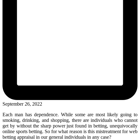
September 26, 2022
Each man has dependence. While some are most likely going to
smoking, drinking, and shopping, there are individuals who cannot
get by without the sharp power just found in betting, unequivocally
online sports betting. So for what reason is this mistreatment for web
betting appraisal in our general individuals in any case?