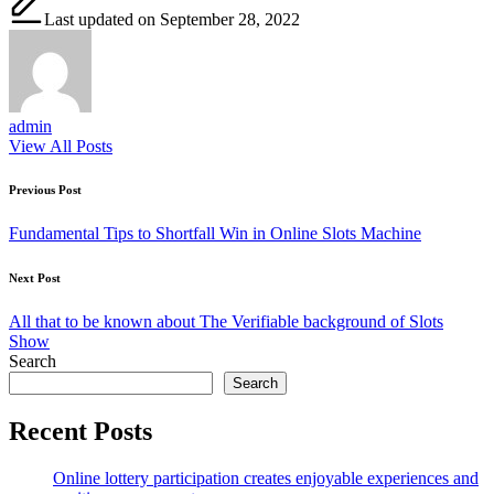
Last updated on September 28, 2022
admin
View All Posts
Post
Previous Post
navigation
Fundamental Tips to Shortfall Win in Online Slots Machine
Next Post
All that to be known about The Verifiable background of Slots
Show
Search
Search
Recent Posts
Online lottery participation creates enjoyable experiences and