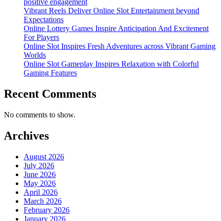
positive engagement
Vibrant Reels Deliver Online Slot Entertainment beyond
Expectations
Online Lottery Games Inspire Anticipation And Excitement
For Players
Online Slot Inspires Fresh Adventures across Vibrant Gaming
Worlds
Online Slot Gameplay Inspires Relaxation with Colorful
Gaming Features
Recent Comments
No comments to show.
Archives
August 2026
July 2026
June 2026
May 2026
April 2026
March 2026
February 2026
January 2026