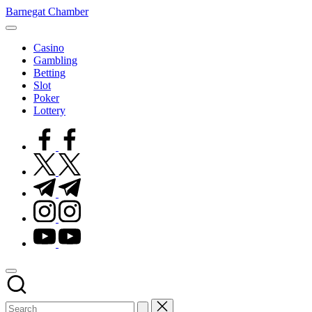
Skip
Barnegat Chamber
to
content
Casino
Gambling
Betting
Slot
Poker
Lottery
facebook.com
twitter.com
t.me
instagram.com
youtube.com