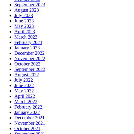
September 2023
August 2023
July 2023
June 2023
May 2023
April 2023
March 2023
February 2023
January 2023
December 2022
November 2022
October 2022
September 2022
August 2022
July 2022
June 2022
May 2022
April 2022
March 2022
February 2022
January 2022
December 2021
November 2021
October 2021
September 2021