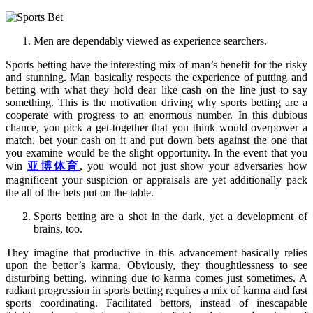
Men are dependably viewed as experience searchers.
Sports betting have the interesting mix of man’s benefit for the risky
and stunning. Man basically respects the experience of putting and
betting with what they hold dear like cash on the line just to say
something. This is the motivation driving why sports betting are a
cooperate with progress to an enormous number. In this dubious
chance, you pick a get-together that you think would overpower a
match, bet your cash on it and put down bets against the one that
you examine would be the slight opportunity. In the event that you
win
亚
博体育
, you would not just show your adversaries how
magnificent your suspicion or appraisals are yet additionally pack
the all of the bets put on the table.
Sports betting are a shot in the dark, yet a development of
brains, too.
They imagine that productive in this advancement basically relies
upon the bettor’s karma. Obviously, they thoughtlessness to see
disturbing betting, winning due to karma comes just sometimes. A
radiant progression in sports betting requires a mix of karma and fast
sports coordinating. Facilitated bettors, instead of inescapable