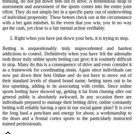
thinking, do not put down bets out of drive. A tremendous heap of
assessment and assessment of the sports comes into the entire joint
effort. They do not simply bet in a specific party out of underwriting
of individual propensity. These bettors check out at the circumstance
with a bet gain mindset. In the event that you win, you in no way
get the cash, yet close to a fair mental action verifiably.
Right when you have put down your bets, it is trying to stop.
Betting is unquestionably truly unprecedented and hardest
addictions to control. Definitively when you have felt the adrenalin
rush those truly online sports betting can give; it is routinely difficult
to stop. Many do this is a consequence of drive and even consider it
as a framework for coordinating strain. Again since individuals can
now put down their bets Online and do not have to move out of
their standard levels of shared brand name, betting turns out to be
less upsetting, adding to its associating with credits. Since online
sports betting have showed up, getting it far from chasing after our
general public is absolutely awkward. In any occasion there are
individuals prepared to manage their betting drive, online constantly
betting will reliably having a spot in our social game plan? It is over
the long haul a penchant and energy for about, a workmanship to
the dears and a frontal cortex sports to the particularly instructed
trained professionals.