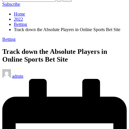
Subscribe
Home
2022
Betting
Track down the Absolute Players in Online Sports Bet Site
Posted
Betting
in
Track down the Absolute Players in
Online Sports Bet Site
Posted
admin
by