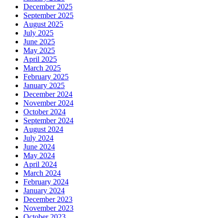
December 2025
September 2025
August 2025
July 2025
June 2025
May 2025
April 2025
March 2025
February 2025
January 2025
December 2024
November 2024
October 2024
September 2024
August 2024
July 2024
June 2024
May 2024
April 2024
March 2024
February 2024
January 2024
December 2023
November 2023
October 2023