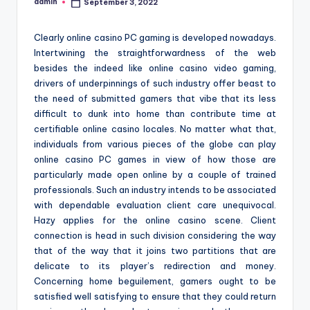
admin
September 3, 2022
Posted
by
Clearly online casino PC gaming is developed nowadays.
Intertwining the straightforwardness of the web
besides the indeed like online casino video gaming,
drivers of underpinnings of such industry offer beast to
the need of submitted gamers that vibe that its less
difficult to dunk into home than contribute time at
certifiable online casino locales. No matter what that,
individuals from various pieces of the globe can play
online casino PC games in view of how those are
particularly made open online by a couple of trained
professionals. Such an industry intends to be associated
with dependable evaluation client care unequivocal.
Hazy applies for the online casino scene. Client
connection is head in such division considering the way
that of the way that it joins two partitions that are
delicate to its player’s redirection and money.
Concerning home beguilement, gamers ought to be
satisfied well satisfying to ensure that they could return