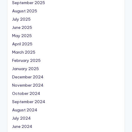
September 2025
August 2025
July 2025
June 2025
May 2025
April 2025
March 2025
February 2025
January 2025
December 2024
November 2024
October 2024
September 2024
August 2024
July 2024
June 2024