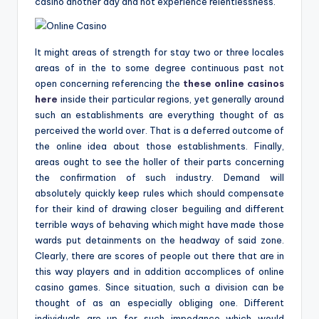
casino another day and not experience relentlessness.
It might areas of strength for stay two or three locales
areas of in the to some degree continuous past not
open concerning referencing the
these online casinos
here
inside their particular regions, yet generally around
such an establishments are everything thought of as
perceived the world over. That is a deferred outcome of
the online idea about those establishments. Finally,
areas ought to see the holler of their parts concerning
the confirmation of such industry. Demand will
absolutely quickly keep rules which should compensate
for their kind of drawing closer beguiling and different
terrible ways of behaving which might have made those
wards put detainments on the headway of said zone.
Clearly, there are scores of people out there that are in
this way players and in addition accomplices of online
casino games. Since situation, such a division can be
thought of as an especially obliging one. Different
individuals are up for such impedance which would