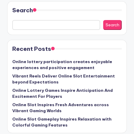
Search
Search
Recent Posts
Online lottery participation creates enjoyable
experiences and positive engagement
Vibrant Reels Deliver Online Slot Entertainment
beyond Expectations
Online Lottery Games Inspire Anticipation And
Excitement For Players
Online Slot Inspires Fresh Adventures across
Vibrant Gaming Worlds
Online Slot Gameplay Inspires Relaxation with
Colorful Gaming Features