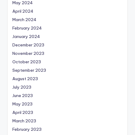
May 2024
April 2024
March 2024
February 2024
January 2024
December 2023
November 2023
October 2023
September 2023
August 2023
July 2023
June 2023
May 2023
April 2023
March 2023
February 2023