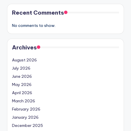
Recent Comments
No comments to show.
Archives
August 2026
July 2026
June 2026
May 2026
April 2026
March 2026
February 2026
January 2026
December 2025