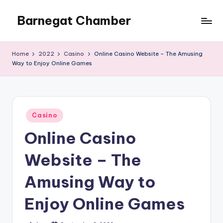
Barnegat Chamber
Skip
to
content
Home
2022
Casino
Online Casino Website – The Amusing
Way to Enjoy Online Games
Posted
Casino
in
Online Casino
Website – The
Amusing Way to
Enjoy Online Games