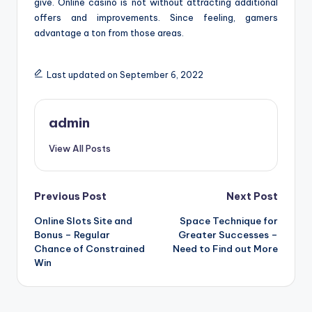
give. Online casino is not without attracting additional
offers and improvements. Since feeling, gamers
advantage a ton from those areas.
Last updated on September 6, 2022
admin
View All Posts
Post
Previous Post
Next Post
Online Slots Site and
Space Technique for
navigation
Bonus – Regular
Greater Successes –
Chance of Constrained
Need to Find out More
Win