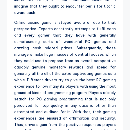
imagine that they ought to encounter perils for titanic
award cash.
Online casino game is stayed aware of due to that
perspective. Experts constantly attempt to fulfill each
and every gamer that they have with generally
dumbfounding sorts of wonderful PC games and
dazzling cash related prizes. Subsequently, those
managers make huge masses of central focuses which
they could use to propose from an overall perspective
capably genuine monetary rewards and spend for
generally all the all of the extra captivating games as a
whole. Different drivers try to give the best PC gaming
experience to how many its players with using the most
grounded kinds of programming program. Players reliably
search for PC gaming programming that is not only
perceived for top quality in any case is other than
attempted and outlined for it. With that, their gaming
experiences are ensured of affirmation and security.
Thus, drivers gain from the positive responses players