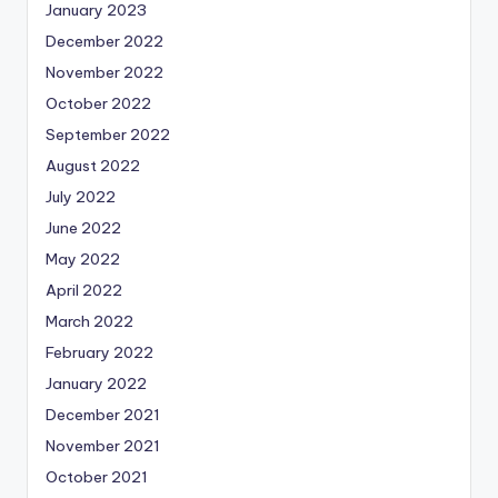
January 2023
December 2022
November 2022
October 2022
September 2022
August 2022
July 2022
June 2022
May 2022
April 2022
March 2022
February 2022
January 2022
December 2021
November 2021
October 2021