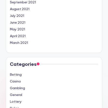
September 2021
August 2021
July 2021
June 2021
May 2021
April 2021
March 2021
Categories
Betting
Casino
Gambling
General
Lottery