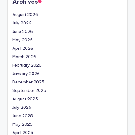
Archives
August 2026
July 2026
June 2026
May 2026
April 2026
March 2026
February 2026
January 2026
December 2025
September 2025
August 2025
July 2025
June 2025
May 2025
April 2025