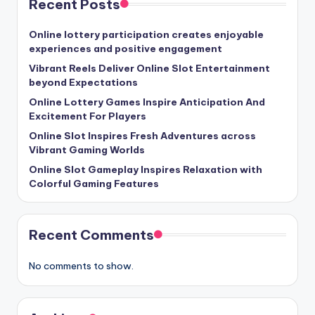
Recent Posts
Online lottery participation creates enjoyable
experiences and positive engagement
Vibrant Reels Deliver Online Slot Entertainment
beyond Expectations
Online Lottery Games Inspire Anticipation And
Excitement For Players
Online Slot Inspires Fresh Adventures across
Vibrant Gaming Worlds
Online Slot Gameplay Inspires Relaxation with
Colorful Gaming Features
Recent Comments
No comments to show.