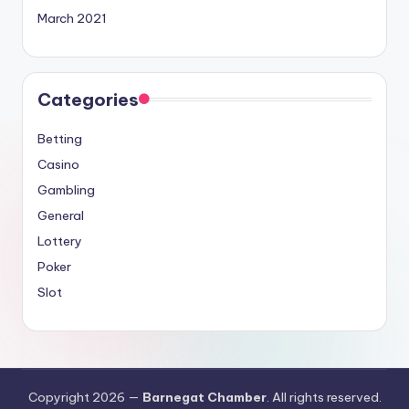
March 2021
Categories
Betting
Casino
Gambling
General
Lottery
Poker
Slot
Copyright 2026 —
Barnegat Chamber
. All rights reserved.