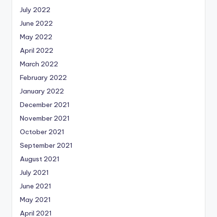
July 2022
June 2022
May 2022
April 2022
March 2022
February 2022
January 2022
December 2021
November 2021
October 2021
September 2021
August 2021
July 2021
June 2021
May 2021
April 2021