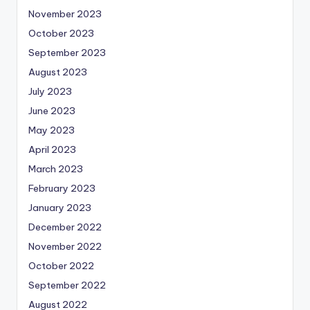
November 2023
October 2023
September 2023
August 2023
July 2023
June 2023
May 2023
April 2023
March 2023
February 2023
January 2023
December 2022
November 2022
October 2022
September 2022
August 2022