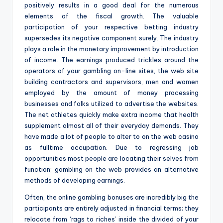
positively results in a good deal for the numerous
elements of the fiscal growth. The valuable
participation of your respective betting industry
supersedes its negative component surely. The industry
plays a role in the monetary improvement by introduction
of income. The earnings produced trickles around the
operators of your gambling on-line sites, the web site
building contractors and supervisors, men and women
employed by the amount of money processing
businesses and folks utilized to advertise the websites.
The net athletes quickly make extra income that health
supplement almost all of their everyday demands. They
have made a lot of people to alter to on the web casino
as fulltime occupation. Due to regressing job
opportunities most people are locating their selves from
function; gambling on the web provides an alternative
methods of developing earnings.
Often, the online gambling bonuses are incredibly big the
participants are entirely adjusted in financial terms; they
relocate from ‘rags to riches’ inside the divided of your