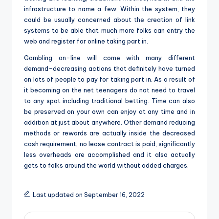
infrastructure to name a few. Within the system, they
could be usually concerned about the creation of link
systems to be able that much more folks can entry the
web and register for online taking part in.
Gambling on-line will come with many different
demand-decreasing actions that definitely have turned
on lots of people to pay for taking part in. As a result of
it becoming on the net teenagers do not need to travel
to any spot including traditional betting. Time can also
be preserved on your own can enjoy at any time and in
addition at just about anywhere. Other demand reducing
methods or rewards are actually inside the decreased
cash requirement; no lease contract is paid, significantly
less overheads are accomplished and it also actually
gets to folks around the world without added charges.
Last updated on September 16, 2022