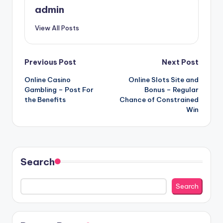
admin
View All Posts
Post
Previous Post
Next Post
Online Casino
Online Slots Site and
navigation
Gambling – Post For
Bonus – Regular
the Benefits
Chance of Constrained
Win
Search
Search