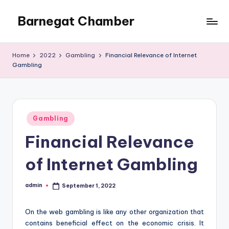
Barnegat Chamber
Skip
to
content
Home
2022
Gambling
Financial Relevance of Internet
Gambling
Posted
Gambling
in
Financial Relevance
of Internet Gambling
admin
September 1, 2022
Posted
by
On the web gambling is like any other organization that
contains beneficial effect on the economic crisis. It