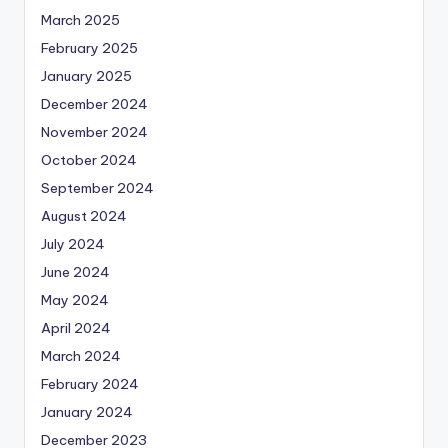
March 2025
February 2025
January 2025
December 2024
November 2024
October 2024
September 2024
August 2024
July 2024
June 2024
May 2024
April 2024
March 2024
February 2024
January 2024
December 2023