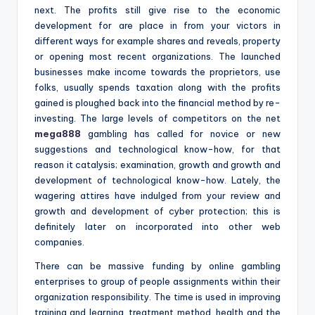
next. The profits still give rise to the economic
development for are place in from your victors in
different ways for example shares and reveals, property
or opening most recent organizations. The launched
businesses make income towards the proprietors, use
folks, usually spends taxation along with the profits
gained is ploughed back into the financial method by re-
investing. The large levels of competitors on the net
mega888
gambling has called for novice or new
suggestions and technological know-how, for that
reason it catalysis; examination, growth and growth and
development of technological know-how. Lately, the
wagering attires have indulged from your review and
growth and development of cyber protection; this is
definitely later on incorporated into other web
companies.
There can be massive funding by online gambling
enterprises to group of people assignments within their
organization responsibility. The time is used in improving
training and learning, treatment method, health and the