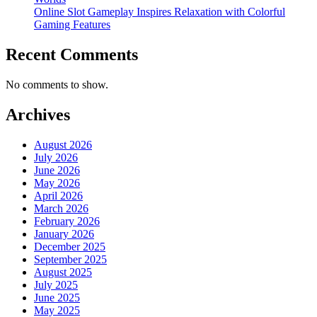
Online Slot Gameplay Inspires Relaxation with Colorful
Gaming Features
Recent Comments
No comments to show.
Archives
August 2026
July 2026
June 2026
May 2026
April 2026
March 2026
February 2026
January 2026
December 2025
September 2025
August 2025
July 2025
June 2025
May 2025