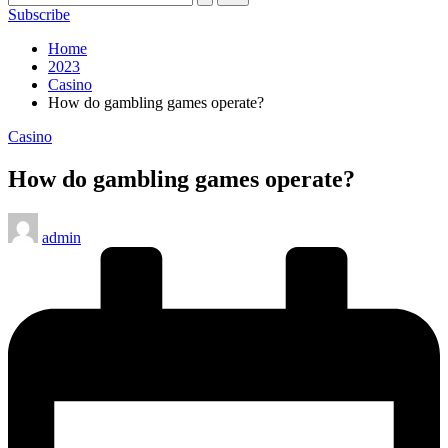
Subscribe
Home
2023
Casino
How do gambling games operate?
Posted
Casino
in
How do gambling games operate?
Posted
admin
by