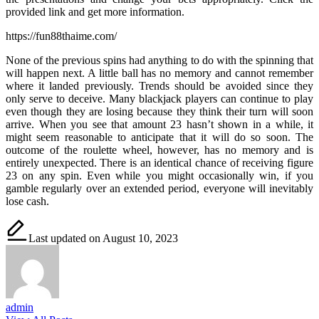
provided link and get more information.
https://fun88thaime.com/
None of the previous spins had anything to do with the spinning that
will happen next. A little ball has no memory and cannot remember
where it landed previously. Trends should be avoided since they
only serve to deceive. Many blackjack players can continue to play
even though they are losing because they think their turn will soon
arrive. When you see that amount 23 hasn’t shown in a while, it
might seem reasonable to anticipate that it will do so soon. The
outcome of the roulette wheel, however, has no memory and is
entirely unexpected. There is an identical chance of receiving figure
23 on any spin. Even while you might occasionally win, if you
gamble regularly over an extended period, everyone will inevitably
lose cash.
Last updated on August 10, 2023
admin