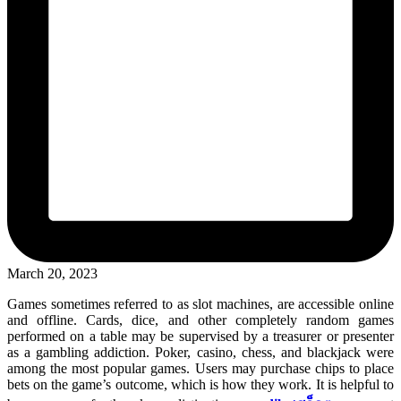
March 20, 2023
Games sometimes referred to as slot machines, are accessible online
and offline. Cards, dice, and other completely random games
performed on a table may be supervised by a treasurer or presenter
as a gambling addiction. Poker, casino, chess, and blackjack were
among the most popular games. Users may purchase chips to place
bets on the game’s outcome, which is how they work. It is helpful to