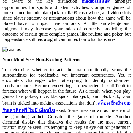
be aware of the key distinction
madibetสล็อต
amongst
opportunities for sports and talent activities. Computer games of
pure chance include blackjack, mafia99 cash wheel, and video slots
since player strategy or presumptions about how the game will be
played have no impact here on odds. A little knowledge and
judgement may increase your odds of correctly predicting the
outcome of certain quite complex games, like roulette and poker, but
happenstance still has a significant impact on what transpires.
Your Mind Sees Non-Existing Patterns
To determine whether to act, the brain continually scans the
surroundings for predictable yet important occurrences. Yet, it
encounters challenges when attempting to identify randomised
trends in sports. Because everything is unexpected, it is difficult to
forecast what will happen in the future. As a result, when you play
games like pokies, dice, blackjack, blackjack, and blackjack, your
brain is tricked into making associations that don’t
สล็อต ยืนยัน otp
รับเครดิตฟรี ไม่มี เงื่อนไข
exist. Sometimes known as the error of
the gambling addict. Consider the game of roulette. Another
electrical display that displays the results for the most current
rotation may be seen. It’s tempting to keep an eye out for patterns in
the presentations and change your bets appropriately. Click the