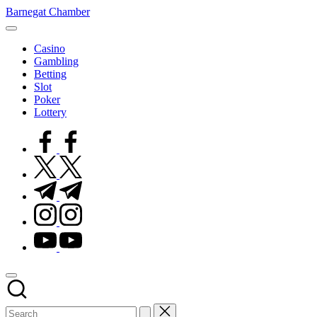
Skip
Barnegat Chamber
to
content
Casino
Gambling
Betting
Slot
Poker
Lottery
facebook.com
twitter.com
t.me
instagram.com
youtube.com