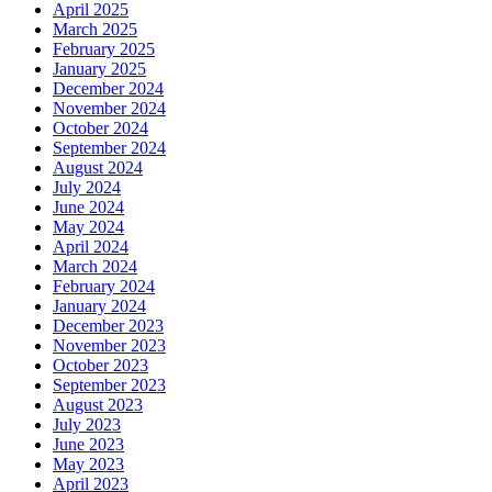
April 2025
March 2025
February 2025
January 2025
December 2024
November 2024
October 2024
September 2024
August 2024
July 2024
June 2024
May 2024
April 2024
March 2024
February 2024
January 2024
December 2023
November 2023
October 2023
September 2023
August 2023
July 2023
June 2023
May 2023
April 2023