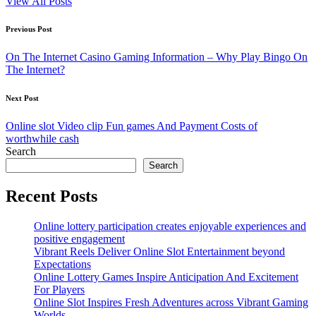
View All Posts
Post
Previous Post
navigation
On The Internet Casino Gaming Information – Why Play Bingo On
The Internet?
Next Post
Online slot Video clip Fun games And Payment Costs of
worthwhile cash
Search
Search
Recent Posts
Online lottery participation creates enjoyable experiences and
positive engagement
Vibrant Reels Deliver Online Slot Entertainment beyond
Expectations
Online Lottery Games Inspire Anticipation And Excitement
For Players
Online Slot Inspires Fresh Adventures across Vibrant Gaming
Worlds