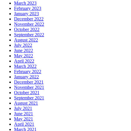
March 2023
February 2023
January 2023
December 2022
November 2022
October 2022
September 2022
August 2022
July 2022
June 2022
May 2022
April 2022
March 2022
February 2022
January 2022
December 2021
November 2021
October 2021
September 2021
August 2021
July 2021
June 2021
May 2021
April 2021
March 2021