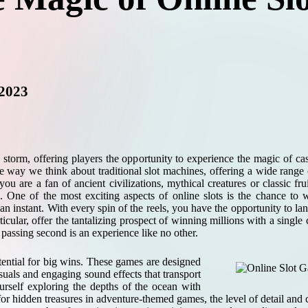
 2023
 storm, offering players the opportunity to experience the magic of c
e way we think about traditional slot machines, offering a wide range
you are a fan of ancient civilizations, mythical creatures or classic fr
n. One of the most exciting aspects of online slots is the chance to
n instant. With every spin of the reels, you have the opportunity to la
icular, offer the tantalizing prospect of winning millions with a single 
passing second is an experience like no other.
tential for big wins. These games are designed
suals and engaging sound effects that transport
urself exploring the depths of the ocean with
 hidden treasures in adventure-themed games, the level of detail and cre