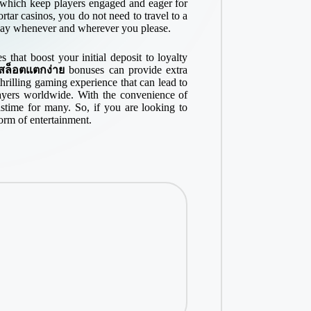
, which keep players engaged and eager for
ortar casinos, you do not need to travel to a
play whenever and wherever you please.
hat boost your initial deposit to loyalty
สล็อตแตกง่าย
bonuses can provide extra
hrilling gaming experience that can lead to
layers worldwide. With the convenience of
astime for many. So, if you are looking to
orm of entertainment.