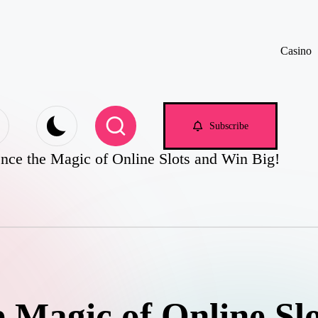
Casino
e.com
Subscribe
nce the Magic of Online Slots and Win Big!
e Magic of Online Sl