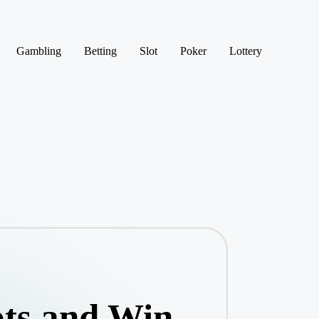
Gambling
Betting
Slot
Poker
Lottery
ots and Win