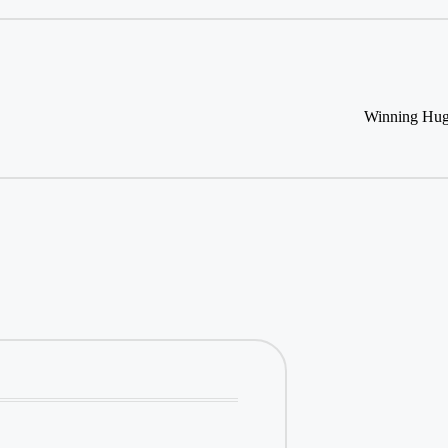
Winning Huge