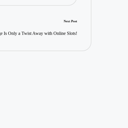
Next Post
 Is Only a Twist Away with Online Slots!