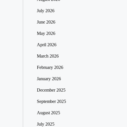
July 2026
June 2026
May 2026
April 2026
March 2026
February 2026
January 2026
December 2025
September 2025
August 2025
July 2025