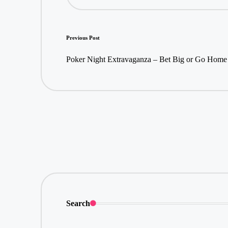
Post
Previous Post
navigation
Poker Night Extravaganza – Bet Big or Go Home
Search