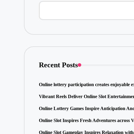
Recent Posts
Online lottery participation creates enjoyable
Vibrant Reels Deliver Online Slot Entertainme
Online Lottery Games Inspire Anticipation An
Online Slot Inspires Fresh Adventures across
Online Slot Gameplay Inspires Relaxation wit