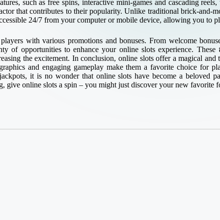
tures, such as free spins, interactive mini-games and cascading reels
ctor that contributes to their popularity. Unlike traditional brick-and-m
accessible 24/7 from your computer or mobile device, allowing you to 
 players with various promotions and bonuses. From welcome bonuses t
enty of opportunities to enhance your online slots experience. These
sing the excitement. In conclusion, online slots offer a magical and t
g graphics and engaging gameplay make them a favorite choice for p
g jackpots, it is no wonder that online slots have become a beloved p
 give online slots a spin – you might just discover your new favorite f