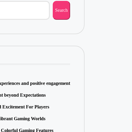
Search
 experiences and positive engagement
nt beyond Expectations
d Excitement For Players
 Vibrant Gaming Worlds
h Colorful Gaming Features