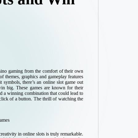
asino gaming from the comfort of their own
 of themes, graphics and gameplay features
uit symbols, there’s an online slot game out
 win big. These games are known for their
nd a winning combination that could lead to
click of a button. The thrill of watching the
ativity in online slots is truly remarkable.