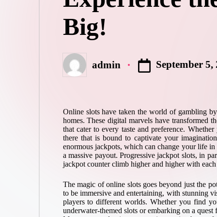
Big!
September 5,
admin
Posted
by
Online slots have taken the world of gambling by
homes. These digital marvels have transformed th
that cater to every taste and preference. Whether 
there that is bound to captivate your imaginatio
enormous jackpots, which can change your life in a
a massive payout. Progressive jackpot slots, in part
jackpot counter climb higher and higher with each 
The magic of online slots goes beyond just the po
to be immersive and entertaining, with stunning vi
players to different worlds. Whether you find yo
underwater-themed slots or embarking on a quest for