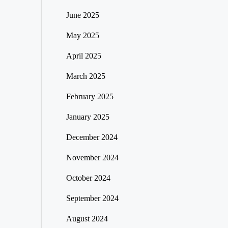
June 2025
May 2025
April 2025
March 2025
February 2025
January 2025
December 2024
November 2024
October 2024
September 2024
August 2024