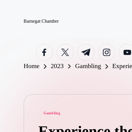
Skip
Barnegat Chamber
to
content
facebook.com
twitter.com
t.me
instagram.com
youtub
Home
2023
Gambling
Experie
Posted
Gambling
in
Experience th