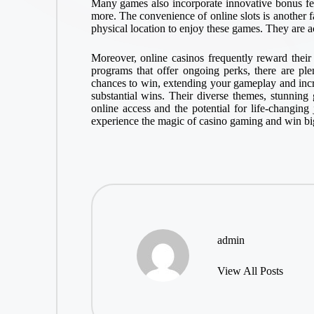
Many games also incorporate innovative bonus fea
more. The convenience of online slots is another fa
physical location to enjoy these games. They are 
Moreover, online casinos frequently reward their
programs that offer ongoing perks, there are pl
chances to win, extending your gameplay and increa
substantial wins. Their diverse themes, stunnin
online access and the potential for life-changin
experience the magic of casino gaming and win big,
admin
View All Posts