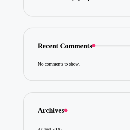
Recent Comments
No comments to show.
Archives
August 2026