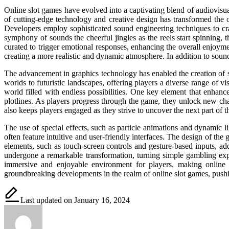
Online slot games have evolved into a captivating blend of audiovis
of cutting-edge technology and creative design has transformed the 
Developers employ sophisticated sound engineering techniques to cra
symphony of sounds the cheerful jingles as the reels start spinning,
curated to trigger emotional responses, enhancing the overall enjoym
creating a more realistic and dynamic atmosphere. In addition to sound
The advancement in graphics technology has enabled the creation of stu
worlds to futuristic landscapes, offering players a diverse range of v
world filled with endless possibilities. One key element that enhance
plotlines. As players progress through the game, they unlock new cha
also keeps players engaged as they strive to uncover the next part of t
The use of special effects, such as particle animations and dynamic li
often feature intuitive and user-friendly interfaces. The design of the
elements, such as touch-screen controls and gesture-based inputs, a
undergone a remarkable transformation, turning simple gambling expe
immersive and enjoyable environment for players, making online
groundbreaking developments in the realm of online slot games, pushin
Last updated on January 16, 2024