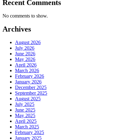
Recent Comments
No comments to show.
Archives
August 2026
July 2026
June 2026
May 2026
April 2026
March 2026
February 2026
January 2026
December 2025
September 2025
August 2025
July 2025
June 2025
May 2025
April 2025
March 2025
February 2025
January 2025