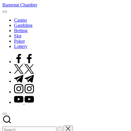
Skip
Barnegat Chamber
to
content
Casino
Gambling
Betting
Slot
Poker
Lottery
facebook.com
twitter.com
t.me
instagram.com
youtube.com