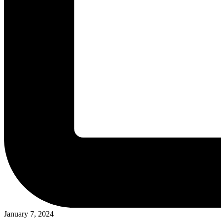
January 7, 2024