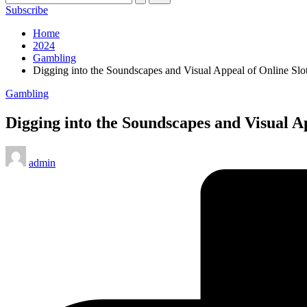
Subscribe
Home
2024
Gambling
Digging into the Soundscapes and Visual Appeal of Online Sl
Posted
Gambling
in
Digging into the Soundscapes and Visual A
Posted
admin
by