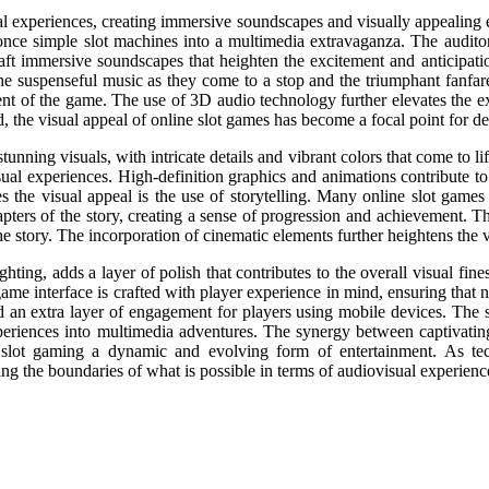
ual experiences, creating immersive soundscapes and visually appealing
once simple slot machines into a multimedia extravaganza. The auditor
ft immersive soundscapes that heighten the excitement and anticipatio
 the suspenseful music as they come to a stop and the triumphant fanf
ent of the game. The use of 3D audio technology further elevates the ex
, the visual appeal of online slot games has become a focal point for d
nning visuals, with intricate details and vibrant colors that come to l
isual experiences. High-definition graphics and animations contribute to 
s the visual appeal is the use of storytelling. Many online slot games
pters of the story, creating a sense of progression and achievement. T
he story. The incorporation of cinematic elements further heightens the v
ghting, adds a layer of polish that contributes to the overall visual fi
 game interface is crafted with player experience in mind, ensuring that 
dd an extra layer of engagement for players using mobile devices. The
riences into multimedia adventures. The synergy between captivating 
 slot gaming a dynamic and evolving form of entertainment. As te
g the boundaries of what is possible in terms of audiovisual experienc