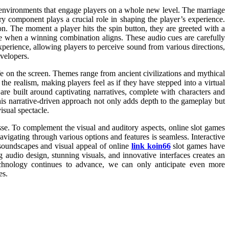
 environments that engage players on a whole new level. The marriage
y component plays a crucial role in shaping the player’s experience.
n. The moment a player hits the spin button, they are greeted with a
are when a winning combination aligns. These audio cues are carefully
perience, allowing players to perceive sound from various directions,
evelopers.
ife on the screen. Themes range from ancient civilizations and mythical
the realism, making players feel as if they have stepped into a virtual
 are built around captivating narratives, complete with characters and
his narrative-driven approach not only adds depth to the gameplay but
isual spectacle.
nesse. To complement the visual and auditory aspects, online slot games
navigating through various options and features is seamless. Interactive
 soundscapes and visual appeal of online
link koin66
slot games have
audio design, stunning visuals, and innovative interfaces creates an
chnology continues to advance, we can only anticipate even more
es.