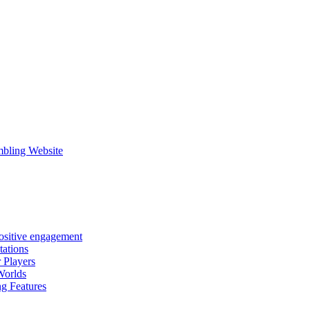
mbling Website
positive engagement
tations
 Players
Worlds
ng Features