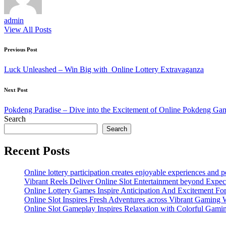
admin
View All Posts
Post
Previous Post
navigation
Luck Unleashed – Win Big with Online Lottery Extravaganza
Next Post
Pokdeng Paradise – Dive into the Excitement of Online Pokdeng Ga
Search
Search
Recent Posts
Online lottery participation creates enjoyable experiences and 
Vibrant Reels Deliver Online Slot Entertainment beyond Expec
Online Lottery Games Inspire Anticipation And Excitement For
Online Slot Inspires Fresh Adventures across Vibrant Gaming 
Online Slot Gameplay Inspires Relaxation with Colorful Gami