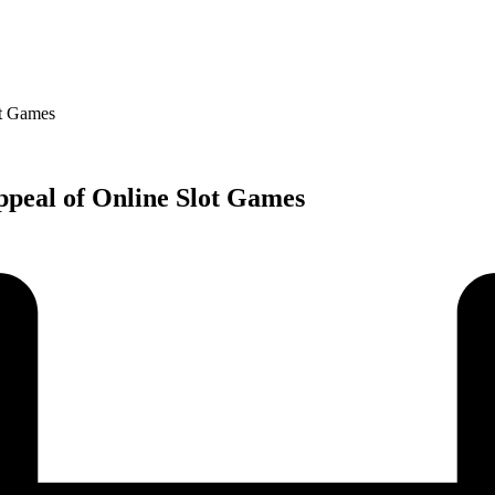
ot Games
ppeal of Online Slot Games