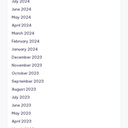
July 2024
June 2024
May 2024
April 2024
March 2024
February 2024
January 2024
December 2023
November 2023
October 2023
September 2023
August 2023
July 2023
June 2023
May 2023
April 2023