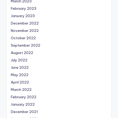
March 2023
February 2023
January 2023
December 2022
November 2022
October 2022
September 2022
August 2022
July 2022
June 2022
May 2022
April 2022
March 2022
February 2022
January 2022
December 2021