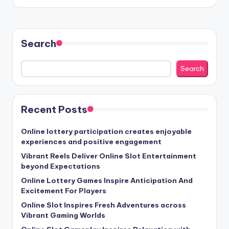
Search
Search
Recent Posts
Online lottery participation creates enjoyable
experiences and positive engagement
Vibrant Reels Deliver Online Slot Entertainment
beyond Expectations
Online Lottery Games Inspire Anticipation And
Excitement For Players
Online Slot Inspires Fresh Adventures across
Vibrant Gaming Worlds