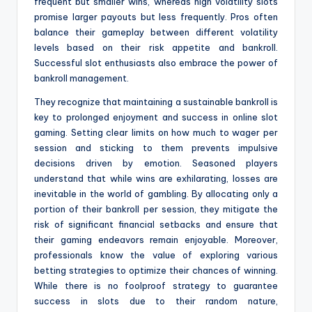
frequent but smaller wins, whereas high volatility slots
promise larger payouts but less frequently. Pros often
balance their gameplay between different volatility
levels based on their risk appetite and bankroll.
Successful slot enthusiasts also embrace the power of
bankroll management.
They recognize that maintaining a sustainable bankroll is
key to prolonged enjoyment and success in online slot
gaming. Setting clear limits on how much to wager per
session and sticking to them prevents impulsive
decisions driven by emotion. Seasoned players
understand that while wins are exhilarating, losses are
inevitable in the world of gambling. By allocating only a
portion of their bankroll per session, they mitigate the
risk of significant financial setbacks and ensure that
their gaming endeavors remain enjoyable. Moreover,
professionals know the value of exploring various
betting strategies to optimize their chances of winning.
While there is no foolproof strategy to guarantee
success in slots due to their random nature,