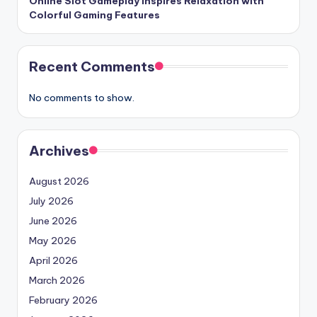
Online Slot Gameplay Inspires Relaxation with
Colorful Gaming Features
Recent Comments
No comments to show.
Archives
August 2026
July 2026
June 2026
May 2026
April 2026
March 2026
February 2026