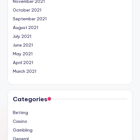
November 2021
October 2021
September 2021
August 2021
July 2021
June 2021
May 2021
April 2021
March 2021
Categories
Betting
Casino
Gambling
General