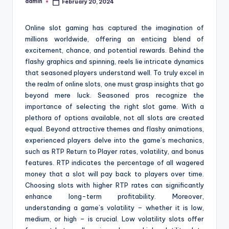
admin
February 20, 2024
Posted
by
Online slot gaming has captured the imagination of
millions worldwide, offering an enticing blend of
excitement, chance, and potential rewards. Behind the
flashy graphics and spinning, reels lie intricate dynamics
that seasoned players understand well. To truly excel in
the realm of online slots, one must grasp insights that go
beyond mere luck. Seasoned pros recognize the
importance of selecting the right slot game. With a
plethora of options available, not all slots are created
equal. Beyond attractive themes and flashy animations,
experienced players delve into the game’s mechanics,
such as RTP Return to Player rates, volatility, and bonus
features. RTP indicates the percentage of all wagered
money that a slot will pay back to players over time.
Choosing slots with higher RTP rates can significantly
enhance long-term profitability. Moreover,
understanding a game’s volatility – whether it is low,
medium, or high – is crucial. Low volatility slots offer