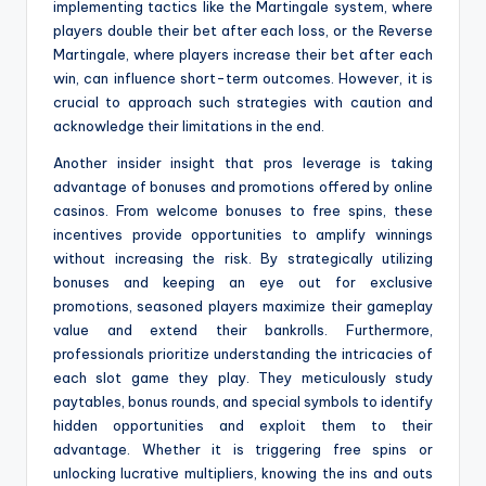
implementing tactics like the Martingale system, where
players double their bet after each loss, or the Reverse
Martingale, where players increase their bet after each
win, can influence short-term outcomes. However, it is
crucial to approach such strategies with caution and
acknowledge their limitations in the end.
Another insider insight that pros leverage is taking
advantage of bonuses and promotions offered by online
casinos. From welcome bonuses to free spins, these
incentives provide opportunities to amplify winnings
without increasing the risk. By strategically utilizing
bonuses and keeping an eye out for exclusive
promotions, seasoned players maximize their gameplay
value and extend their bankrolls. Furthermore,
professionals prioritize understanding the intricacies of
each slot game they play. They meticulously study
paytables, bonus rounds, and special symbols to identify
hidden opportunities and exploit them to their
advantage. Whether it is triggering free spins or
unlocking lucrative multipliers, knowing the ins and outs