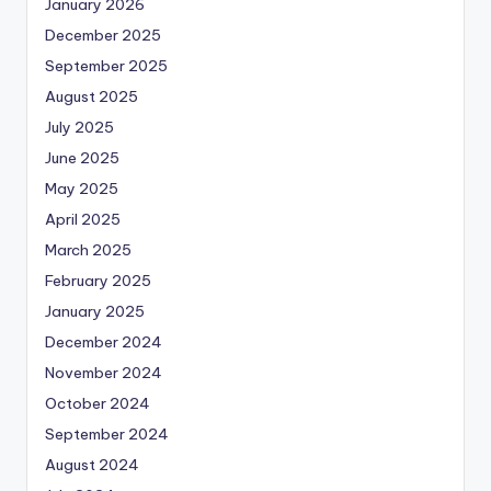
January 2026
December 2025
September 2025
August 2025
July 2025
June 2025
May 2025
April 2025
March 2025
February 2025
January 2025
December 2024
November 2024
October 2024
September 2024
August 2024