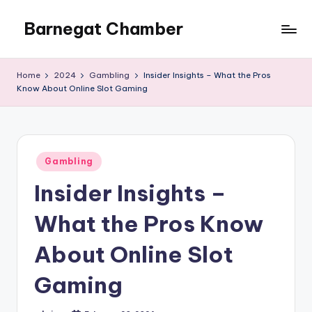
Barnegat Chamber
Skip
to
content
Home
2024
Gambling
Insider Insights – What the Pros
Know About Online Slot Gaming
Posted
Gambling
in
Insider Insights –
What the Pros Know
About Online Slot
Gaming