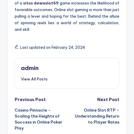
of a
situs dewaslot69
game increases the likelihood of
favorable outcomes. Online slot gaming is more than just
pulling a lever and hoping for the best. Behind the allure
of spinning reels lies a world of strategy, calculation,
and skill.
Last updated on February 24, 2024
admin
View All Posts
Post
Previous Post
Next Post
Casino Pinnacle –
Online Slot RTP –
navigation
Scaling the Heights of
Understanding Return
Success in Online Poker
to Player Rates
Play