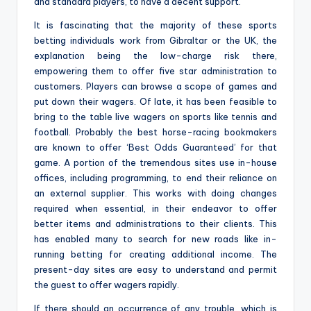
and standard players, to have a decent support.
It is fascinating that the majority of these sports
betting individuals work from Gibraltar or the UK, the
explanation being the low-charge risk there,
empowering them to offer five star administration to
customers. Players can browse a scope of games and
put down their wagers. Of late, it has been feasible to
bring to the table live wagers on sports like tennis and
football. Probably the best horse-racing bookmakers
are known to offer ‘Best Odds Guaranteed’ for that
game. A portion of the tremendous sites use in-house
offices, including programming, to end their reliance on
an external supplier. This works with doing changes
required when essential, in their endeavor to offer
better items and administrations to their clients. This
has enabled many to search for new roads like in-
running betting for creating additional income. The
present-day sites are easy to understand and permit
the guest to offer wagers rapidly.
If there should an occurrence of any trouble, which is