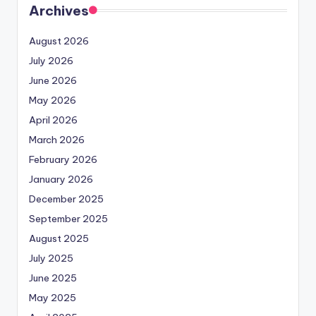
Archives
August 2026
July 2026
June 2026
May 2026
April 2026
March 2026
February 2026
January 2026
December 2025
September 2025
August 2025
July 2025
June 2025
May 2025