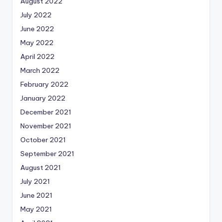
August 2022
July 2022
June 2022
May 2022
April 2022
March 2022
February 2022
January 2022
December 2021
November 2021
October 2021
September 2021
August 2021
July 2021
June 2021
May 2021