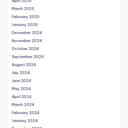
April 2025
March 2025
February 2025
January 2025
December 2024
November 2024
October 2024
September 2024
August 2024
July 2024
June 2024
May 2024
April 2024
March 2024
February 2024
January 2024