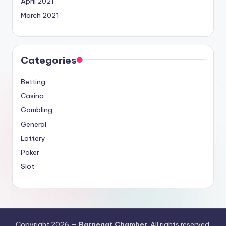
April 2021
March 2021
Categories
Betting
Casino
Gambling
General
Lottery
Poker
Slot
Copyright 2026 —
Barnegat Chamber
. All rights reserved.