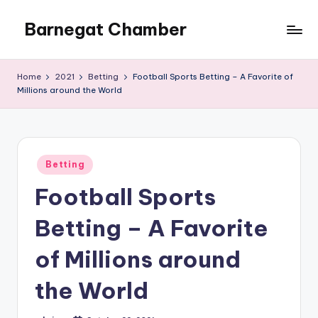
Barnegat Chamber
Skip
to
content
Home
2021
Betting
Football Sports Betting – A Favorite of
Millions around the World
Posted
Betting
in
Football Sports
Betting – A Favorite
of Millions around
the World