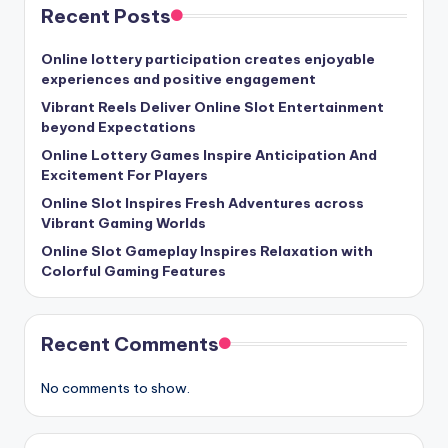
Recent Posts
Online lottery participation creates enjoyable
experiences and positive engagement
Vibrant Reels Deliver Online Slot Entertainment
beyond Expectations
Online Lottery Games Inspire Anticipation And
Excitement For Players
Online Slot Inspires Fresh Adventures across
Vibrant Gaming Worlds
Online Slot Gameplay Inspires Relaxation with
Colorful Gaming Features
Recent Comments
No comments to show.