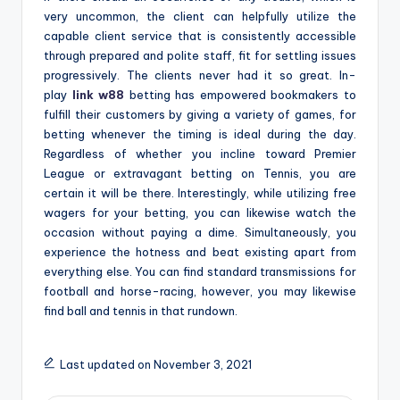
very uncommon, the client can helpfully utilize the
capable client service that is consistently accessible
through prepared and polite staff, fit for settling issues
progressively. The clients never had it so great. In-
play
link w88
betting has empowered bookmakers to
fulfill their customers by giving a variety of games, for
betting whenever the timing is ideal during the day.
Regardless of whether you incline toward Premier
League or extravagant betting on Tennis, you are
certain it will be there. Interestingly, while utilizing free
wagers for your betting, you can likewise watch the
occasion without paying a dime. Simultaneously, you
experience the hotness and beat existing apart from
everything else. You can find standard transmissions for
football and horse-racing, however, you may likewise
find ball and tennis in that rundown.
Last updated on November 3, 2021