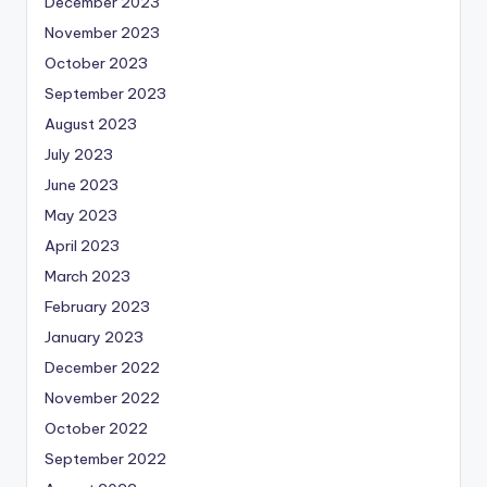
December 2023
November 2023
October 2023
September 2023
August 2023
July 2023
June 2023
May 2023
April 2023
March 2023
February 2023
January 2023
December 2022
November 2022
October 2022
September 2022