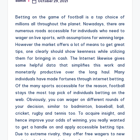
admin
October 29, 2021
Posted
by
Betting on the game of football is a top choice of
millions all throughout the planet. Nowadays, there are
numerous roads accessible for individuals who need to
wager on live sports, with assumptions for winning large.
However the market offers a lot of means to get great
tips, one clearly should show keenness while utilizing
them for bringing in cash. The Internet likewise gives
some helpful data that simplifies this work and
monetarily productive over the long haul. Many
individuals have made fortunes through internet betting.
Of the many sports accessible for the reason, football
stays the most top pick of individuals betting on the
web. Obviously, you can wager on different rounds of
your decision, similar to badminton, baseball, ball,
cricket, rugby and tennis too. To acquire insight, and
hence improve your odds of winning, you really wanted
to get a handle on and apply accessible betting tips.
Due to extreme rivalry, they offer free wagers to new