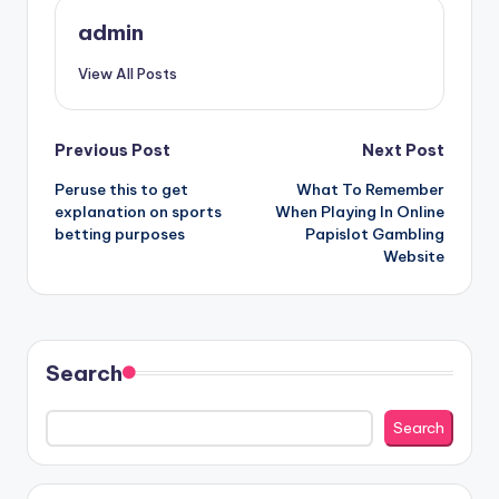
admin
View All Posts
Post
Previous Post
Next Post
Peruse this to get
What To Remember
navigation
explanation on sports
When Playing In Online
betting purposes
Papislot Gambling
Website
Search
Search