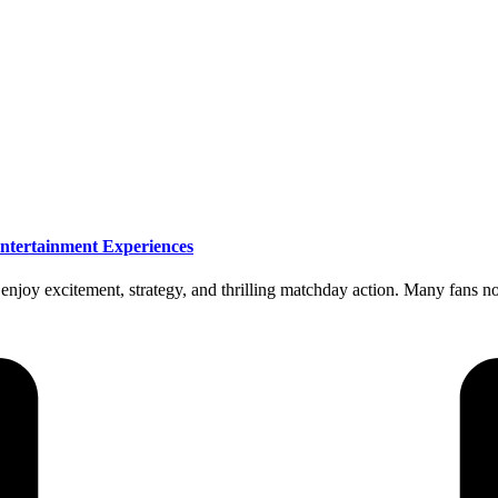
Entertainment Experiences
 enjoy excitement, strategy, and thrilling matchday action. Many fans no