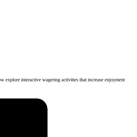
w explore interactive wagering activities that increase enjoyment