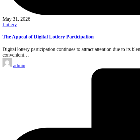
May 31, 2026
Posted
Lottery
in
The Appeal of Digital Lottery Participation
Digital lottery participation continues to attract attention due to its 
convenient…
Posted
admin
by