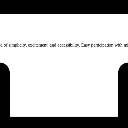
blend of simplicity, excitement, and accessibility. Easy participation wit