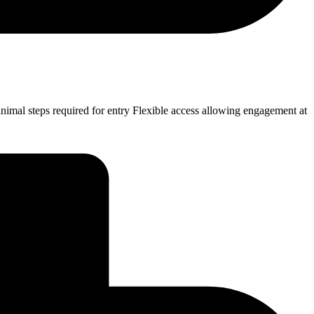
h minimal steps required for entry Flexible access allowing engagement at