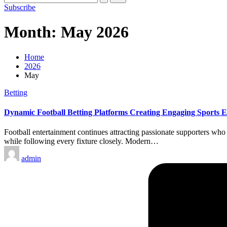
Subscribe
Month:
May 2026
Home
2026
May
Posted
Betting
in
Dynamic Football Betting Platforms Creating Engaging Sports 
Football entertainment continues attracting passionate supporters who
while following every fixture closely. Modern…
Posted
admin
by