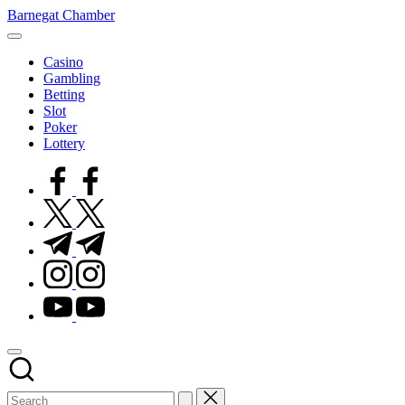
Skip
Barnegat Chamber
to
content
Casino
Gambling
Betting
Slot
Poker
Lottery
facebook.com
twitter.com
t.me
instagram.com
youtube.com