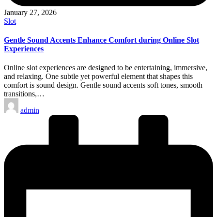
January 27, 2026
Posted
Slot
in
Gentle Sound Accents Enhance Comfort during Online Slot
Experiences
Online slot experiences are designed to be entertaining, immersive,
and relaxing. One subtle yet powerful element that shapes this
comfort is sound design. Gentle sound accents soft tones, smooth
transitions,…
Posted
admin
by