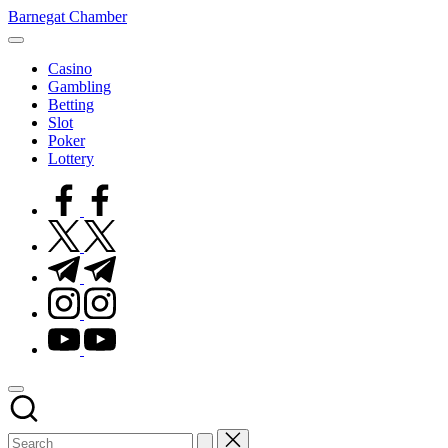
Skip
Barnegat Chamber
to
content
Casino
Gambling
Betting
Slot
Poker
Lottery
facebook.com
twitter.com
t.me
instagram.com
youtube.com