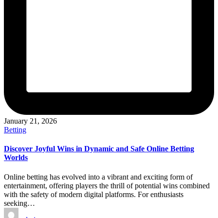
January 21, 2026
Posted
Betting
in
Discover Joyful Wins in Dynamic and Safe Online Betting
Worlds
Online betting has evolved into a vibrant and exciting form of
entertainment, offering players the thrill of potential wins combined
with the safety of modern digital platforms. For enthusiasts
seeking…
Posted