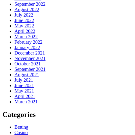
September 2022
August 2022
July 2022
June 2022
May 2022
April 2022
March 2022
February 2022
January 2022
December 2021
November 2021
October 2021
September 2021
August 2021
July 2021
June 2021
May 2021
April 2021
March 2021
Categories
Betting
Casino