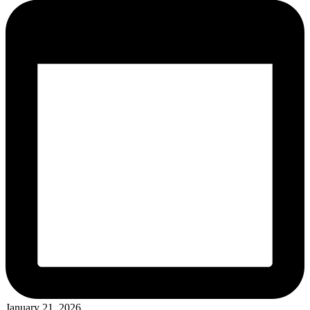
January 21, 2026