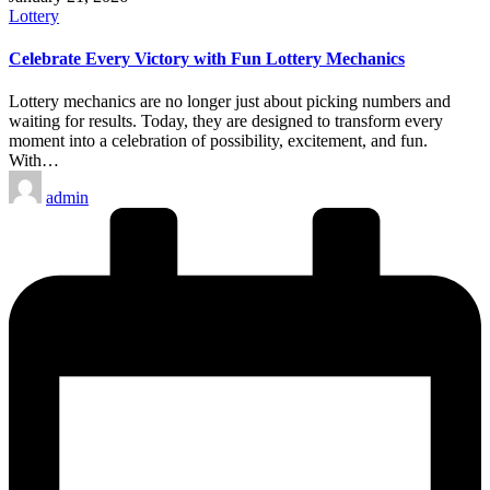
Posted
Lottery
in
Celebrate Every Victory with Fun Lottery Mechanics
Lottery mechanics are no longer just about picking numbers and
waiting for results. Today, they are designed to transform every
moment into a celebration of possibility, excitement, and fun.
With…
Posted
admin
by