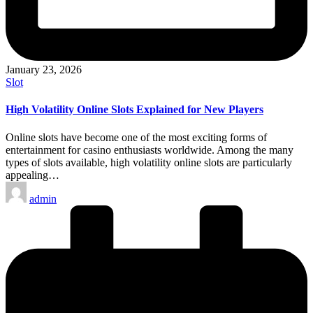
January 23, 2026
Posted
Slot
in
High Volatility Online Slots Explained for New Players
Online slots have become one of the most exciting forms of
entertainment for casino enthusiasts worldwide. Among the many
types of slots available, high volatility online slots are particularly
appealing…
Posted
admin
by