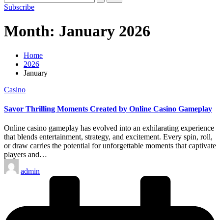
Subscribe
Month:
January 2026
Home
2026
January
Posted
Casino
in
Savor Thrilling Moments Created by Online Casino Gameplay
Online casino gameplay has evolved into an exhilarating experience
that blends entertainment, strategy, and excitement. Every spin, roll,
or draw carries the potential for unforgettable moments that captivate
players and…
Posted
admin
by