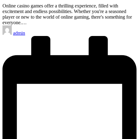
Online casino games offer a thrilling experience, filled with
excitement and endless possibilities. Whether you're a seasoned
player or new to the world of online gaming, there's something for
everyone.…
Posted
admin
by