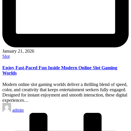
January 21, 2026
Posted
Slot
in
Enjoy Fast-Paced Fun Inside Modern Online Slot Gaming
Worlds
Modern online slot gaming worlds deliver a thrilling blend of speed,
color, and creativity that keeps entertainment seekers fully engaged.
Designed for instant enjoyment and smooth interaction, these digital
experiences…
Posted
admin
by