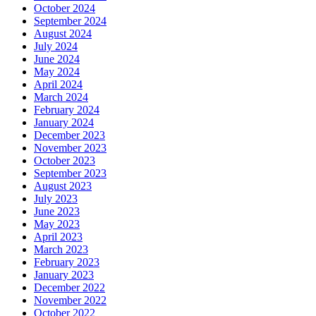
October 2024
September 2024
August 2024
July 2024
June 2024
May 2024
April 2024
March 2024
February 2024
January 2024
December 2023
November 2023
October 2023
September 2023
August 2023
July 2023
June 2023
May 2023
April 2023
March 2023
February 2023
January 2023
December 2022
November 2022
October 2022