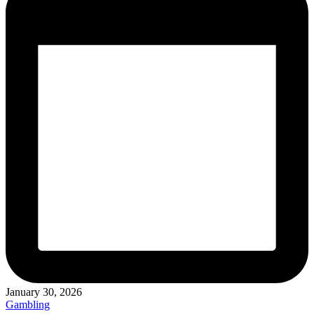
January 30, 2026
Posted
Gambling