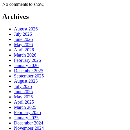
No comments to show.
Archives
August 2026
July 2026
June 2026
May 2026
April 2026
March 2026
February 2026
January 2026
December 2025
September 2025
August 2025
July 2025
June 2025
May 2025
April 2025
March 2025
February 2025
January 2025
December 2024
November 2024