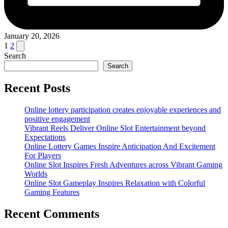
January 20, 2026
Posts
Next
1
2
page
Search
pagination
Search
Recent Posts
Online lottery participation creates enjoyable experiences and
positive engagement
Vibrant Reels Deliver Online Slot Entertainment beyond
Expectations
Online Lottery Games Inspire Anticipation And Excitement
For Players
Online Slot Inspires Fresh Adventures across Vibrant Gaming
Worlds
Online Slot Gameplay Inspires Relaxation with Colorful
Gaming Features
Recent Comments