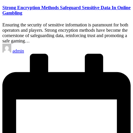
in
Strong Encryption Methods Safeguard Sensitive Data In Online
Gambling
Ensuring the security of sensitive information is paramount for both
operators and players. Strong encryption methods have become the
cornerstone of safeguarding data, reinforcing trust and promoting a
safe gaming…
Posted
admin
by