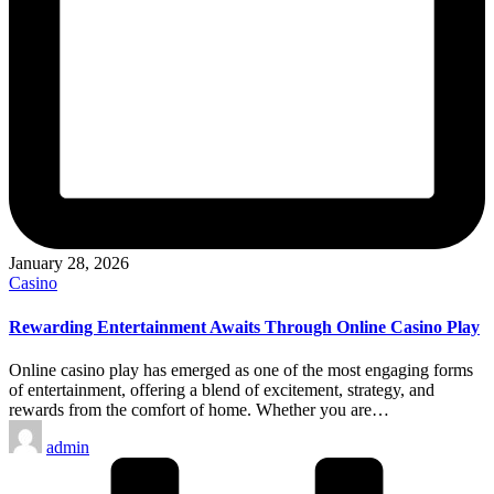
January 28, 2026
Posted
Casino
in
Rewarding Entertainment Awaits Through Online Casino Play
Online casino play has emerged as one of the most engaging forms
of entertainment, offering a blend of excitement, strategy, and
rewards from the comfort of home. Whether you are…
Posted
admin
by