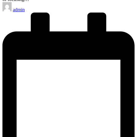
Posted
admin
by