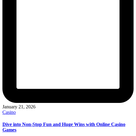
January 21, 2026
Posted
Casino
in
Dive into Non-Stop Fun and Huge Wins with Online Casino
Games