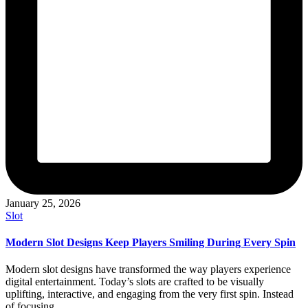
January 25, 2026
Posted
Slot
in
Modern Slot Designs Keep Players Smiling During Every Spin
Modern slot designs have transformed the way players experience
digital entertainment. Today’s slots are crafted to be visually
uplifting, interactive, and engaging from the very first spin. Instead
of focusing…