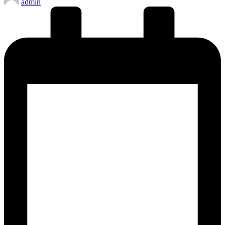
admin
by