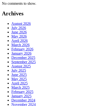
No comments to show.
Archives
August 2026
July 2026
June 2026
May 2026
April 2026
March 2026
February 2026
January 2026
December 2025
September 2025
August 2025
July 2025
June 2025
May 2025
April 2025
March 2025
February 2025
January 2025
December 2024
November 2024