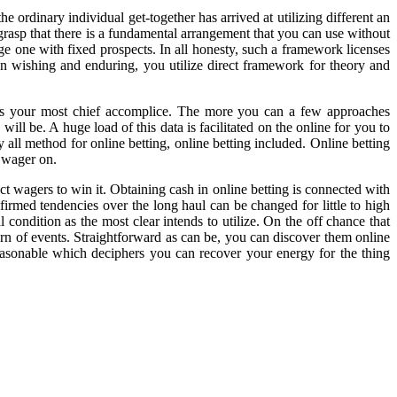
he ordinary individual get-together has arrived at utilizing different an
to grasp that there is a fundamental arrangement that you can use without
e one with fixed prospects. In all honesty, such a framework licenses
han wishing and enduring, you utilize direct framework for theory and
a is your most chief accomplice. The more you can a few approaches
ill be. A huge load of this data is facilitated on the online for you to
 all method for online betting, online betting included. Online betting
d wager on.
t wagers to win it. Obtaining cash in online betting is connected with
irmed tendencies over the long haul can be changed for little to high
condition as the most clear intends to utilize. On the off chance that
urn of events. Straightforward as can be, you can discover them online
easonable which deciphers you can recover your energy for the thing