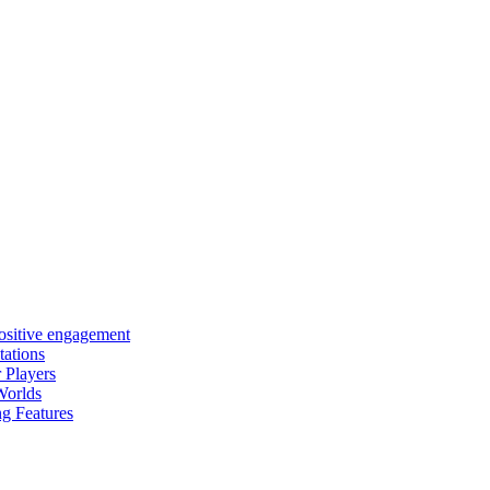
positive engagement
tations
 Players
Worlds
ng Features