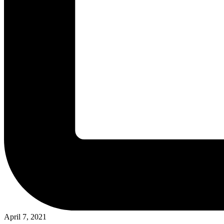
April 7, 2021