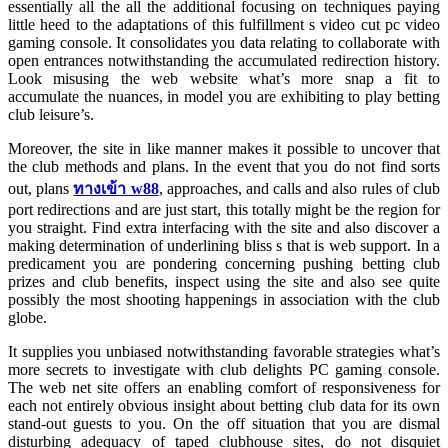
essentially all the all the additional focusing on techniques paying
little heed to the adaptations of this fulfillment s video cut pc video
gaming console. It consolidates you data relating to collaborate with
open entrances notwithstanding the accumulated redirection history.
Look misusing the web website what’s more snap a fit to
accumulate the nuances, in model you are exhibiting to play betting
club leisure’s.
Moreover, the site in like manner makes it possible to uncover that
the club methods and plans. In the event that you do not find sorts
out, plans
ทางเข้า w88
, approaches, and calls and also rules of club
port redirections and are just start, this totally might be the region for
you straight. Find extra interfacing with the site and also discover a
making determination of underlining bliss s that is web support. In a
predicament you are pondering concerning pushing betting club
prizes and club benefits, inspect using the site and also see quite
possibly the most shooting happenings in association with the club
globe.
It supplies you unbiased notwithstanding favorable strategies what’s
more secrets to investigate with club delights PC gaming console.
The web net site offers an enabling comfort of responsiveness for
each not entirely obvious insight about betting club data for its own
stand-out guests to you. On the off situation that you are dismal
disturbing adequacy of taped clubhouse sites, do not disquiet