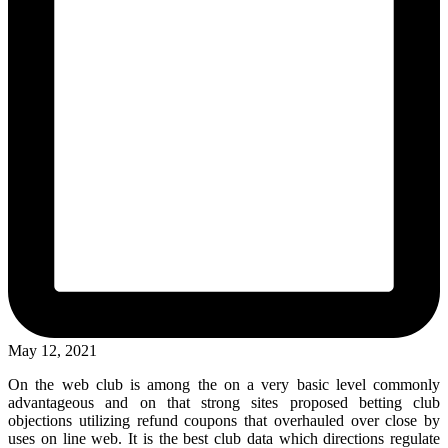
May 12, 2021
On the web club is among the on a very basic level commonly
advantageous and on that strong sites proposed betting club
objections utilizing refund coupons that overhauled over close by
uses on line web. It is the best club data which directions regulate