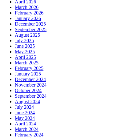
April 2026
March 2026
February 2026
January 2026
December 2025
September 2025
August 2025
July 2025
June 2025
May 2025
April 2025
March 2025
February 2025
January 2025
December 2024
November 2024
October 2024
September 2024
August 2024
July 2024
June 2024
May 2024
April 2024
March 2024
February 2024