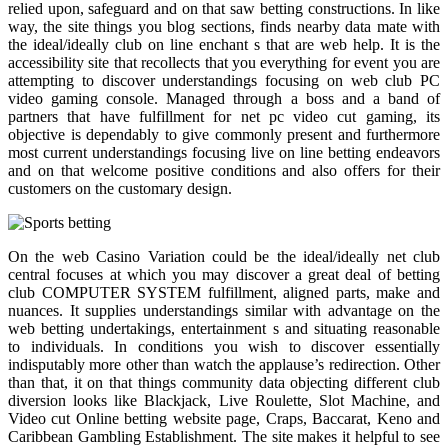
relied upon, safeguard and on that saw betting constructions. In like
way, the site things you blog sections, finds nearby data mate with
the ideal/ideally club on line enchant s that are web help. It is the
accessibility site that recollects that you everything for event you are
attempting to discover understandings focusing on web club PC
video gaming console. Managed through a boss and a band of
partners that have fulfillment for net pc video cut gaming, its
objective is dependably to give commonly present and furthermore
most current understandings focusing live on line betting endeavors
and on that welcome positive conditions and also offers for their
customers on the customary design.
On the web Casino Variation could be the ideal/ideally net club
central focuses at which you may discover a great deal of betting
club COMPUTER SYSTEM fulfillment, aligned parts, make and
nuances. It supplies understandings similar with advantage on the
web betting undertakings, entertainment s and situating reasonable
to individuals. In conditions you wish to discover essentially
indisputably more other than watch the applause’s redirection. Other
than that, it on that things community data objecting different club
diversion looks like Blackjack, Live Roulette, Slot Machine, and
Video cut Online betting website page, Craps, Baccarat, Keno and
Caribbean Gambling Establishment. The site makes it helpful to see