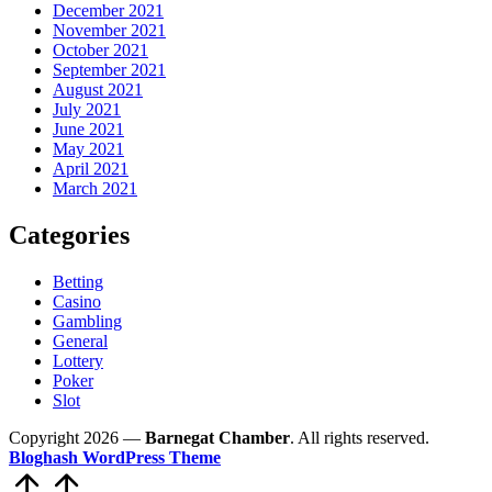
December 2021
November 2021
October 2021
September 2021
August 2021
July 2021
June 2021
May 2021
April 2021
March 2021
Categories
Betting
Casino
Gambling
General
Lottery
Poker
Slot
Copyright 2026 —
Barnegat Chamber
. All rights reserved.
Bloghash WordPress Theme
Scroll