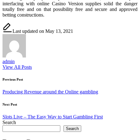
interfacing with online Casino Version supplies solid the danger
totally free and on that possibility free and secure and approved
betting constructions.
Last updated on May 13, 2021
admin
View All Posts
Post
Previous Post
navigation
Producing Revenue around the Online gambling
Next Post
Slots Live – The Easy Way to Start Gambling First
Search
Search