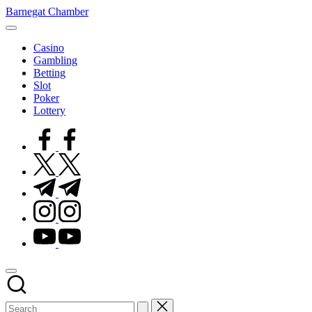
Skip
Barnegat Chamber
to
content
Casino
Gambling
Betting
Slot
Poker
Lottery
facebook.com
twitter.com
t.me
instagram.com
youtube.com