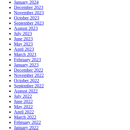
January 2024
December 2023
November 2023
October 2023
September 2023
August 2023
July 2023
June 2023
May 2023
April 2023
March 2023
February 2023
January 2023
December 2022
November 2022
October 2022
September 2022
August 2022
July 2022
June 2022
May 2022
April 2022
March 2022
February 2022
January 2022