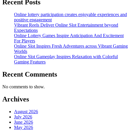
Recent Posts
Online lottery participation creates enjoyable experiences and
positive engagement
Vibrant Reels Deliver Online Slot Entertainment beyond
Expectations
Online Lottery Games Inspire Anticipation And Excitement
For Players
Online Slot Inspires Fresh Adventures across Vibrant Gaming
Worlds
Online Slot Gameplay Inspires Relaxation with Colorful
Gaming Features
Recent Comments
No comments to show.
Archives
August 2026
July 2026
June 2026
May 2026