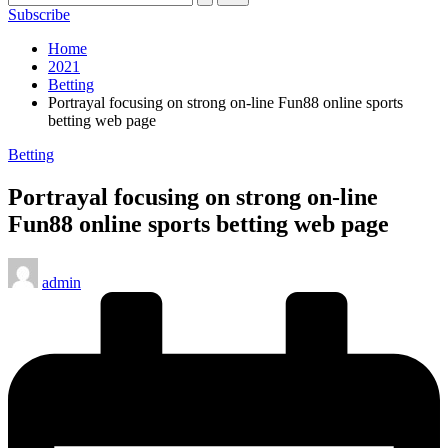
Subscribe
Home
2021
Betting
Portrayal focusing on strong on-line Fun88 online sports
betting web page
Posted
Betting
in
Portrayal focusing on strong on-line
Fun88 online sports betting web page
Posted
admin
by