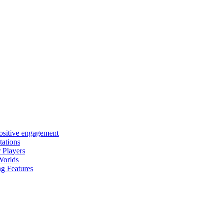
positive engagement
tations
 Players
Worlds
ng Features