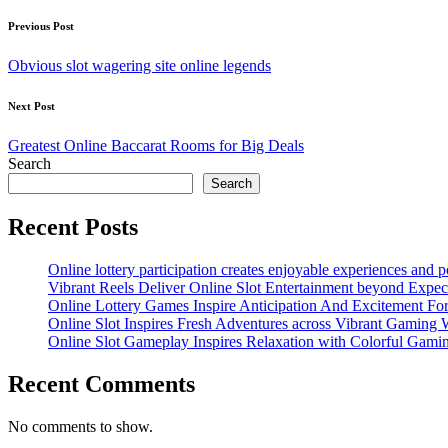
Post
Previous Post
navigation
Obvious slot wagering site online legends
Next Post
Greatest Online Baccarat Rooms for Big Deals
Search
Search
Recent Posts
Online lottery participation creates enjoyable experiences and 
Vibrant Reels Deliver Online Slot Entertainment beyond Expec
Online Lottery Games Inspire Anticipation And Excitement For
Online Slot Inspires Fresh Adventures across Vibrant Gaming 
Online Slot Gameplay Inspires Relaxation with Colorful Gami
Recent Comments
No comments to show.