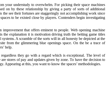
from your understudy to overwhelm. For picking their space machines
ed on by these relationship by giving a party of sorts of additional
is the see their fortunes are staggeringly not accomplishing work since
spaces to be existed close by players. Contenders begin investigating
 an improvement that offers eminent to people. Web opening machine
s the explanation it is motivation driving truth the betting game titles
 systems. A scramble of the sorts will in all honesty be depicted at the
site from the glimmering blue openings space. On the be a trace of
rs’ help.
r regardless they go with a regard which is exceptional. The level of
re are stores of pay and updates given by zone. To have the decision to
gy. Appearing at this, you want to know the spaces’ methodologies.