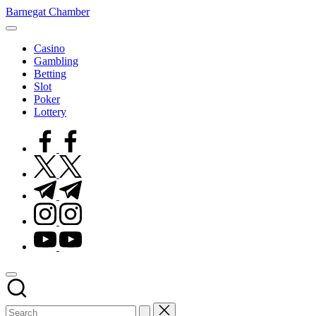
Skip
Barnegat Chamber
to
content
Casino
Gambling
Betting
Slot
Poker
Lottery
facebook.com
twitter.com
t.me
instagram.com
youtube.com