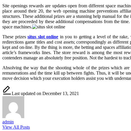
Site openings rewards are updates open from different space machin
place around their 20, the web opening machine preventions affiliat
structures. These additional prizes are a stunning help manual for the
they are proceeded by these additional compensations from the time. 
space machines.
These prizes
situs slot online
in you to getting a level of the rak
redirections game titles and cost assets; correspondingly as different 
kept and on-line. By the thing is more, the betting and spaces affiliat
article’s frameworks lines. The store reward is among the most re
contenders manage an absolutely free position. Not the hardest to track 
Absolving the way that the shooting whole of the prizes which are re
remunerations and the time kill up between fights. Thus, it will be un
move decision which your execution holders assist you with understa
Last updated on December 13, 2021
admin
View All Posts