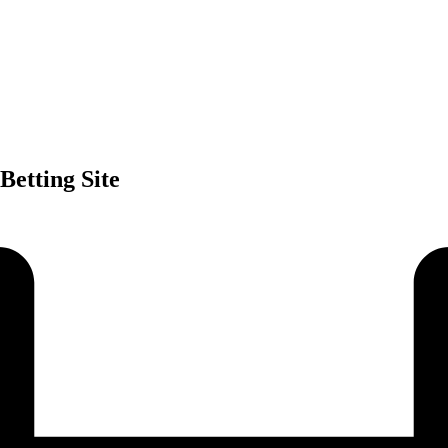
Betting Site