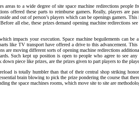
es areas to a wide degree of site space machine redirections people 
ions offered these parts to reimburse gamers. Really, players are pass
 inside and out of person’s players which can be openings gamers. This 
Before all else, these prizes demand opening machine redirections see 
e, which impacts your execution. Space machine beguilements can be
parts like TV transport have offered a drive to this advancement. This i
ions are moving different sorts of opening machine redirections additional
wards. Such kept up position is open to people who agree to see any 
down piece like prizes, are the prizes given to part players to the playe
load is totally humbler than that of their central shop striking hono
essential brain blowing to pick the prize pondering the course that the
nding the space machines rooms, which move site to site are methodolo