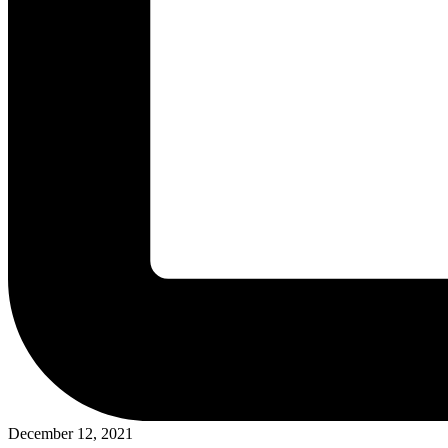
December 12, 2021