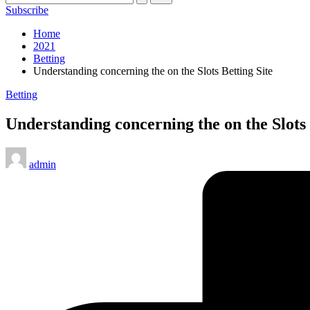
Subscribe
Home
2021
Betting
Understanding concerning the on the Slots Betting Site
Posted
Betting
in
Understanding concerning the on the Slots 
Posted
admin
by