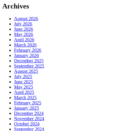
Archives
August 2026
July 2026
June 2026
May 2026
April 2026
March 2026
February 2026
January 2026
December 2025
September 2025
August 2025
July 2025
June 2025
May 2025
April 2025
March 2025
February 2025
January 2025
December 2024
November 2024
October 2024
September 2024