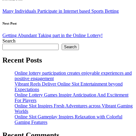
Post
navigation
Many Individuals Participate in Internet based Sports Betting
Next Post
Getting Abundant Taking part in the Online Lottery!
Search
Search
Recent Posts
Online lottery participation creates enjoyable experiences and
positive engagement
Vibrant Reels Deliver Online Slot Entertainment beyond
Expectations
Online Lottery Games Inspire Anticipation And Excitement
For Players
Online Slot Inspires Fresh Adventures across Vibrant Gaming
Worlds
Online Slot Gameplay Inspires Relaxation with Colorful
Gaming Features
Recent Comments