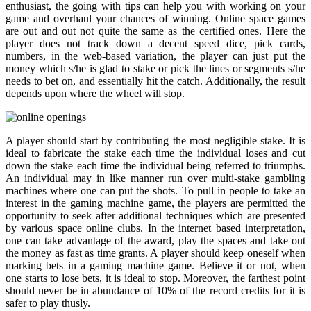
enthusiast, the going with tips can help you with working on your
game and overhaul your chances of winning. Online space games
are out and out not quite the same as the certified ones. Here the
player does not track down a decent speed dice, pick cards,
numbers, in the web-based variation, the player can just put the
money which s/he is glad to stake or pick the lines or segments s/he
needs to bet on, and essentially hit the catch. Additionally, the result
depends upon where the wheel will stop.
A player should start by contributing the most negligible stake. It is
ideal to fabricate the stake each time the individual loses and cut
down the stake each time the individual being referred to triumphs.
An individual may in like manner run over multi-stake gambling
machines where one can put the shots. To pull in people to take an
interest in the gaming machine game, the players are permitted the
opportunity to seek after additional techniques which are presented
by various space online clubs. In the internet based interpretation,
one can take advantage of the award, play the spaces and take out
the money as fast as time grants. A player should keep oneself when
marking bets in a gaming machine game. Believe it or not, when
one starts to lose bets, it is ideal to stop. Moreover, the farthest point
should never be in abundance of 10% of the record credits for it is
safer to play thusly.