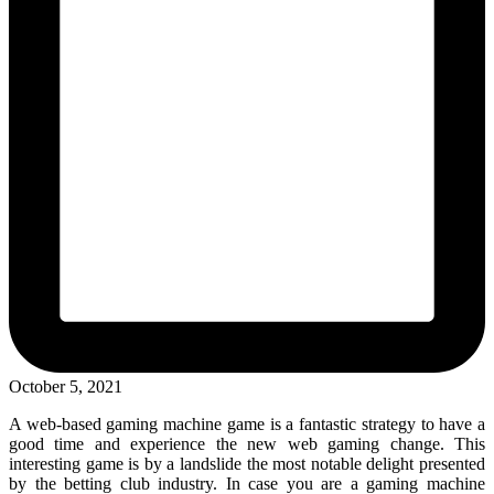
October 5, 2021
A web-based gaming machine game is a fantastic strategy to have a
good time and experience the new web gaming change. This
interesting game is by a landslide the most notable delight presented
by the betting club industry. In case you are a gaming machine