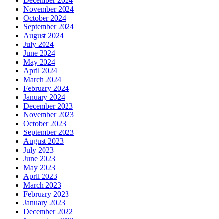
December 2024
November 2024
October 2024
September 2024
August 2024
July 2024
June 2024
May 2024
April 2024
March 2024
February 2024
January 2024
December 2023
November 2023
October 2023
September 2023
August 2023
July 2023
June 2023
May 2023
April 2023
March 2023
February 2023
January 2023
December 2022