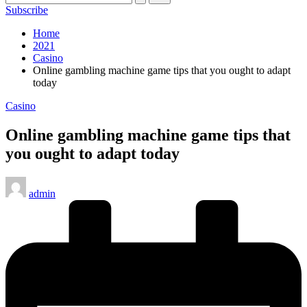
Subscribe
Home
2021
Casino
Online gambling machine game tips that you ought to adapt
today
Posted
Casino
in
Online gambling machine game tips that
you ought to adapt today
Posted
admin
by