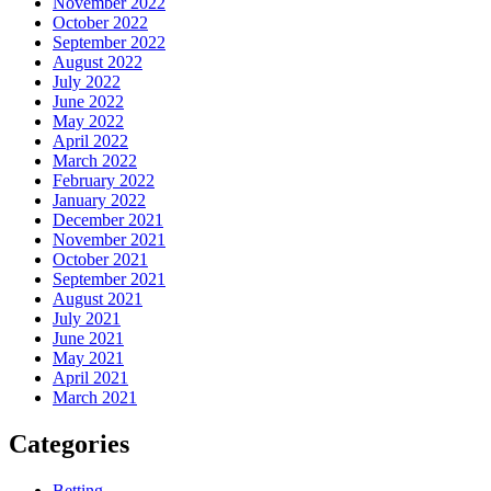
November 2022
October 2022
September 2022
August 2022
July 2022
June 2022
May 2022
April 2022
March 2022
February 2022
January 2022
December 2021
November 2021
October 2021
September 2021
August 2021
July 2021
June 2021
May 2021
April 2021
March 2021
Categories
Betting