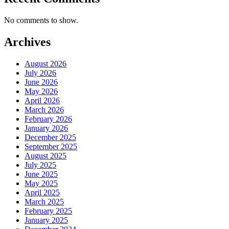
No comments to show.
Archives
August 2026
July 2026
June 2026
May 2026
April 2026
March 2026
February 2026
January 2026
December 2025
September 2025
August 2025
July 2025
June 2025
May 2025
April 2025
March 2025
February 2025
January 2025