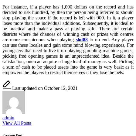
For instance, if a player has 1,000 dollars on the record and has
decided to risk hundred, by then the person being referred to should
stop playing the space if the record is left with 900. In it, a player
loses more than the individual additions. Subsequently, it is ideal to
be practical and make a pass at playing safe. There are certain
districts where the chances of winning cash or prizes with centres
are more conspicuous when playing
slot88
to no end. Any player
can use these locales and gain some mind blowing experiences. For
youngsters that need to live it up playing gambling machine games,
picking free opening games is an unprecedented idea. Beside the
satisfaction, one can acquire a huge load of money as well. Picking
a sum of cash to be placed assets into the game is very basic as it
empowers the players to restrict themselves if they lose the bets.
Last updated on October 12, 2021
admin
View All Posts
Previous Post