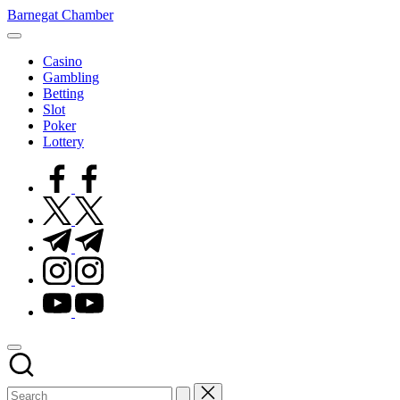
Skip
Barnegat Chamber
to
content
Casino
Gambling
Betting
Slot
Poker
Lottery
facebook.com
twitter.com
t.me
instagram.com
youtube.com