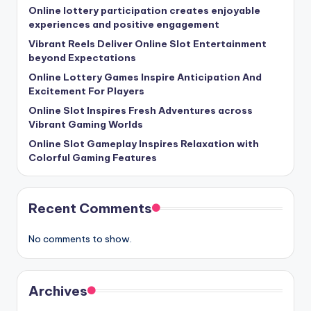
Online lottery participation creates enjoyable
experiences and positive engagement
Vibrant Reels Deliver Online Slot Entertainment
beyond Expectations
Online Lottery Games Inspire Anticipation And
Excitement For Players
Online Slot Inspires Fresh Adventures across
Vibrant Gaming Worlds
Online Slot Gameplay Inspires Relaxation with
Colorful Gaming Features
Recent Comments
No comments to show.
Archives