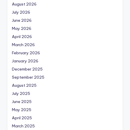
August 2026
July 2026
June 2026
May 2026
April 2026
March 2026
February 2026
January 2026
December 2025
September 2025
August 2025
July 2025
June 2025
May 2025
April 2025
March 2025