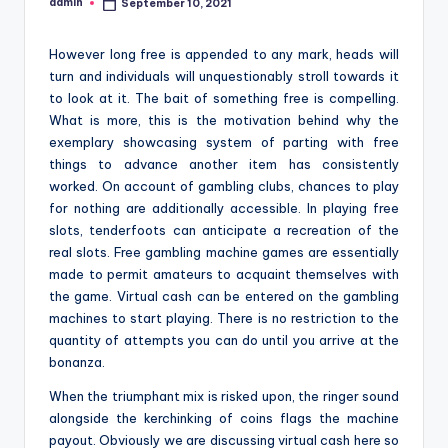
admin
September 10, 2021
Posted
by
However long free is appended to any mark, heads will
turn and individuals will unquestionably stroll towards it
to look at it. The bait of something free is compelling.
What is more, this is the motivation behind why the
exemplary showcasing system of parting with free
things to advance another item has consistently
worked. On account of gambling clubs, chances to play
for nothing are additionally accessible. In playing free
slots, tenderfoots can anticipate a recreation of the
real slots. Free gambling machine games are essentially
made to permit amateurs to acquaint themselves with
the game. Virtual cash can be entered on the gambling
machines to start playing. There is no restriction to the
quantity of attempts you can do until you arrive at the
bonanza.
When the triumphant mix is risked upon, the ringer sound
alongside the kerchinking of coins flags the machine
payout. Obviously we are discussing virtual cash here so