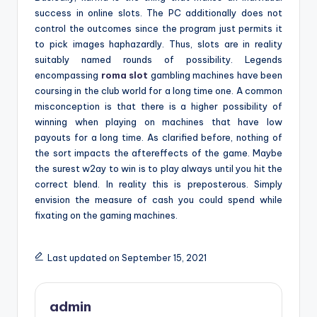
success in online slots. The PC additionally does not
control the outcomes since the program just permits it
to pick images haphazardly. Thus, slots are in reality
suitably named rounds of possibility. Legends
encompassing
roma slot
gambling machines have been
coursing in the club world for a long time one. A common
misconception is that there is a higher possibility of
winning when playing on machines that have low
payouts for a long time. As clarified before, nothing of
the sort impacts the aftereffects of the game. Maybe
the surest w2ay to win is to play always until you hit the
correct blend. In reality this is preposterous. Simply
envision the measure of cash you could spend while
fixating on the gaming machines.
Last updated on September 15, 2021
admin