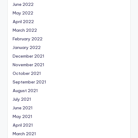
June 2022
May 2022
April 2022
March 2022
February 2022
January 2022
December 2021
November 2021
October 2021
September 2021
August 2021
July 2021
June 2021
May 2021
April 2021
March 2021