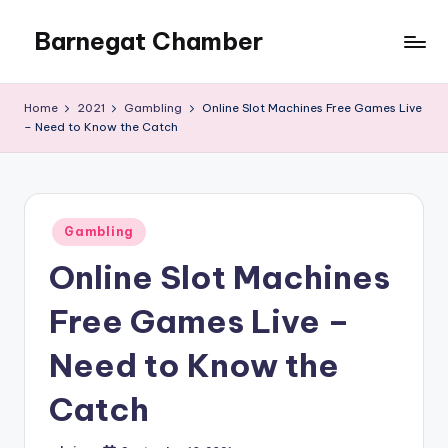
Barnegat Chamber
Skip
to
content
Home
2021
Gambling
Online Slot Machines Free Games Live
– Need to Know the Catch
Posted
Gambling
in
Online Slot Machines
Free Games Live –
Need to Know the
Catch