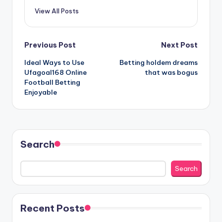
View All Posts
Post
Previous Post
Next Post
Ideal Ways to Use
Betting holdem dreams
navigation
Ufagoal168 Online
that was bogus
Football Betting
Enjoyable
Search
Search
Recent Posts