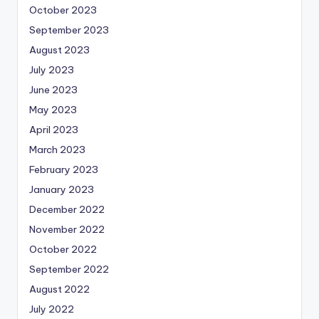
October 2023
September 2023
August 2023
July 2023
June 2023
May 2023
April 2023
March 2023
February 2023
January 2023
December 2022
November 2022
October 2022
September 2022
August 2022
July 2022