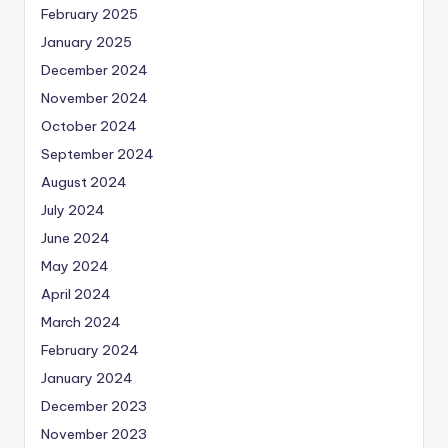
February 2025
January 2025
December 2024
November 2024
October 2024
September 2024
August 2024
July 2024
June 2024
May 2024
April 2024
March 2024
February 2024
January 2024
December 2023
November 2023