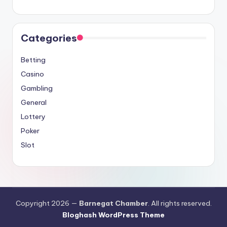
Categories
Betting
Casino
Gambling
General
Lottery
Poker
Slot
Copyright 2026 —
Barnegat Chamber
. All rights reserved.
Bloghash WordPress Theme