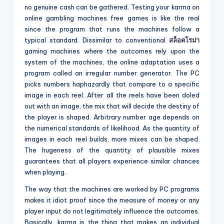
no genuine cash can be gathered. Testing your karma on
online gambling machines free games is like the real
since the program that runs the machines follow a
typical standard. Dissimilar to conventional
สล็อตโรม่า
gaming machines where the outcomes rely upon the
system of the machines, the online adaptation uses a
program called an irregular number generator. The PC
picks numbers haphazardly that compare to a specific
image in each reel. After all the reels have been doled
out with an image, the mix that will decide the destiny of
the player is shaped. Arbitrary number age depends on
the numerical standards of likelihood. As the quantity of
images in each reel builds, more mixes can be shaped.
The hugeness of the quantity of plausible mixes
guarantees that all players experience similar chances
when playing.
The way that the machines are worked by PC programs
makes it idiot proof since the measure of money or any
player input do not legitimately influence the outcomes.
Basically, karma is the thing that makes an individual