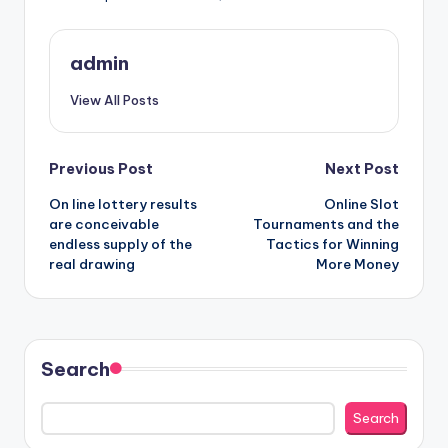
admin
View All Posts
Post
Previous Post
Next Post
On line lottery results
Online Slot
navigation
are conceivable
Tournaments and the
endless supply of the
Tactics for Winning
real drawing
More Money
Search
Search