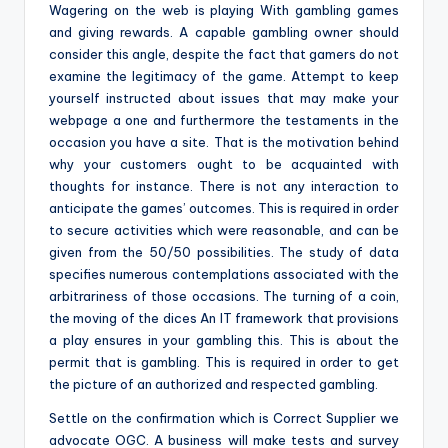
Wagering on the web is playing With gambling games
and giving rewards. A capable gambling owner should
consider this angle, despite the fact that gamers do not
examine the legitimacy of the game. Attempt to keep
yourself instructed about issues that may make your
webpage a one and furthermore the testaments in the
occasion you have a site. That is the motivation behind
why your customers ought to be acquainted with
thoughts for instance. There is not any interaction to
anticipate the games’ outcomes. This is required in order
to secure activities which were reasonable, and can be
given from the 50/50 possibilities. The study of data
specifies numerous contemplations associated with the
arbitrariness of those occasions. The turning of a coin,
the moving of the dices An IT framework that provisions
a play ensures in your gambling this. This is about the
permit that is gambling. This is required in order to get
the picture of an authorized and respected gambling.
Settle on the confirmation which is Correct Supplier we
advocate OGC. A business will make tests and survey