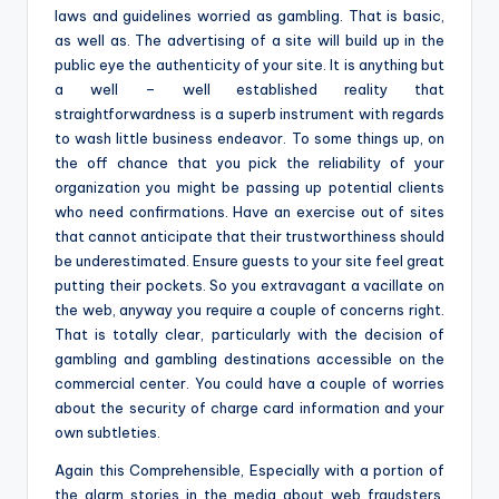
laws and guidelines worried as gambling. That is basic,
as well as. The advertising of a site will build up in the
public eye the authenticity of your site. It is anything but
a well – well established reality that
straightforwardness is a superb instrument with regards
to wash little business endeavor. To some things up, on
the off chance that you pick the reliability of your
organization you might be passing up potential clients
who need confirmations. Have an exercise out of sites
that cannot anticipate that their trustworthiness should
be underestimated. Ensure guests to your site feel great
putting their pockets. So you extravagant a vacillate on
the web, anyway you require a couple of concerns right.
That is totally clear, particularly with the decision of
gambling and gambling destinations accessible on the
commercial center. You could have a couple of worries
about the security of charge card information and your
own subtleties.
Again this Comprehensible, Especially with a portion of
the alarm stories in the media about web fraudsters.