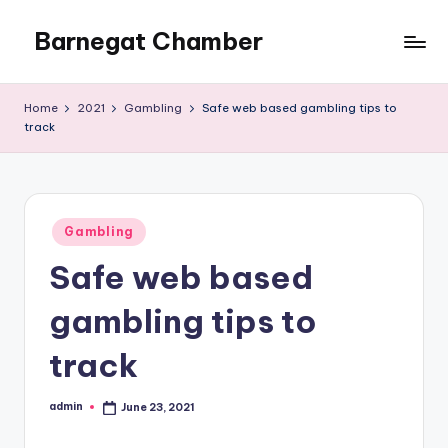
Barnegat Chamber
Skip
to
content
Home
2021
Gambling
Safe web based gambling tips to
track
Posted
Gambling
in
Safe web based
gambling tips to
track
admin
June 23, 2021
Posted
by