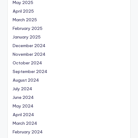
May 2025
April 2025
March 2025
February 2025
January 2025
December 2024
November 2024
October 2024
September 2024
August 2024
July 2024
June 2024
May 2024
April 2024
March 2024
February 2024