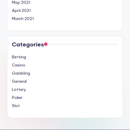
May 2021
April 2021
March 2021
Categories
Betting
Casino
Gambling
General
Lottery
Poker
Slot