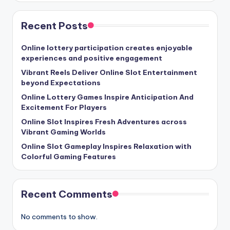
Recent Posts
Online lottery participation creates enjoyable
experiences and positive engagement
Vibrant Reels Deliver Online Slot Entertainment
beyond Expectations
Online Lottery Games Inspire Anticipation And
Excitement For Players
Online Slot Inspires Fresh Adventures across
Vibrant Gaming Worlds
Online Slot Gameplay Inspires Relaxation with
Colorful Gaming Features
Recent Comments
No comments to show.