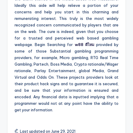
Ideally this aide will help relieve a portion of your
concerns and help you start in this charming and
remunerating interest. This truly is the most widely
recognized concern communicated by players that are
on the web. The cure is indeed, given that you choose
for a trusted and perceived web based gambling
webpage. Begin Searching for
w88 ดีไหม
provided by
some of those Substantial gambling programming
providers, for example, Micro gambling, RTG Real Time
Gambling, Partech, Boss Media, Crypto rationale/Wager
rationale, Parlay Entertainment, global Media, Grand
Virtual and Odds On. These projects providers look at
their product hack signs and to guarantee it is secured,
and be sure that your information is ensured and
encoded. Any financial data is inputted implying that a
programmer would not at any point have the ability to
get your information.
Last updated on June 29, 2021