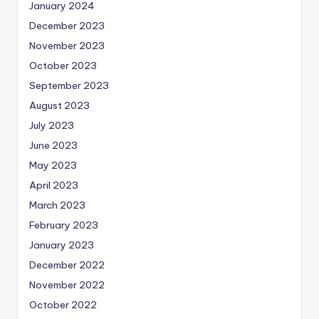
January 2024
December 2023
November 2023
October 2023
September 2023
August 2023
July 2023
June 2023
May 2023
April 2023
March 2023
February 2023
January 2023
December 2022
November 2022
October 2022