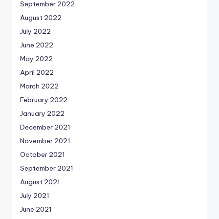
September 2022
August 2022
July 2022
June 2022
May 2022
April 2022
March 2022
February 2022
January 2022
December 2021
November 2021
October 2021
September 2021
August 2021
July 2021
June 2021