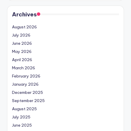
Archives
August 2026
July 2026
June 2026
May 2026
April 2026
March 2026
February 2026
January 2026
December 2025
September 2025
August 2025
July 2025
June 2025