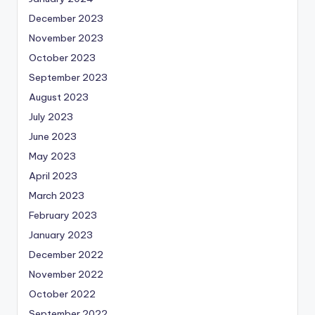
December 2023
November 2023
October 2023
September 2023
August 2023
July 2023
June 2023
May 2023
April 2023
March 2023
February 2023
January 2023
December 2022
November 2022
October 2022
September 2022