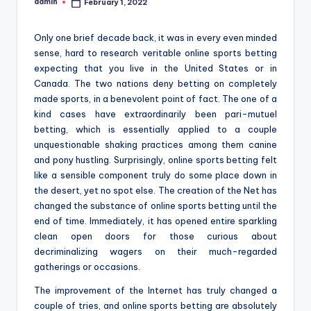
admin
February 1, 2022
Posted
by
Only one brief decade back, it was in every even minded
sense, hard to research veritable online sports betting
expecting that you live in the United States or in
Canada. The two nations deny betting on completely
made sports, in a benevolent point of fact. The one of a
kind cases have extraordinarily been pari-mutuel
betting, which is essentially applied to a couple
unquestionable shaking practices among them canine
and pony hustling. Surprisingly, online sports betting felt
like a sensible component truly do some place down in
the desert, yet no spot else. The creation of the Net has
changed the substance of online sports betting until the
end of time. Immediately, it has opened entire sparkling
clean open doors for those curious about
decriminalizing wagers on their much-regarded
gatherings or occasions.
The improvement of the Internet has truly changed a
couple of tries, and online sports betting are absolutely