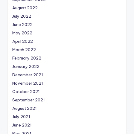
August 2022
July 2022
June 2022
May 2022
April 2022
March 2022
February 2022
January 2022
December 2021
November 2021
October 2021
September 2021
August 2021
July 2021
June 2021
May 2021