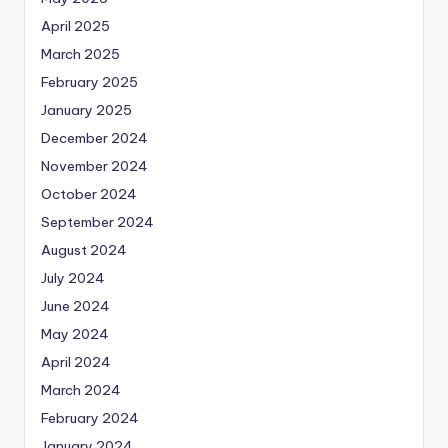
April 2025
March 2025
February 2025
January 2025
December 2024
November 2024
October 2024
September 2024
August 2024
July 2024
June 2024
May 2024
April 2024
March 2024
February 2024
January 2024