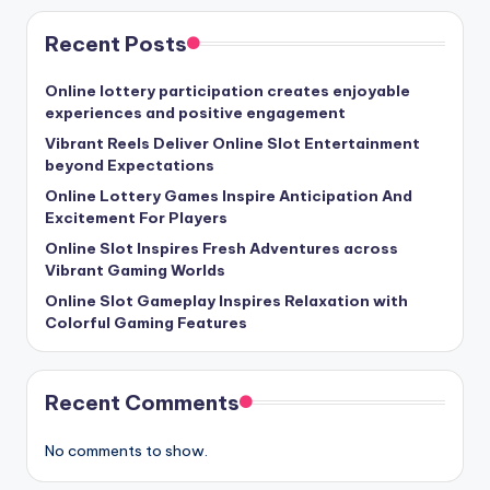
Recent Posts
Online lottery participation creates enjoyable
experiences and positive engagement
Vibrant Reels Deliver Online Slot Entertainment
beyond Expectations
Online Lottery Games Inspire Anticipation And
Excitement For Players
Online Slot Inspires Fresh Adventures across
Vibrant Gaming Worlds
Online Slot Gameplay Inspires Relaxation with
Colorful Gaming Features
Recent Comments
No comments to show.