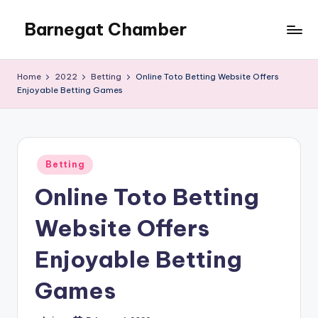
Barnegat Chamber
Skip
to
content
Home
2022
Betting
Online Toto Betting Website Offers
Enjoyable Betting Games
Posted
Betting
in
Online Toto Betting
Website Offers
Enjoyable Betting
Games