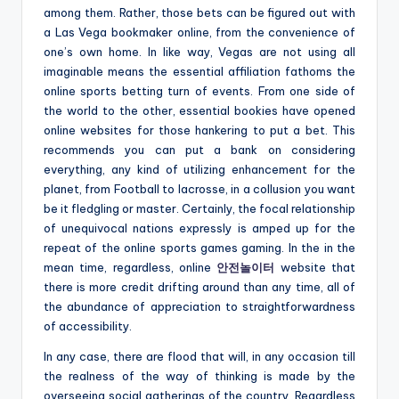
among them. Rather, those bets can be figured out with
a Las Vega bookmaker online, from the convenience of
one’s own home. In like way, Vegas are not using all
imaginable means the essential affiliation fathoms the
online sports betting turn of events. From one side of
the world to the other, essential bookies have opened
online websites for those hankering to put a bet. This
recommends you can put a bank on considering
everything, any kind of utilizing enhancement for the
planet, from Football to lacrosse, in a collusion you want
be it fledgling or master. Certainly, the focal relationship
of unequivocal nations expressly is amped up for the
repeat of the online sports games gaming. In the in the
mean time, regardless, online
안전놀이터
website that
there is more credit drifting around than any time, all of
the abundance of appreciation to straightforwardness
of accessibility.
In any case, there are flood that will, in any occasion till
the realness of the way of thinking is made by the
overseeing social gatherings of the country. Regardless