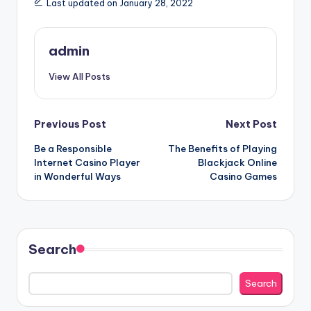
Last updated on January 28, 2022
admin
View All Posts
Post
Previous Post
Next Post
Be a Responsible
The Benefits of Playing
navigation
Internet Casino Player
Blackjack Online
in Wonderful Ways
Casino Games
Search
Search