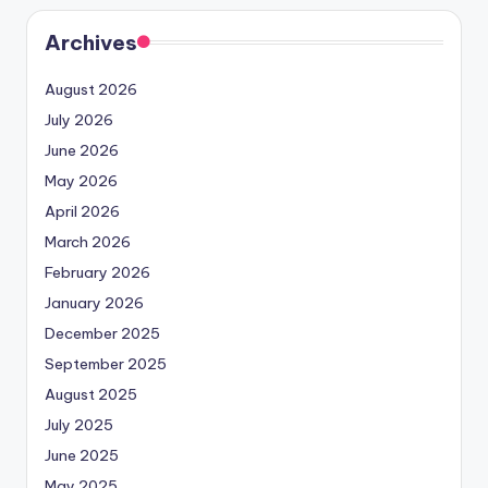
Archives
August 2026
July 2026
June 2026
May 2026
April 2026
March 2026
February 2026
January 2026
December 2025
September 2025
August 2025
July 2025
June 2025
May 2025