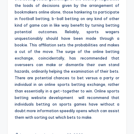
the loads of decisions given by the arrangement of
bookmakers online alone, those hankering to participate
in football betting, b-ball betting on any kind of other
kind of game can in like way benefit by turning betting
potential outcomes. Reliably, sports wagers
unquestionably should have been made through a
bookie. This affiliation sets the probabilities and makes
a cut of the move. The surge of the online betting
exchange, coincidentally, has recommended that
overseers can make or dismantle their own stand
hazards, ordinarily helping the examination of their bets.
There are potential chances to bet versus a party or
individual in an online sports betting exchange, rather
than essentially in a get-together to win. Online sports
betting website development will recommend that
individuals betting on sports games have without a
doubt more information speedily opens which can assist
them with sorting out which bets to make.