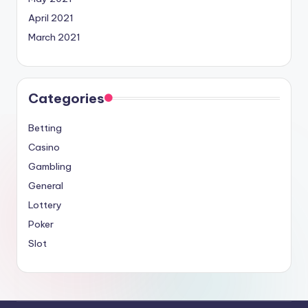
April 2021
March 2021
Categories
Betting
Casino
Gambling
General
Lottery
Poker
Slot