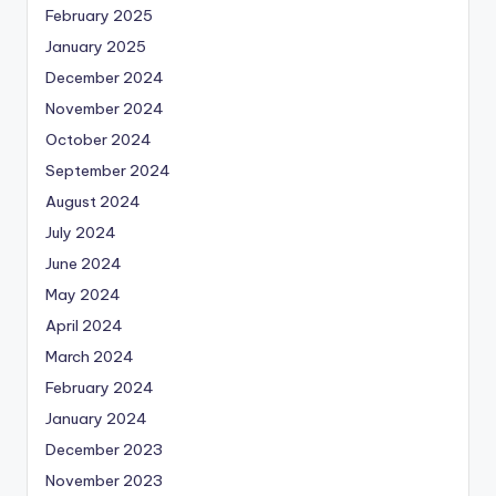
February 2025
January 2025
December 2024
November 2024
October 2024
September 2024
August 2024
July 2024
June 2024
May 2024
April 2024
March 2024
February 2024
January 2024
December 2023
November 2023