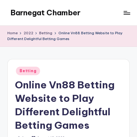
Barnegat Chamber
Skip
to
content
Home
2022
Betting
Online Vn88 Betting Website to Play
Different Delightful Betting Games
Posted
Betting
in
Online Vn88 Betting
Website to Play
Different Delightful
Betting Games