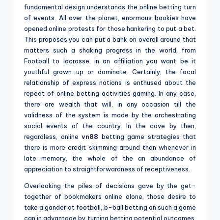
fundamental design understands the online betting turn
of events. All over the planet, enormous bookies have
opened online protests for those hankering to put a bet.
This proposes you can put a bank on overall around that
matters such a shaking progress in the world, from
Football to lacrosse, in an affiliation you want be it
youthful grown-up or dominate. Certainly, the focal
relationship of express nations is enthused about the
repeat of online betting activities gaming. In any case,
there are wealth that will, in any occasion till the
validness of the system is made by the orchestrating
social events of the country. In the cove by then,
regardless, online
vn88
betting game strategies that
there is more credit skimming around than whenever in
late memory, the whole of the an abundance of
appreciation to straightforwardness of receptiveness.
Overlooking the piles of decisions gave by the get-
together of bookmakers online alone, those desire to
take a gander at football, b-ball betting on such a game
can in advantage by turning betting potential outcomes.