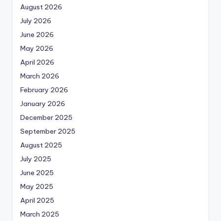
August 2026
July 2026
June 2026
May 2026
April 2026
March 2026
February 2026
January 2026
December 2025
September 2025
August 2025
July 2025
June 2025
May 2025
April 2025
March 2025