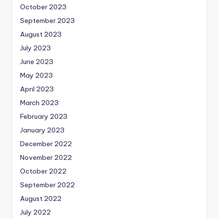
October 2023
September 2023
August 2023
July 2023
June 2023
May 2023
April 2023
March 2023
February 2023
January 2023
December 2022
November 2022
October 2022
September 2022
August 2022
July 2022