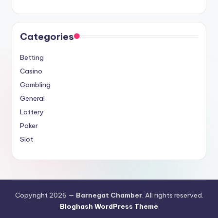
Categories
Betting
Casino
Gambling
General
Lottery
Poker
Slot
Copyright 2026 —
Barnegat Chamber
. All rights reserved.
Bloghash WordPress Theme