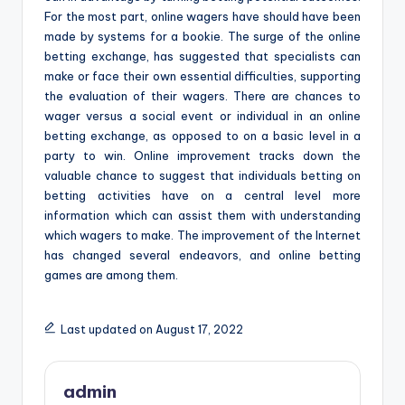
For the most part, online wagers have should have been
made by systems for a bookie. The surge of the online
betting exchange, has suggested that specialists can
make or face their own essential difficulties, supporting
the evaluation of their wagers. There are chances to
wager versus a social event or individual in an online
betting exchange, as opposed to on a basic level in a
party to win. Online improvement tracks down the
valuable chance to suggest that individuals betting on
betting activities have on a central level more
information which can assist them with understanding
which wagers to make. The improvement of the Internet
has changed several endeavors, and online betting
games are among them.
Last updated on August 17, 2022
admin