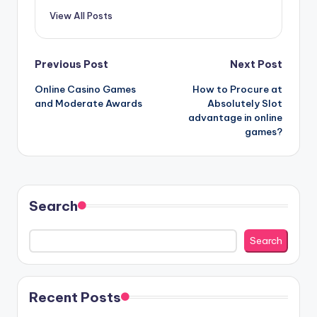
View All Posts
Post
Previous Post
Next Post
Online Casino Games
How to Procure at
navigation
and Moderate Awards
Absolutely Slot
advantage in online
games?
Search
Search
Recent Posts