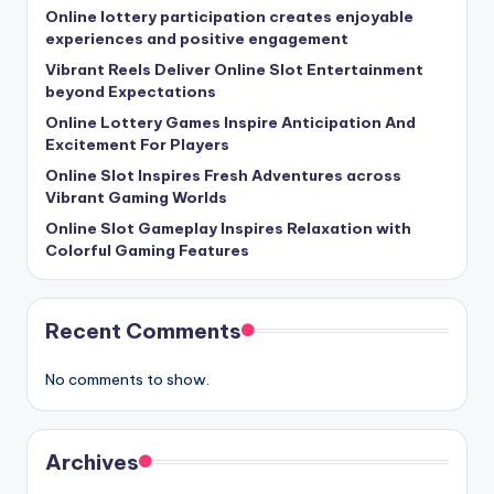
Online lottery participation creates enjoyable
experiences and positive engagement
Vibrant Reels Deliver Online Slot Entertainment
beyond Expectations
Online Lottery Games Inspire Anticipation And
Excitement For Players
Online Slot Inspires Fresh Adventures across
Vibrant Gaming Worlds
Online Slot Gameplay Inspires Relaxation with
Colorful Gaming Features
Recent Comments
No comments to show.
Archives