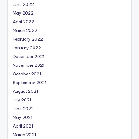
June 2022
May 2022
April 2022
March 2022
February 2022
January 2022
December 2021
November 2021
October 2021
September 2021
August 2021
July 2021
June 2021
May 2021
April 2021
March 2021