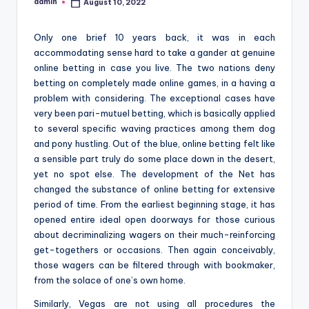
admin
August 10, 2022
Posted
by
Only one brief 10 years back, it was in each
accommodating sense hard to take a gander at genuine
online betting in case you live. The two nations deny
betting on completely made online games, in a having a
problem with considering. The exceptional cases have
very been pari-mutuel betting, which is basically applied
to several specific waving practices among them dog
and pony hustling. Out of the blue, online betting felt like
a sensible part truly do some place down in the desert,
yet no spot else. The development of the Net has
changed the substance of online betting for extensive
period of time. From the earliest beginning stage, it has
opened entire ideal open doorways for those curious
about decriminalizing wagers on their much-reinforcing
get-togethers or occasions. Then again conceivably,
those wagers can be filtered through with bookmaker,
from the solace of one’s own home.
Similarly, Vegas are not using all procedures the