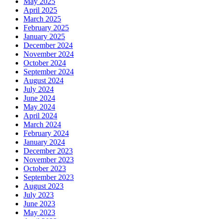
May 2025
April 2025
March 2025
February 2025
January 2025
December 2024
November 2024
October 2024
September 2024
August 2024
July 2024
June 2024
May 2024
April 2024
March 2024
February 2024
January 2024
December 2023
November 2023
October 2023
September 2023
August 2023
July 2023
June 2023
May 2023