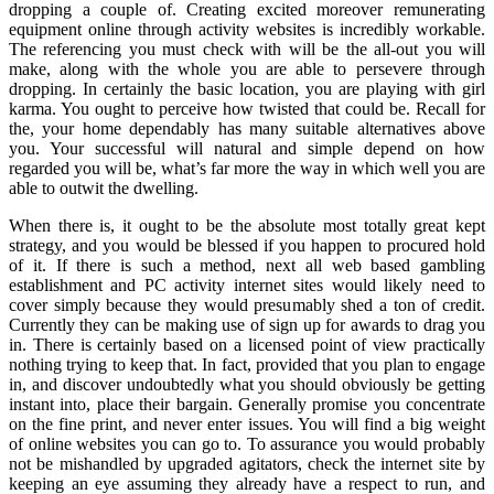
dropping a couple of. Creating excited moreover remunerating
equipment online through activity websites is incredibly workable.
The referencing you must check with will be the all-out you will
make, along with the whole you are able to persevere through
dropping. In certainly the basic location, you are playing with girl
karma. You ought to perceive how twisted that could be. Recall for
the, your home dependably has many suitable alternatives above
you. Your successful will natural and simple depend on how
regarded you will be, what’s far more the way in which well you are
able to outwit the dwelling.
When there is, it ought to be the absolute most totally great kept
strategy, and you would be blessed if you happen to procured hold
of it. If there is such a method, next all web based gambling
establishment and PC activity internet sites would likely need to
cover simply because they would presumably shed a ton of credit.
Currently they can be making use of sign up for awards to drag you
in. There is certainly based on a licensed point of view practically
nothing trying to keep that. In fact, provided that you plan to engage
in, and discover undoubtedly what you should obviously be getting
instant into, place their bargain. Generally promise you concentrate
on the fine print, and never enter issues. You will find a big weight
of online websites you can go to. To assurance you would probably
not be mishandled by upgraded agitators, check the internet site by
keeping an eye assuming they already have a respect to run, and