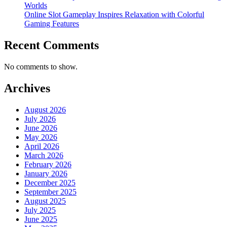
Worlds
Online Slot Gameplay Inspires Relaxation with Colorful
Gaming Features
Recent Comments
No comments to show.
Archives
August 2026
July 2026
June 2026
May 2026
April 2026
March 2026
February 2026
January 2026
December 2025
September 2025
August 2025
July 2025
June 2025