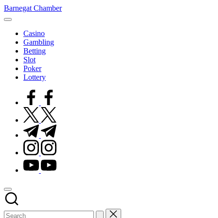
Skip
Barnegat Chamber
to
content
Casino
Gambling
Betting
Slot
Poker
Lottery
facebook.com
twitter.com
t.me
instagram.com
youtube.com