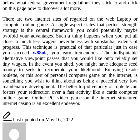
below what federal government regulations they stick to and click
on this page now to discover a lot more.
There are two internet sites of regarded on the web Laptop or
computer online game. A single aspect states that perfect strength
strategy is the central framework you could potentially maybe
twofold your advantages. Such a thing happens when you put all
close to much less wagers nevertheless with substantial extents of
progress. This technique is practical of that particular just in case
you succeed
w88ok
, you earn tremendous. The indisputable
alternative viewpoint passes that you would like onto reliably set
tiny wagers. In the event you shed, you might have adequate seed
money to seek to recuperate your likelihood. Enjoying reside
roulette, or this sort of personal computer game on the internet, is
something you wish to think about as being a peaceful very low
maintenance development. The better torpid velocity of roulette can
fosters your redirection over a fast activity like a cards computer
online game. Online PC video game on the internet structured
internet casino is an excellent endeavor.
Last updated on May 16, 2022