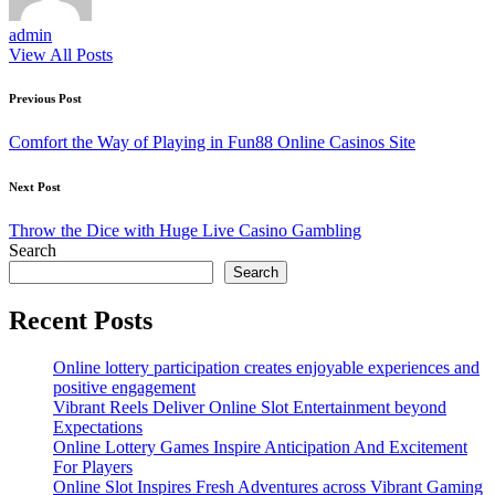
admin
View All Posts
Post
Previous Post
navigation
Comfort the Way of Playing in Fun88 Online Casinos Site
Next Post
Throw the Dice with Huge Live Casino Gambling
Search
Search
Recent Posts
Online lottery participation creates enjoyable experiences and
positive engagement
Vibrant Reels Deliver Online Slot Entertainment beyond
Expectations
Online Lottery Games Inspire Anticipation And Excitement
For Players
Online Slot Inspires Fresh Adventures across Vibrant Gaming