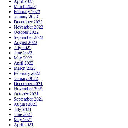
April 2023
March 2023
February 2023
January 2023
December 2022
November 2022
October 2022
September 2022
August 2022
July 2022
June 2022
May 2022
April 2022
March 2022
February 2022
January 2022
December 2021
November 2021
October 2021
September 2021
August 2021
July 2021
June 2021
May 2021
April 2021