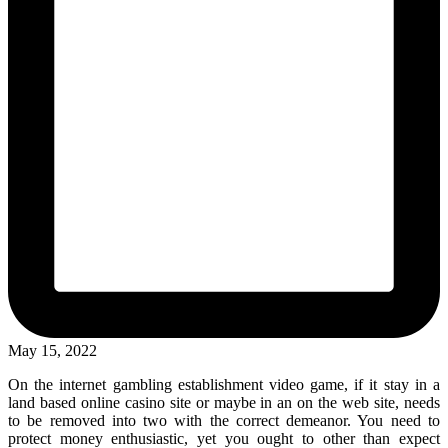
May 15, 2022
On the internet gambling establishment video game, if it stay in a
land based online casino site or maybe in an on the web site, needs
to be removed into two with the correct demeanor. You need to
protect money enthusiastic, yet you ought to other than expect