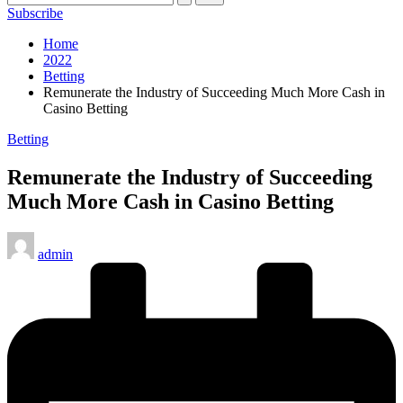
Subscribe
Home
2022
Betting
Remunerate the Industry of Succeeding Much More Cash in
Casino Betting
Posted
Betting
in
Remunerate the Industry of Succeeding
Much More Cash in Casino Betting
Posted
admin
by