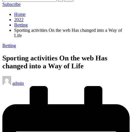
Subscribe
Home
2022
Betting
Sporting activities On the web Has changed into a Way of
Life
Posted
Betting
in
Sporting activities On the web Has
changed into a Way of Life
Posted
admin
by