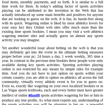
food items, monthly payments, and so forth. It is similar to a full
time work for them. In today’s adding factor of sports activities
playing can be attributed to the invention in the Web that has
actually introduced up some main benefits and positives for anyone
that are looking to guess on the web. It is fun, its hassle-free along
with its quick. Wagering online is liked by most athletics lovers for
your easy fact they Online web sites offer much more than the
existing time sports bookies. I mean you may visit a web athletics
wagering internet sites and actually guess on almost any sports
activity you may imagine.
Yet another wonderful issue about betting on the web is that you
may definitely get into the event in the ultimate betting measures
proper before your pc; 24 hours a day, 1 week weekly, 365 time a
year. In contrast to the previous time bookies these people were only
available during key sports activities. Sporting activities playing
online is not restricted by any means by simple rules for example
time. And you do not have to just option on sports within your
certain country; you are able to option on athletics all across the full
community; virtually every athletic event is for you to guess on.
Even so, exactly like wagering on your own localized bookies or in
Las Vegas sports textbooks, each and every bettor must have greater
intellect of online
ดfun88
sports activities wagering for her or him to
produce any true profits. As what most experts say, understanding of
the sports activities you will be planning to bet on, a powerful