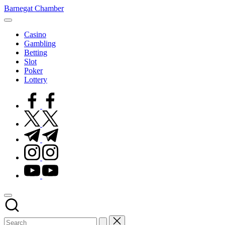
Skip
Barnegat Chamber
to
content
Casino
Gambling
Betting
Slot
Poker
Lottery
facebook.com
twitter.com
t.me
instagram.com
youtube.com