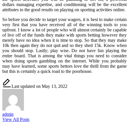
dollars managing expertise, and conditioning will be the excellent
attributes to the good results on playing on sporting activities online.
So before you decide to target your wagers, it is best to make certain
very first that you have received all of the winning tools to you
upfront. I know a lot of people who will almost certainly be capable
of live off of the funds they make with sports betting however they
merely have no idea when it is time to stop. So that they may make
10k then again they do not quit and so they shed 15k. Know when
you should stop. Lastly; play wise. Do not have fun playing the
entire board. That is among the vital things you need to consider
when doing sports gambling on the internet. While you probably
may have learned, some sports bettors love the thrill from the game
but this is certainly a quick road to the poorhouse.
Last updated on May 13, 2022
admin
View All Posts