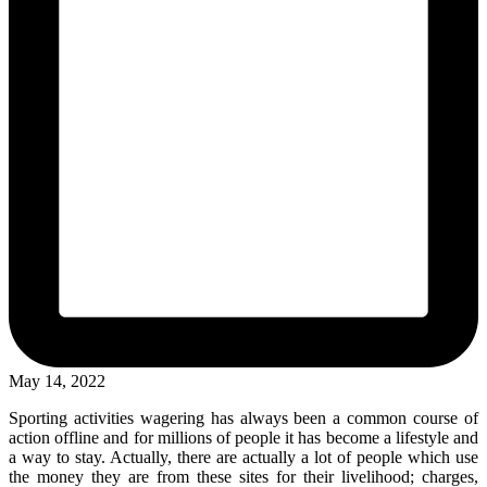
May 14, 2022
Sporting activities wagering has always been a common course of
action offline and for millions of people it has become a lifestyle and
a way to stay. Actually, there are actually a lot of people which use
the money they are from these sites for their livelihood; charges,