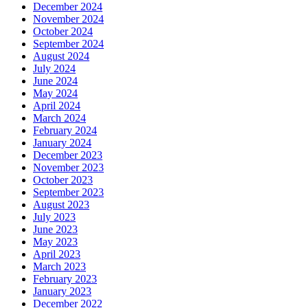
December 2024
November 2024
October 2024
September 2024
August 2024
July 2024
June 2024
May 2024
April 2024
March 2024
February 2024
January 2024
December 2023
November 2023
October 2023
September 2023
August 2023
July 2023
June 2023
May 2023
April 2023
March 2023
February 2023
January 2023
December 2022