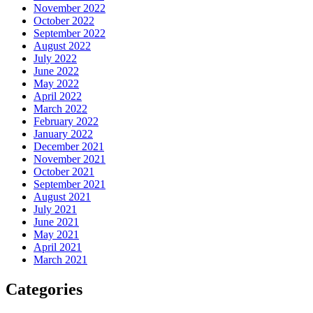
November 2022
October 2022
September 2022
August 2022
July 2022
June 2022
May 2022
April 2022
March 2022
February 2022
January 2022
December 2021
November 2021
October 2021
September 2021
August 2021
July 2021
June 2021
May 2021
April 2021
March 2021
Categories