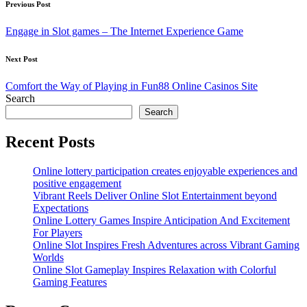
Post
Previous Post
navigation
Engage in Slot games – The Internet Experience Game
Next Post
Comfort the Way of Playing in Fun88 Online Casinos Site
Search
Search
Recent Posts
Online lottery participation creates enjoyable experiences and
positive engagement
Vibrant Reels Deliver Online Slot Entertainment beyond
Expectations
Online Lottery Games Inspire Anticipation And Excitement
For Players
Online Slot Inspires Fresh Adventures across Vibrant Gaming
Worlds
Online Slot Gameplay Inspires Relaxation with Colorful
Gaming Features