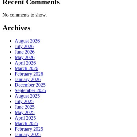
Recent Comments
No comments to show.
Archives
August 2026
July 2026
June 2026
May 2026
April 2026
March 2026
February 2026
January 2026
December 2025
September 2025
August 2025
July 2025
June 2025
May 2025
April 2025
March 2025
February 2025
January 2025