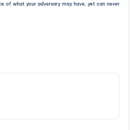
ance of what your adversary may have, yet can never