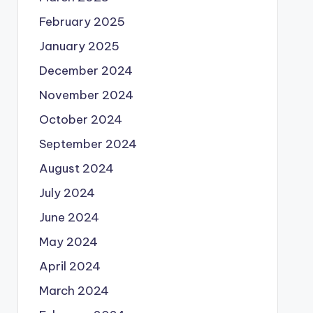
February 2025
January 2025
December 2024
November 2024
October 2024
September 2024
August 2024
July 2024
June 2024
May 2024
April 2024
March 2024