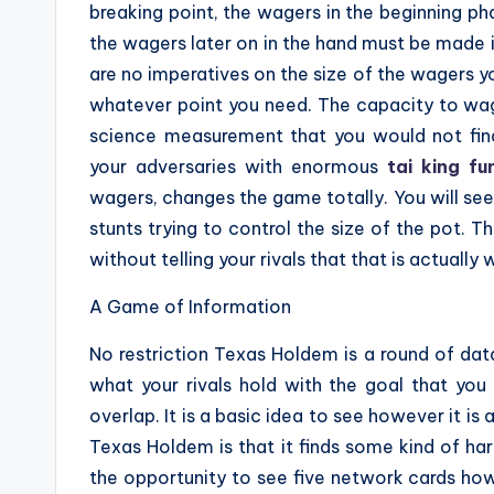
breaking point, the wagers in the beginning p
the wagers later on in the hand must be made in
are no imperatives on the size of the wagers y
whatever point you need. The capacity to wag
science measurement that you would not fin
your adversaries with enormous
tai king fu
wagers, changes the game totally. You will see 
stunts trying to control the size of the pot. T
without telling your rivals that that is actually
A Game of Information
No restriction Texas Holdem is a round of dat
what your rivals hold with the goal that yo
overlap. It is a basic idea to see however it is 
Texas Holdem is that it finds some kind of 
the opportunity to see five network cards how