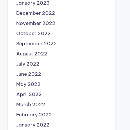
January 2023
December 2022
November 2022
October 2022
September 2022
August 2022
July 2022
June 2022
May 2022
April 2022
March 2022
February 2022
January 2022