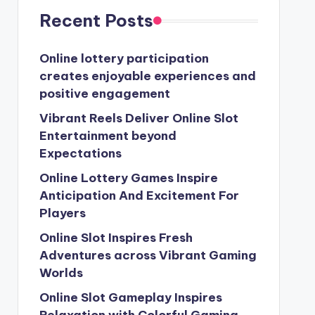
Recent Posts
Online lottery participation
creates enjoyable experiences and
positive engagement
Vibrant Reels Deliver Online Slot
Entertainment beyond
Expectations
Online Lottery Games Inspire
Anticipation And Excitement For
Players
Online Slot Inspires Fresh
Adventures across Vibrant Gaming
Worlds
Online Slot Gameplay Inspires