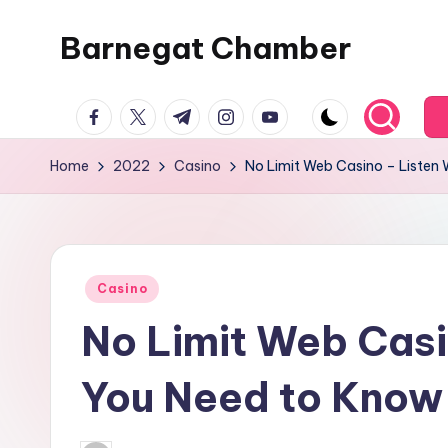
Barnegat Chamber
Skip
to
content
facebook.com
twitter.com
t.me
instagram.com
youtube.com
Home
2022
Casino
No Limit Web Casino – Listen
Posted
Casino
in
No Limit Web Casi
You Need to Know