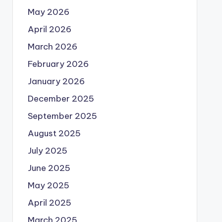
May 2026
April 2026
March 2026
February 2026
January 2026
December 2025
September 2025
August 2025
July 2025
June 2025
May 2025
April 2025
March 2025