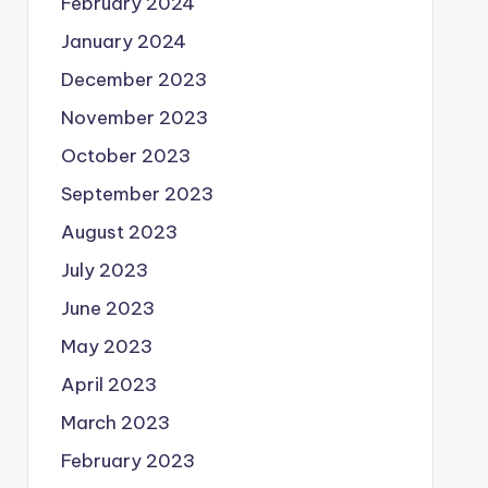
February 2024
January 2024
December 2023
November 2023
October 2023
September 2023
August 2023
July 2023
June 2023
May 2023
April 2023
March 2023
February 2023