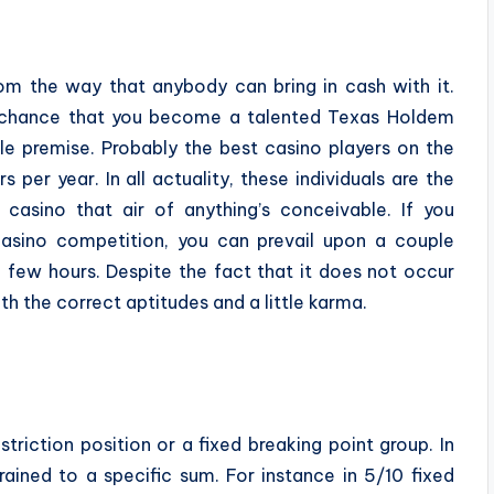
om the way that anybody can bring in cash with it.
ff chance that you become a talented Texas Holdem
able premise. Probably the best casino players on the
 per year. In all actuality, these individuals are the
 casino that air of anything’s conceivable. If you
 casino competition, you can prevail upon a couple
 few hours. Despite the fact that it does not occur
th the correct aptitudes and a little karma.
riction position or a fixed breaking point group. In
rained to a specific sum. For instance in 5/10 fixed