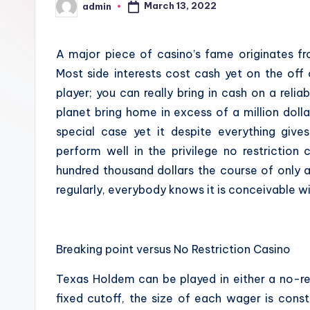
March 13, 2022
admin
Posted
by
A major piece of casino’s fame originates fr
Most side interests cost cash yet on the o
player; you can really bring in cash on a reli
planet bring home in excess of a million dollars
special case yet it despite everything gives
perform well in the privilege no restriction
hundred thousand dollars the course of only a
regularly, everybody knows it is conceivable wi
Breaking point versus No Restriction Casino
Texas Holdem can be played in either a no-rest
fixed cutoff, the size of each wager is const