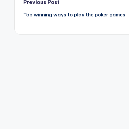
Post
Previous Post
Top winning ways to play the poker games
navigation