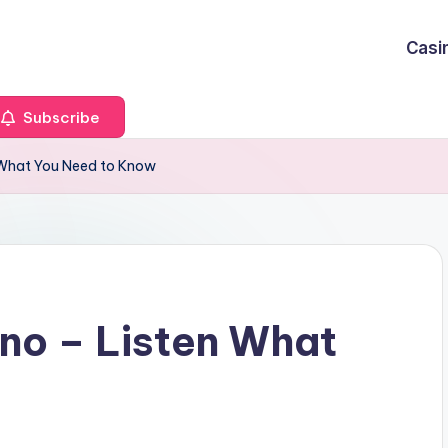
Casi
Subscribe
 What You Need to Know
no – Listen What