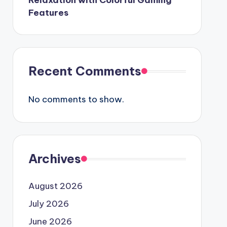
Relaxation with Colorful Gaming
Features
Recent Comments
No comments to show.
Archives
August 2026
July 2026
June 2026