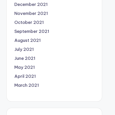
December 2021
November 2021
October 2021
September 2021
August 2021
July 2021
June 2021
May 2021
April 2021
March 2021