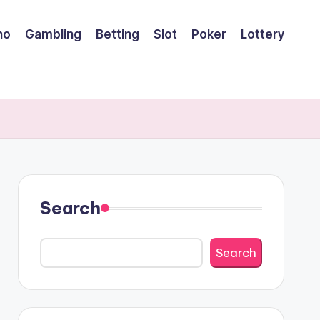
no
Gambling
Betting
Slot
Poker
Lottery
Search
Search