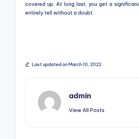
covered up. At long last, you get a signific
entirely tell without a doubt.
Last updated on March 10, 2022
admin
View All Posts