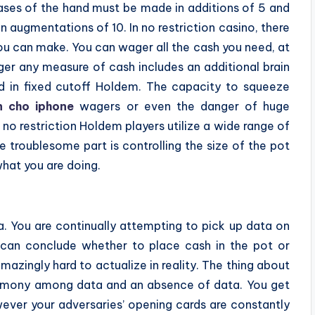
hases of the hand must be made in additions of 5 and
 augmentations of 10. In no restriction casino, there
ou can make. You can wager all the cash you need, at
er any measure of cash includes an additional brain
d in fixed cutoff Holdem. The capacity to squeeze
n cho iphone
wagers or even the danger of huge
no restriction Holdem players utilize a wide range of
he troublesome part is controlling the size of the pot
 what you are doing.
a. You are continually attempting to pick up data on
u can conclude whether to place cash in the pot or
amazingly hard to actualize in reality. The thing about
harmony among data and an absence of data. You get
ever your adversaries’ opening cards are constantly