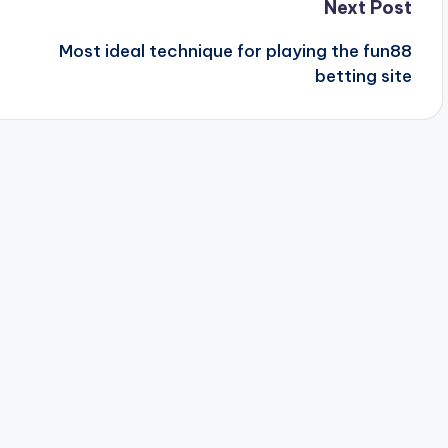
Next Post
Most ideal technique for playing the fun88
betting site