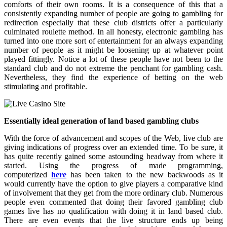
comforts of their own rooms. It is a consequence of this that a
consistently expanding number of people are going to gambling for
redirection especially that these club districts offer a particularly
culminated roulette method. In all honesty, electronic gambling has
turned into one more sort of entertainment for an always expanding
number of people as it might be loosening up at whatever point
played fittingly. Notice a lot of these people have not been to the
standard club and do not extreme the penchant for gambling cash.
Nevertheless, they find the experience of betting on the web
stimulating and profitable.
Essentially ideal generation of land based gambling clubs
With the force of advancement and scopes of the Web, live club are
giving indications of progress over an extended time. To be sure, it
has quite recently gained some astounding headway from where it
started. Using the progress of made programming,
computerized
here
has been taken to the new backwoods as it
would currently have the option to give players a comparative kind
of involvement that they get from the more ordinary club. Numerous
people even commented that doing their favored gambling club
games live has no qualification with doing it in land based club.
There are even events that the live structure ends up being