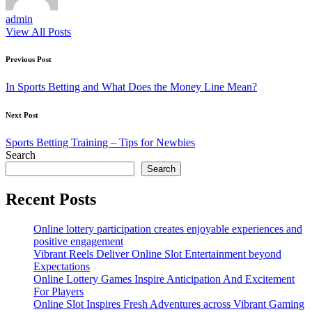
admin
View All Posts
Post
Previous Post
navigation
In Sports Betting and What Does the Money Line Mean?
Next Post
Sports Betting Training – Tips for Newbies
Search
Search
Recent Posts
Online lottery participation creates enjoyable experiences and
positive engagement
Vibrant Reels Deliver Online Slot Entertainment beyond
Expectations
Online Lottery Games Inspire Anticipation And Excitement
For Players
Online Slot Inspires Fresh Adventures across Vibrant Gaming