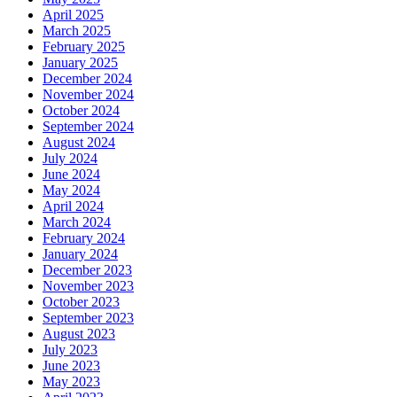
April 2025
March 2025
February 2025
January 2025
December 2024
November 2024
October 2024
September 2024
August 2024
July 2024
June 2024
May 2024
April 2024
March 2024
February 2024
January 2024
December 2023
November 2023
October 2023
September 2023
August 2023
July 2023
June 2023
May 2023