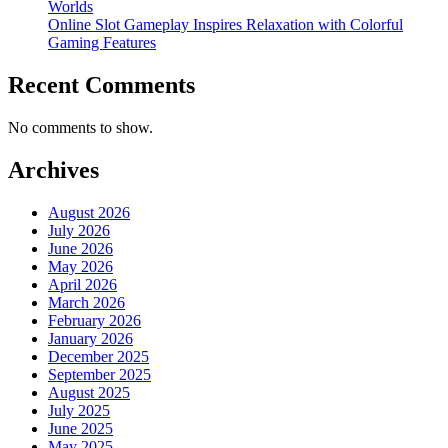
Worlds
Online Slot Gameplay Inspires Relaxation with Colorful
Gaming Features
Recent Comments
No comments to show.
Archives
August 2026
July 2026
June 2026
May 2026
April 2026
March 2026
February 2026
January 2026
December 2025
September 2025
August 2025
July 2025
June 2025
May 2025