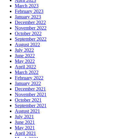
April 2023
March 2023
February 2023
January 2023
December 2022
November 2022
October 2022
September 2022
August 2022
July 2022
June 2022
May 2022
April 2022
March 2022
February 2022
January 2022
December 2021
November 2021
October 2021
September 2021
August 2021
July 2021
June 2021
May 2021
April 2021