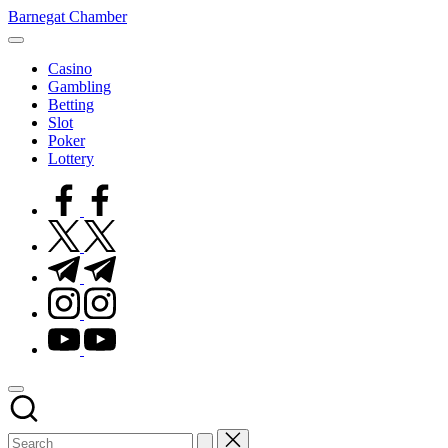
Skip
Barnegat Chamber
to
content
Casino
Gambling
Betting
Slot
Poker
Lottery
facebook.com
twitter.com
t.me
instagram.com
youtube.com