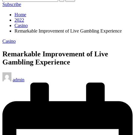
Subscribe
Home
2022
Casino
Remarkable Improvement of Live Gambling Experience
Posted
Casino
in
Remarkable Improvement of Live
Gambling Experience
Posted
admin
by