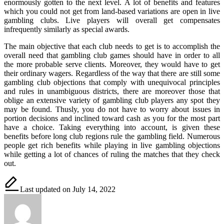
enormously gotten to the next level. A lot of benefits and features
which you could not get from land-based variations are open in live
gambling clubs. Live players will overall get compensates
infrequently similarly as special awards.
The main objective that each club needs to get is to accomplish the
overall need that gambling club games should have in order to all
the more probable serve clients. Moreover, they would have to get
their ordinary wagers. Regardless of the way that there are still some
gambling club objections that comply with unequivocal principles
and rules in unambiguous districts, there are moreover those that
oblige an extensive variety of gambling club players any spot they
may be found. Thusly, you do not have to worry about issues in
portion decisions and inclined toward cash as you for the most part
have a choice. Taking everything into account, is given these
benefits before long club regions rule the gambling field. Numerous
people get rich benefits while playing in live gambling objections
while getting a lot of chances of ruling the matches that they check
out.
Last updated on July 14, 2022