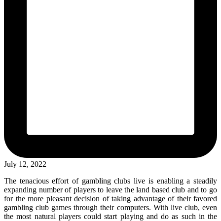
July 12, 2022
The tenacious effort of gambling clubs live is enabling a steadily
expanding number of players to leave the land based club and to go
for the more pleasant decision of taking advantage of their favored
gambling club games through their computers. With live club, even
the most natural players could start playing and do as such in the