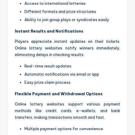
Access to international lotteries
Different formats and prize structures
Ability to join group plays or syndicates easily
Instant Results and Notifications
Players appreciate instant updates on their tickets.
Online lottery websites notify winners immediately,
eliminating delays in checking results.
Real-time result updates
Automatic notifications via email or app
Easy prize claim process
Flexible Payment and Withdrawal Options
Online lottery websites support various payment
methods like credit cards, e-wallets, and bank
transfers, making transactions smooth and fast.
Multiple payment options for convenience