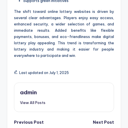
Supports green initiatives
The shift toward online lottery websites is driven by
several clear advantages. Players enjoy easy access,
enhanced security, a wider selection of games, and
immediate results. Added benefits like flexible
payments, bonuses, and eco-friendliness make digital
lottery play appealing. This trend is transforming the
lottery industry and making it easier for people
everywhere to participate and win.
Last updated on July 1, 2025
admin
View All Posts
Post
Previous Post
Next Post