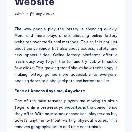
Website
admin
July 2, 2025
Posted
by
The way people play the lottery is changing quickly.
More and more players are choosing online lottery
websites over traditional methods. This shift is not just
about convenience, but also about access, safety, and
new opportunities. Online lottery platforms offer a
fresh, easy way to join the fun and try luck with just a
few clicks. This growing trend shows how technology is
making lottery games more accessible to everyone,
opening doors to global jackpots and instant results.
Ease of Access Anytime, Anywhere
One of the main reasons players are moving to
situs
togel online terpercaya
websites is the convenience
they offer. With an internet connection, players can buy
tickets anytime without visiting physical stores. This
removes geographic limits and time constraints.