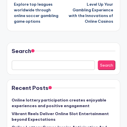
Explore top leagues
Level Up Your
navigation
worldwide through
Gambling Experience
online soccer gambling
with the Innovations of
game options
Online Casinos
Search
Search
Recent Posts
Online lottery participation creates enjoyable
experiences and positive engagement
Vibrant Reels Deliver Online Slot Entertainment
beyond Expectations