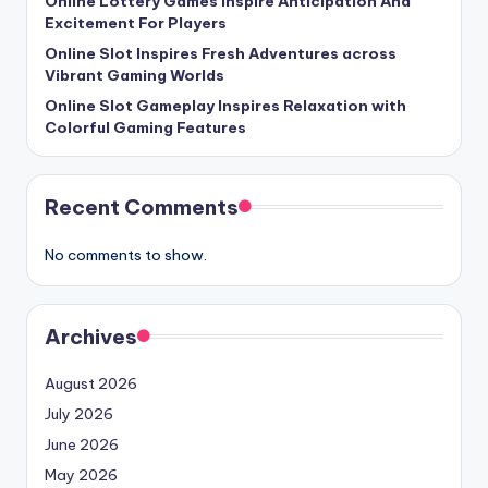
Online Lottery Games Inspire Anticipation And
Excitement For Players
Online Slot Inspires Fresh Adventures across
Vibrant Gaming Worlds
Online Slot Gameplay Inspires Relaxation with
Colorful Gaming Features
Recent Comments
No comments to show.
Archives
August 2026
July 2026
June 2026
May 2026