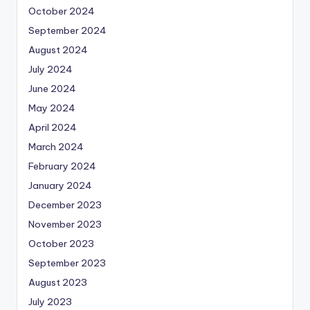
October 2024
September 2024
August 2024
July 2024
June 2024
May 2024
April 2024
March 2024
February 2024
January 2024
December 2023
November 2023
October 2023
September 2023
August 2023
July 2023