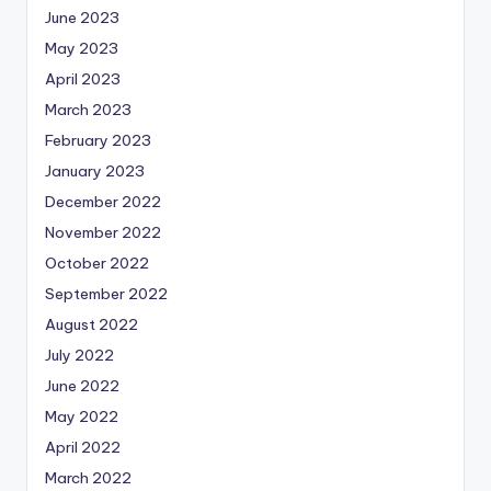
June 2023
May 2023
April 2023
March 2023
February 2023
January 2023
December 2022
November 2022
October 2022
September 2022
August 2022
July 2022
June 2022
May 2022
April 2022
March 2022