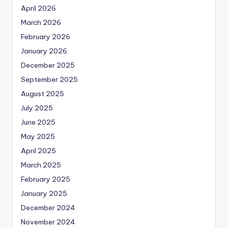
April 2026
March 2026
February 2026
January 2026
December 2025
September 2025
August 2025
July 2025
June 2025
May 2025
April 2025
March 2025
February 2025
January 2025
December 2024
November 2024