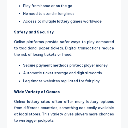
Play from home or on the go
No need to stand in long lines
Access to multiple lottery games worldwide
Safety and Security
Online platforms provide safer ways to play compared
to traditional paper tickets. Digital transactions reduce
the risk of losing tickets or fraud.
Secure payment methods protect player money
Automatic ticket storage and digital records
Legitimate websites regulated for fair play
Wide Variety of Games
Online lottery sites often offer many lottery options
from different countries, something not easily available
at local stores. This variety gives players more chances
to win bigger jackpots.