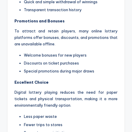
Quick and simple withdrawal of winnings
Transparent transaction history
Promotions and Bonuses
To attract and retain players, many online lottery
platforms offer bonuses, discounts, and promotions that
are unavailable offline.
Welcome bonuses for new players
Discounts on ticket purchases
Special promotions during major draws
Excellent Choice
Digital lottery playing reduces the need for paper
tickets and physical transportation, making it a more
environmentally friendly option.
Less paper waste
Fewer trips to stores