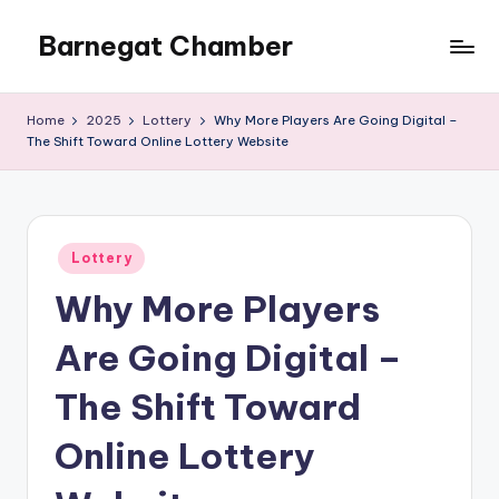
Barnegat Chamber
Skip
to
content
Home
2025
Lottery
Why More Players Are Going Digital –
The Shift Toward Online Lottery Website
Posted
Lottery
in
Why More Players
Are Going Digital –
The Shift Toward
Online Lottery