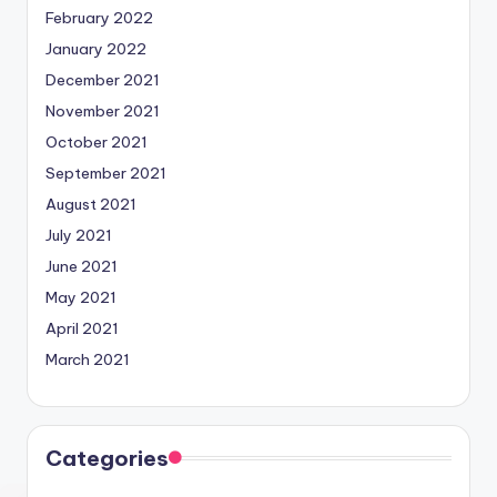
February 2022
January 2022
December 2021
November 2021
October 2021
September 2021
August 2021
July 2021
June 2021
May 2021
April 2021
March 2021
Categories