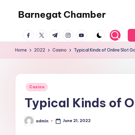
Barnegat Chamber
Skip
to
content
facebook.com
twitter.com
t.me
instagram.com
youtube.com
Home
2022
Casino
Typical Kinds of Online Slot G
Posted
Casino
in
Typical Kinds of O
June 21, 2022
admin
Posted
by