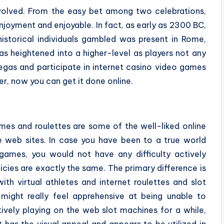
evolved. From the easy bet among two celebrations,
joyment and enjoyable. In fact, as early as 2300 BC,
historical individuals gambled was present in Rome,
s heightened into a higher-level as players not any
egas and participate in internet casino video games
ger, now you can get it done online.
es and roulettes are some of the well-liked online
e web sites. In case you have been to a true world
games, you would not have any difficulty actively
cies are exactly the same. The primary difference is
h virtual athletes and internet roulettes and slot
 might really feel apprehensive at being unable to
ively playing on the web slot machines for a while,