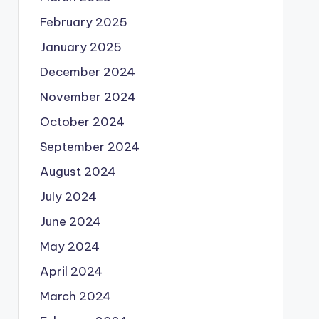
February 2025
January 2025
December 2024
November 2024
October 2024
September 2024
August 2024
July 2024
June 2024
May 2024
April 2024
March 2024