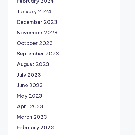
February 2024
January 2024
December 2023
November 2023
October 2023
September 2023
August 2023
July 2023
June 2023
May 2023
April 2023
March 2023
February 2023