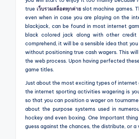
you will start to enjoy it too mainly because i
true
เว็บรวมสล็อตทุกค่าย
slot machine games. The
even when in case you are playing on the int
blackjack, can be found in most internet gamb
black colored jack along with other credi
comprehend, it will be a sensible idea that you 
without positioning true cash wagers. This will
the web process. Upon having perfected these t
game titles.
Just about the most exciting types of internet 
the internet sporting activities wagering is y
so that you can position a wager on tournamen
about the purpose systems used in numerous 
hockey and even boxing. One Important thing 
guess against the chances, the distribute, or a 