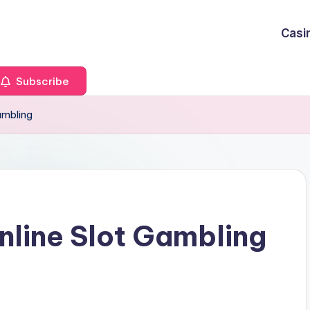
Casi
Subscribe
ambling
nline Slot Gambling