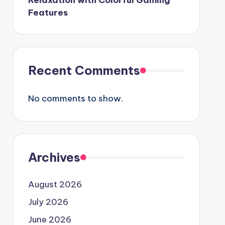
Relaxation with Colorful Gaming
Features
Recent Comments
No comments to show.
Archives
August 2026
July 2026
June 2026