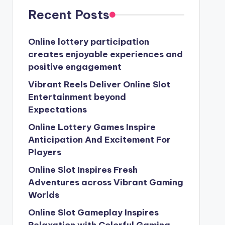
Recent Posts
Online lottery participation
creates enjoyable experiences and
positive engagement
Vibrant Reels Deliver Online Slot
Entertainment beyond
Expectations
Online Lottery Games Inspire
Anticipation And Excitement For
Players
Online Slot Inspires Fresh
Adventures across Vibrant Gaming
Worlds
Online Slot Gameplay Inspires