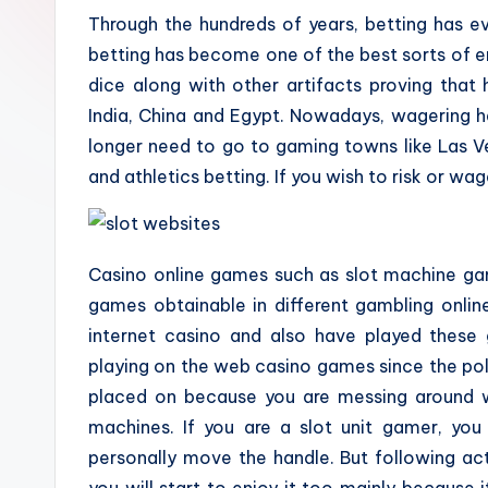
Through the hundreds of years, betting has 
betting has become one of the best sorts of en
dice along with other artifacts proving that 
India, China and Egypt. Nowadays, wagering ha
longer need to go to gaming towns like Las V
and athletics betting. If you wish to risk or wa
Casino online games such as slot machine gam
games obtainable in different gambling onlin
internet casino and also have played these 
playing on the web casino games since the poli
placed on because you are messing around wit
machines. If you are a slot unit gamer, you
personally move the handle. But following act