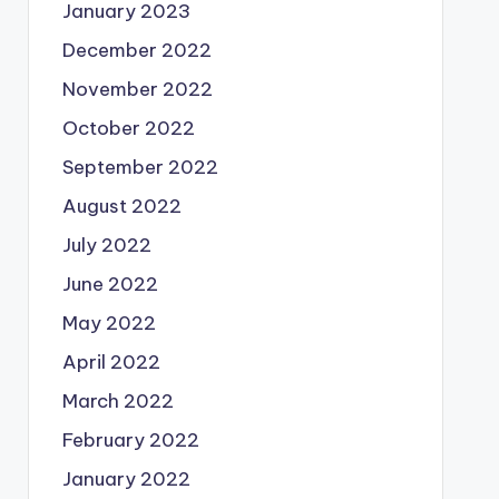
January 2023
December 2022
November 2022
October 2022
September 2022
August 2022
July 2022
June 2022
May 2022
April 2022
March 2022
February 2022
January 2022