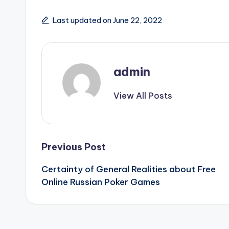
Last updated on June 22, 2022
admin
View All Posts
Post
Previous Post
Certainty of General Realities about Free
navigation
Online Russian Poker Games