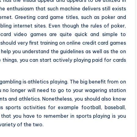
t has the visual appeal and appears to be utilized in
 enthusiasm that such machine delivers still exists
ernet. Greeting card game titles, such as poker and
ling internet sites. Even though the rules of poker,
t card video games are quite quick and simple to
should very first training on online credit card games
 help you understand the guidelines as well as the on
hings, you can start actively playing paid for cards
gambling is athletics playing. The big benefit from on
ou no longer will need to go to your wagering station
ts and athletics. Nonetheless, you should also know
sports activities for example football, baseball,
that you have to remember in sports playing is you
variety of the two.