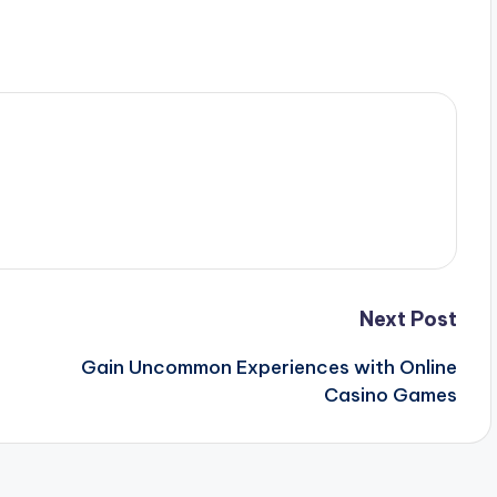
Next Post
Gain Uncommon Experiences with Online
Casino Games