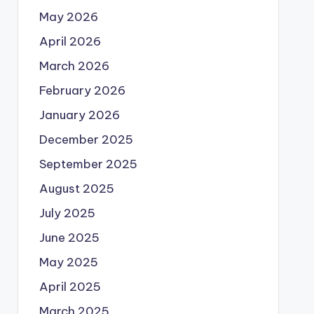
May 2026
April 2026
March 2026
February 2026
January 2026
December 2025
September 2025
August 2025
July 2025
June 2025
May 2025
April 2025
March 2025