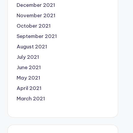
December 2021
November 2021
October 2021
September 2021
August 2021
July 2021
June 2021
May 2021
April 2021
March 2021