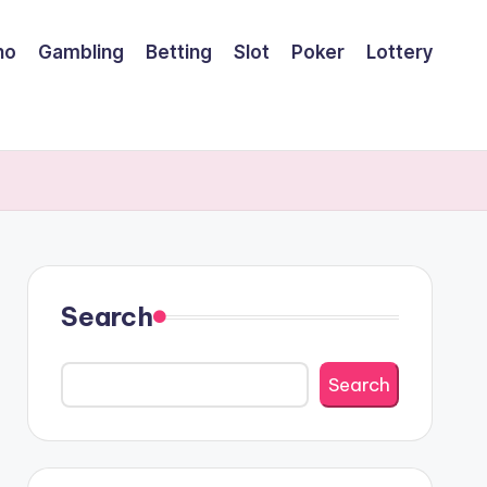
no
Gambling
Betting
Slot
Poker
Lottery
Search
Search